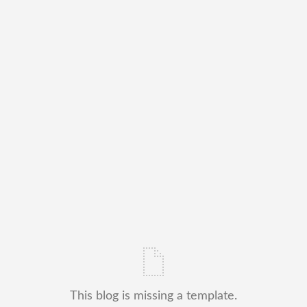
This blog is missing a template.