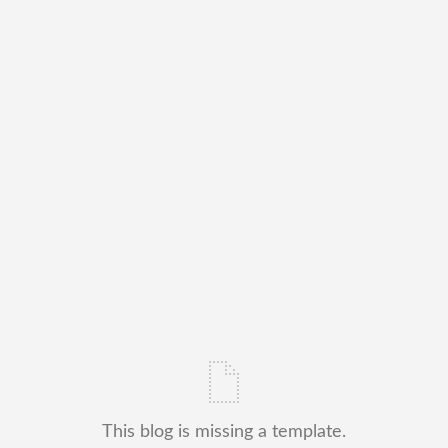
This blog is missing a template.