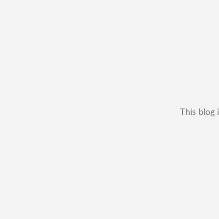
This blog 