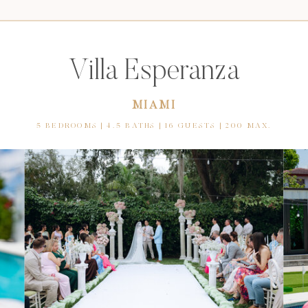
Villa Esperanza
MIAMI
5 BEDROOMS | 4.5 BATHS | 16 GUESTS | 200 MAX.