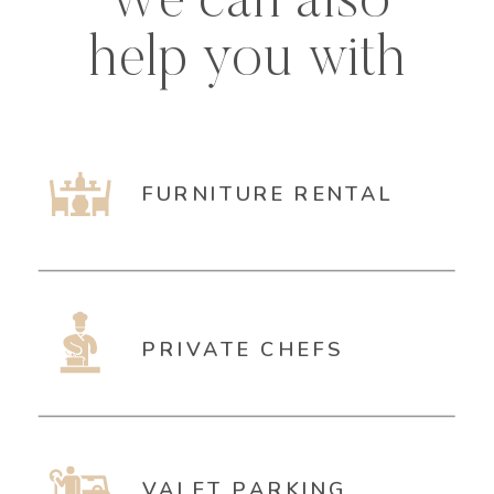
We can also
help you with
FURNITURE RENTAL
PRIVATE CHEFS
VALET PARKING