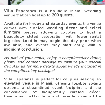
Villa Esperanza
is a boutique Miami wedding
venue that can host up to
200 guests.
Available for
Friday and Saturday events
, the venue
comes with
curated wedding décor and select
furniture
pieces, allowing couples to host a
beautifully styled celebration with fewer rental
logistics. Load-in may begin the day prior when
available, and events may start early, with a
midnight conclusion
.
As part of your rental, enjoy a complimentary drone,
photo, and content package to capture your special
day. Ask us for more details about what’s included in
the complimentary package.*
REQUEST QUOTE
Villa Esperanza is perfect for couples seeking an
elevated venue in Miami,
offering flexible styling
options, a streamlined event footprint, and the
convenience of thoughtfully curated décor.
Ceremony, cocktail hour and reception can all be
hosted on site.