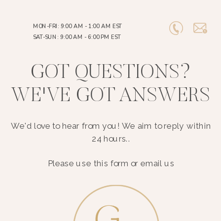
MON-FRI: 9:00 AM - 1:00 AM EST
SAT-SUN: 9:00 AM - 6:00 PM EST
GOT QUESTIONS?
WE'VE GOT ANSWERS
We'd love to hear from you! We aim to reply within
24 hours..
Please use this form or email us