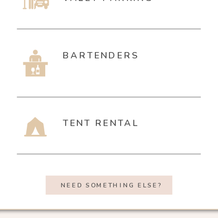
BARTENDERS
TENT RENTAL
NEED SOMETHING ELSE?