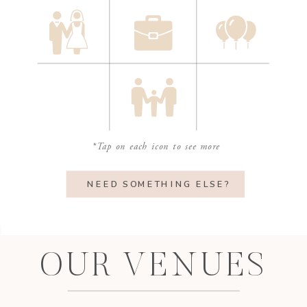
*Tap on each icon to see more
NEED SOMETHING ELSE?
OUR VENUES