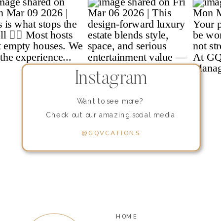
Instagram
Want to see more?
Check out our amazing social media
content!
@GQVCATIONS
HOME