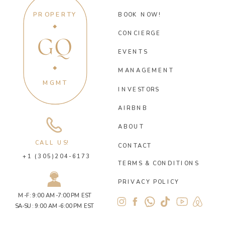
PROPERTY
BOOK NOW!
CONCIERGE
GQ
EVENTS
MANAGEMENT
MGMT
INVESTORS
AIRBNB
ABOUT
CALL US!
CONTACT
+1 (305)204-6173
TERMS & CONDITIONS
PRIVACY POLICY
M-F: 9:00 AM-7:00 PM EST
SA-SU: 9:00 AM-6:00 PM EST