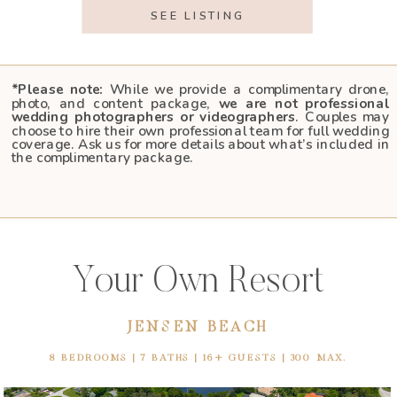
SEE LISTING
*Please note:
While we provide a complimentary drone,
photo, and content package,
we are not professional
wedding photographers or videographers
. Couples may
choose to hire their own professional team for full wedding
coverage. Ask us for more details about what’s included in
the complimentary package.
Your Own Resort
JENSEN BEACH
8 BEDROOMS | 7 BATHS | 16+ GUESTS | 300 MAX.