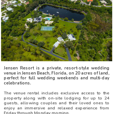
Jensen Resort is a private, resort-style wedding
venue in Jensen Beach, Florida, on 20 acres of land,
perfect for full wedding weekends and multi-day
celebrations.
The venue rental includes exclusive access to the
property along with on-site lodging for up to 24
guests, allowing couples and their loved ones to
enjoy an immersive and relaxed experience from
Friday through Monday morning.