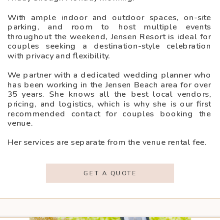
With ample indoor and outdoor spaces, on-site
parking, and room to host multiple events
throughout the weekend, Jensen Resort is ideal for
couples seeking a destination-style celebration
with privacy and flexibility.
We partner with a dedicated wedding planner who
has been working in the Jensen Beach area for over
35 years. She knows all the best local vendors,
pricing, and logistics, which is why she is our first
recommended contact for couples booking the
venue.
Her services are separate from the venue rental fee.
GET A QUOTE