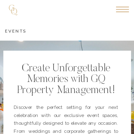
EVENTS
Create Unforgettable
Memories with GQ
Property Management!
Discover the perfect setting for your next
celebration with our exclusive event spaces,
thoughtfully designed to elevate any occasion.
From weddings and corporate gatherings to