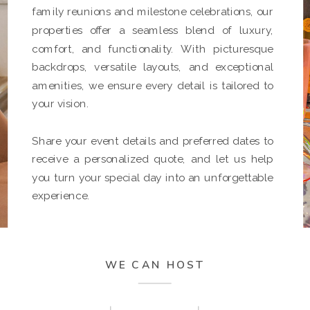
family reunions and milestone celebrations, our
properties offer a seamless blend of luxury,
comfort, and functionality. With picturesque
backdrops, versatile layouts, and exceptional
amenities, we ensure every detail is tailored to
your vision.
Share your event details and preferred dates to
receive a personalized quote, and let us help
you turn your special day into an unforgettable
experience.
WE CAN HOST