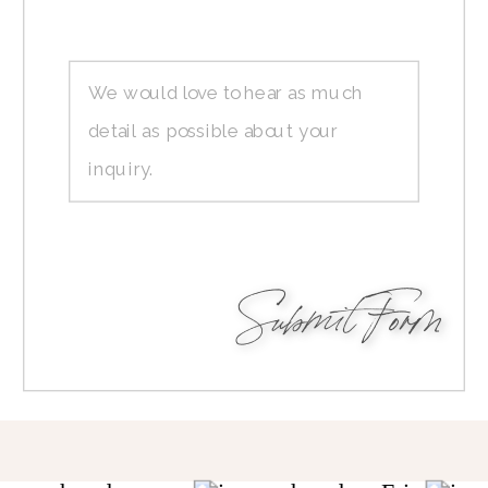
Submit Form