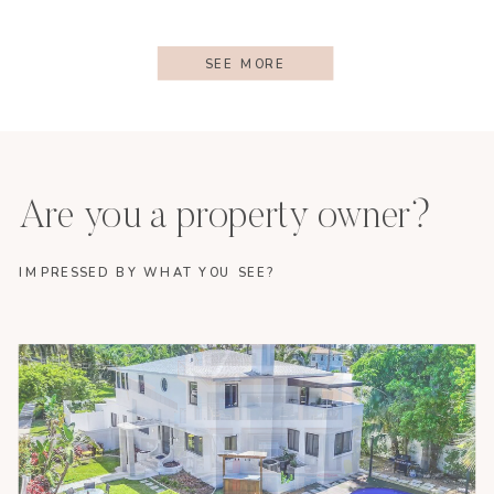
SEE MORE
Are you a property owner?
IMPRESSED BY WHAT YOU SEE?