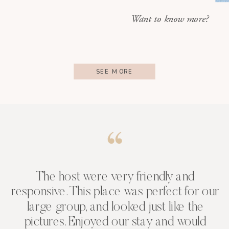
Want to know more?
SEE MORE
The host were very friendly and
responsive. This place was perfect for our
large group, and looked just like the
pictures. Enjoyed our stay and would