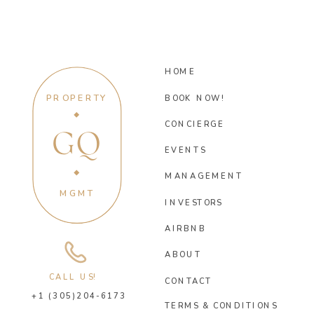
HOME
PROPERTY
BOOK NOW!
CONCIERGE
GQ
EVENTS
MANAGEMENT
MGMT
INVESTORS
AIRBNB
ABOUT
CALL US!
CONTACT
+1 (305)204-6173
TERMS & CONDITIONS