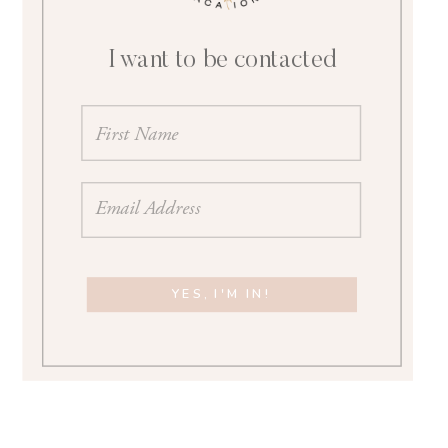
I want to be contacted
YES, I'M IN!