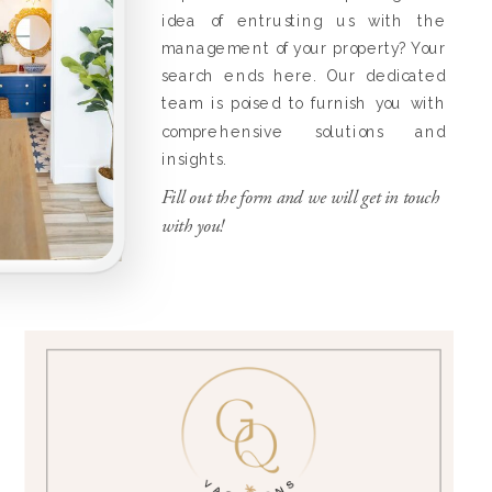
idea of entrusting us with the
management of your property? Your
search ends here. Our dedicated
team is poised to furnish you with
comprehensive solutions and
insights.
Fill out the form and we will get in touch
with you!