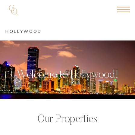
HOLLYWOOD
Welcome to Hollywood!
Our Properties