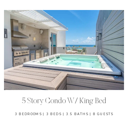
5 Story Condo W/ King Bed
3 BEDROOMS | 3 BEDS | 3.5 BATHS | 8 GUESTS