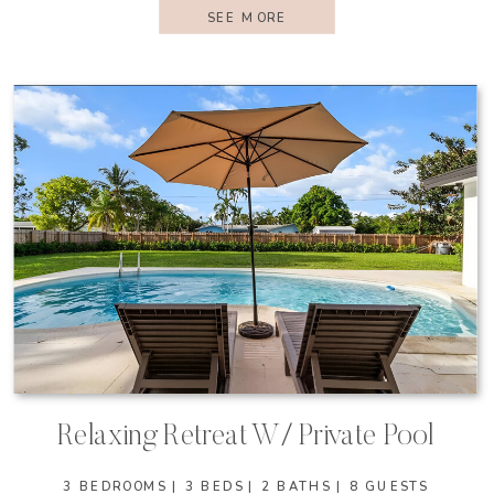
SEE MORE
Relaxing Retreat W/ Private Pool
3 BEDROOMS | 3 BEDS | 2 BATHS | 8 GUESTS