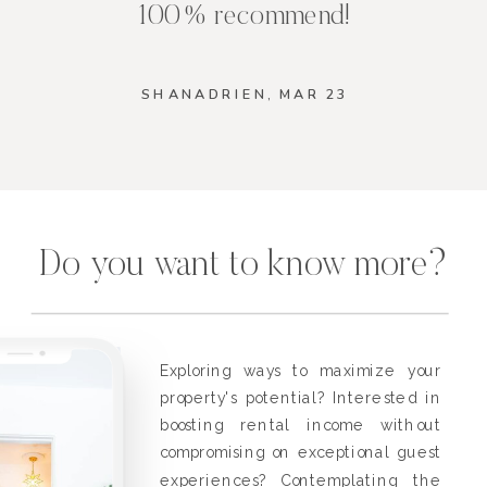
100% recommend!
SHANADRIEN, MAR 23
Do you want to know more?
Exploring ways to maximize your
property's potential? Interested in
boosting rental income without
compromising on exceptional guest
experiences? Contemplating the