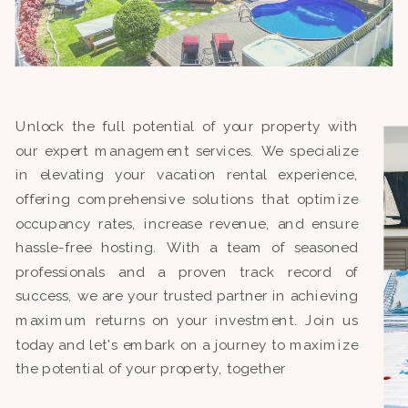
Unlock the full potential of your property with
our expert management services. We specialize
in elevating your vacation rental experience,
offering comprehensive solutions that optimize
occupancy rates, increase revenue, and ensure
hassle-free hosting. With a team of seasoned
professionals and a proven track record of
success, we are your trusted partner in achieving
maximum returns on your investment. Join us
today and let's embark on a journey to maximize
the potential of your property, together