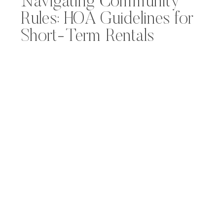
Navigating Community
Rules: HOA Guidelines for
Short-Term Rentals