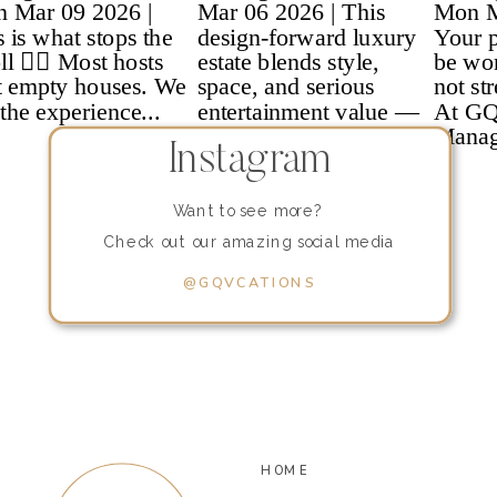
Instagram
Want to see more?
Check out our amazing social media
content!
@GQVCATIONS
HOME