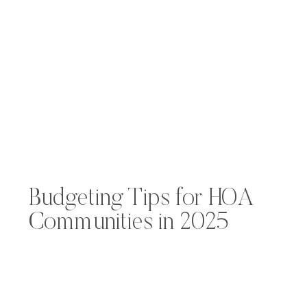
Budgeting Tips for HOA
Communities in 2025