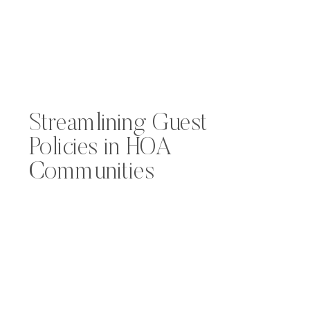
Streamlining Guest
Policies in HOA
Communities