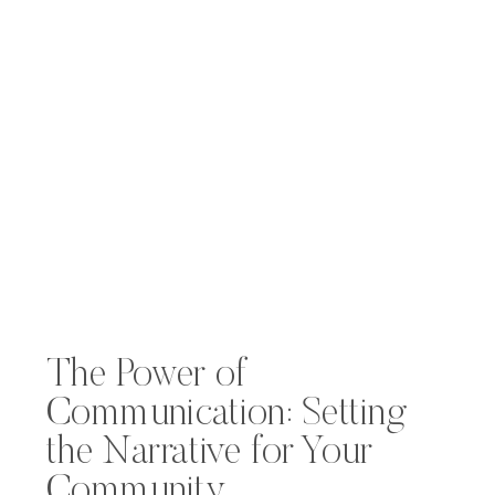
The Power of
Communication: Setting
the Narrative for Your
Community