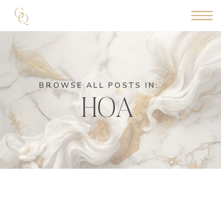
BROWSE ALL POSTS IN:
HOA