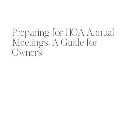
Preparing for HOA Annual
Meetings: A Guide for
Owners