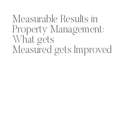
Measurable Results in
Property Management:
What gets
Measured gets Improved