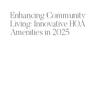
Enhancing Community
Living: Innovative HOA
Amenities in 2025