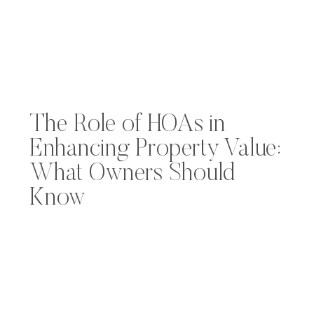
The Role of HOAs in
Enhancing Property Value:
What Owners Should
Know