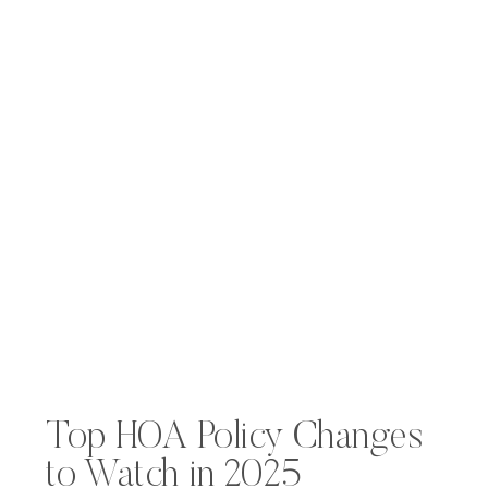
Top HOA Policy Changes
to Watch in 2025