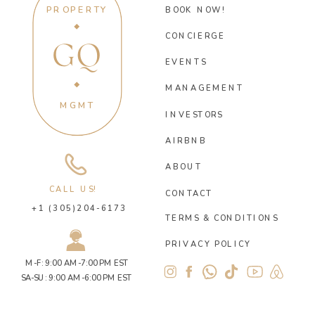
PROPERTY
BOOK NOW!
CONCIERGE
GQ
EVENTS
MANAGEMENT
MGMT
INVESTORS
AIRBNB
ABOUT
CALL US!
CONTACT
+1 (305)204-6173
TERMS & CONDITIONS
PRIVACY POLICY
M-F: 9:00 AM-7:00 PM EST
SA-SU: 9:00 AM-6:00 PM EST