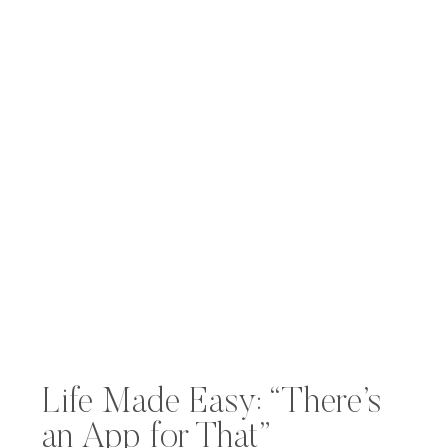
Life Made Easy: “There’s
an App for That”