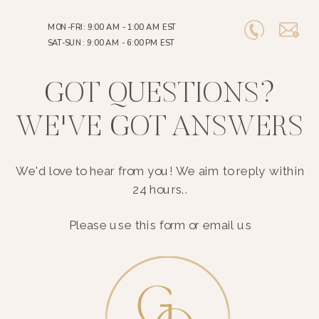
MON-FRI: 9:00 AM - 1:00 AM EST
SAT-SUN: 9:00 AM - 6:00 PM EST
GOT QUESTIONS?
WE'VE GOT ANSWERS
We'd love to hear from you! We aim to reply within
24 hours..
Please use this form or email us