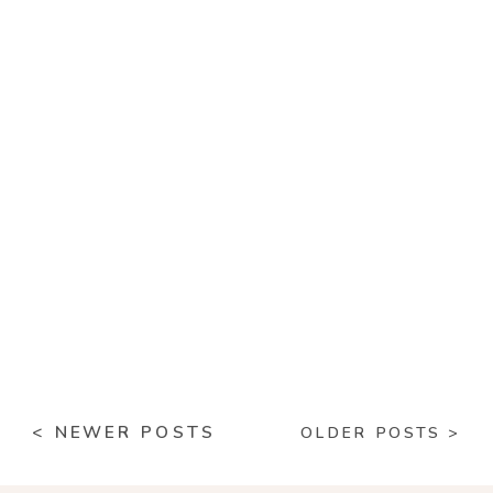
< NEWER POSTS
OLDER POSTS >