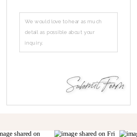
Submit Form