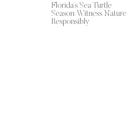
Florida’s Sea Turtle
Season: Witness Nature
Responsibly