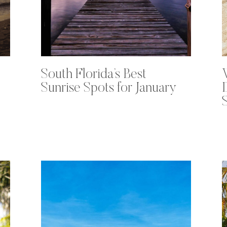
South Florida’s Best
Sunrise Spots for January