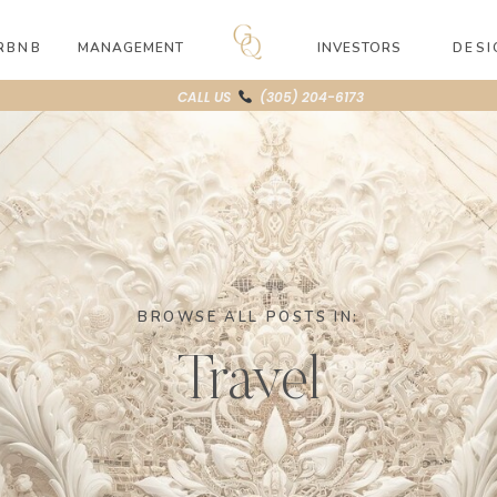
RBNB
MANAGEMENT
INVESTORS
DESI
CALL US
(305) 204-6173
BROWSE ALL POSTS IN:
Travel