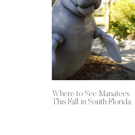
Where to See Manatees
This Fall in South Florida