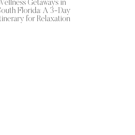
Wellness Getaways in
South Florida: A 3-Day
Itinerary for Relaxation