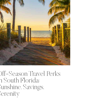
Off-Season Travel Perks
in South Florida:
Sunshine, Savings,
Serenity