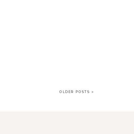
OLDER POSTS >