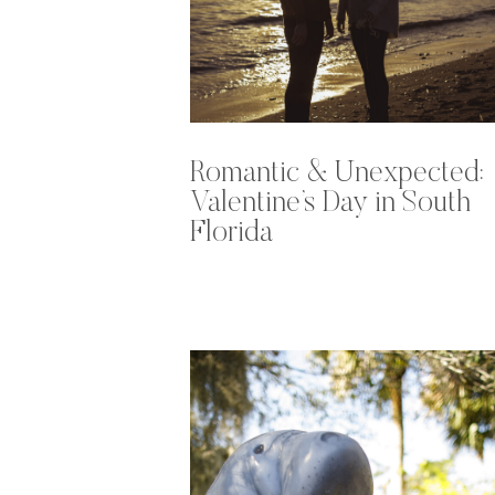
Romantic & Unexpected:
Valentine’s Day in South
Florida