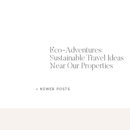
Eco-Adventures:
Sustainable Travel Ideas
Near Our Properties
< NEWER POSTS