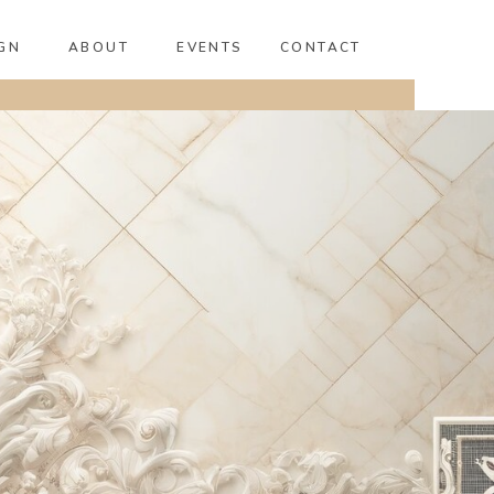
GN
ABOUT
EVENTS
CONTACT