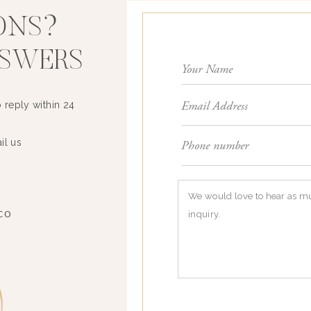
ONS?
NSWERS
 reply within 24
il us
3
CO