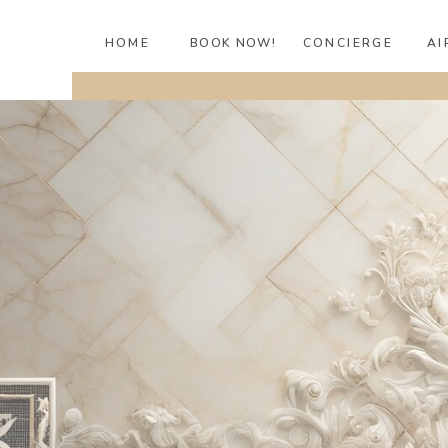
HOME
BOOK NOW!
CONCIERGE
AI