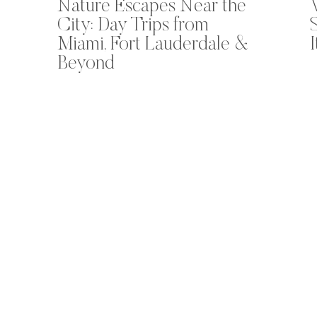
Nature Escapes Near the
City: Day Trips from
Miami, Fort Lauderdale &
Beyond