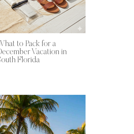
What to Pack for a
December Vacation in
South Florida