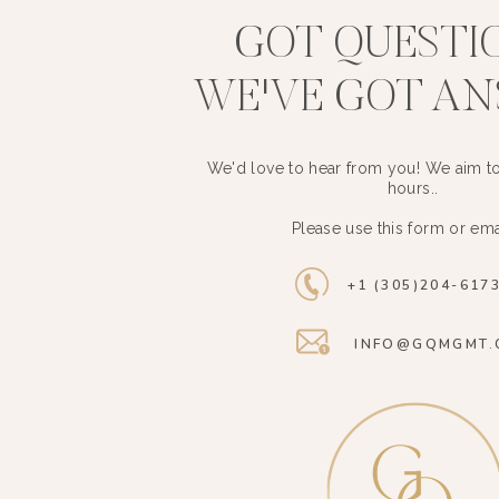
GOT QUESTI
WE'VE GOT A
We'd love to hear from you! We aim to
hours..
Please use this form or ema
+1 (305)204-617
INFO@GQMGMT.