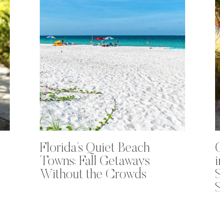
Florida’s Quiet Beach
Towns: Fall Getaways
Without the Crowds