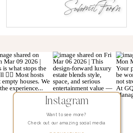
Submit Form
Instagram
Want to see more?
Check out our amazing social media
content!