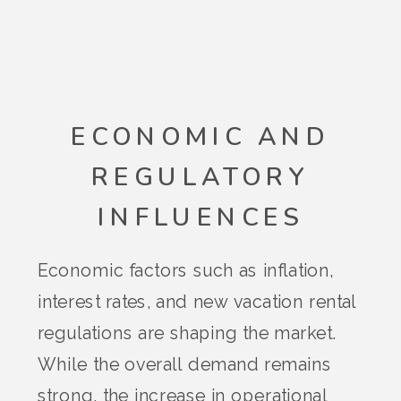
ECONOMIC AND
REGULATORY
INFLUENCES
Economic factors such as inflation,
interest rates, and new vacation rental
regulations are shaping the market.
While the overall demand remains
strong, the increase in operational