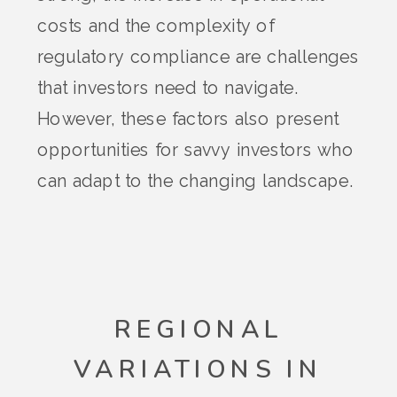
costs and the complexity of
regulatory compliance are challenges
that investors need to navigate.
However, these factors also present
opportunities for savvy investors who
can adapt to the changing landscape.
REGIONAL
VARIATIONS IN