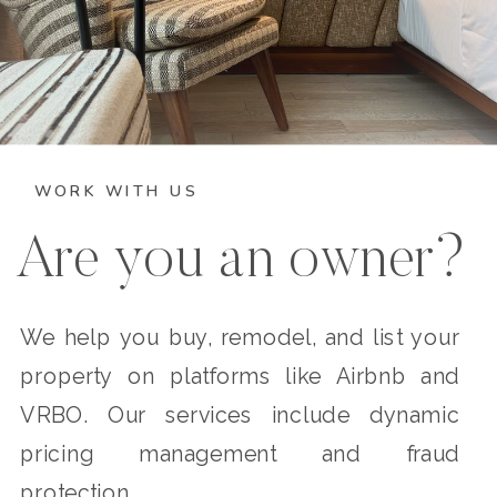
WORK WITH US
Are you an owner?
We help you buy, remodel, and list your
property on platforms like Airbnb and
VRBO. Our services include dynamic
pricing management and fraud
protection.