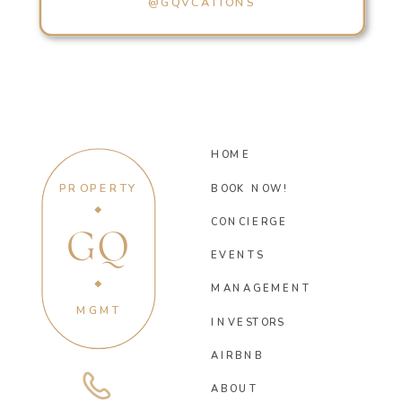
@GQVCATIONS
HOME
PROPERTY
BOOK NOW!
CONCIERGE
GQ
EVENTS
MANAGEMENT
MGMT
INVESTORS
AIRBNB
ABOUT