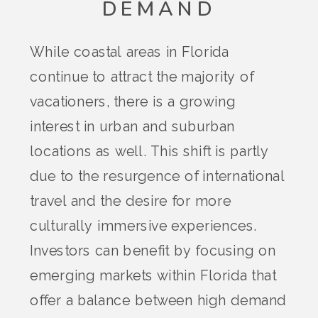
DEMAND
While coastal areas in Florida
continue to attract the majority of
vacationers, there is a growing
interest in urban and suburban
locations as well. This shift is partly
due to the resurgence of international
travel and the desire for more
culturally immersive experiences.
Investors can benefit by focusing on
emerging markets within Florida that
offer a balance between high demand