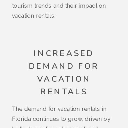
tourism trends and their impact on
vacation rentals:
INCREASED
DEMAND FOR
VACATION
RENTALS
The demand for vacation rentals in
Florida continues to grow, driven by