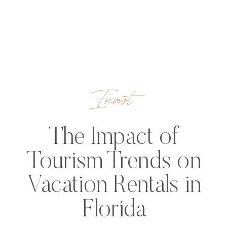
Invest
The Impact of
Tourism Trends on
Vacation Rentals in
Florida