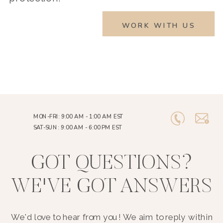
WORK WITH US
MON-FRI: 9:00 AM - 1:00 AM EST
SAT-SUN: 9:00 AM - 6:00 PM EST
GOT QUESTIONS?
WE'VE GOT ANSWERS
We'd love to hear from you! We aim to reply within