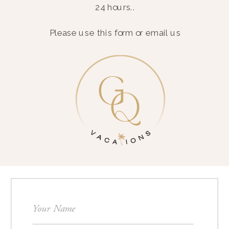
24 hours..
Please use this form or email us