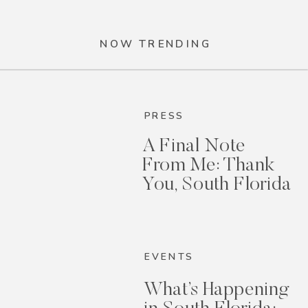
NOW TRENDING
PRESS
A Final Note
From Me: Thank
You, South Florida
EVENTS
What’s Happening