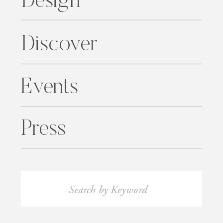
Design
Discover
Events
Press
Search
for: