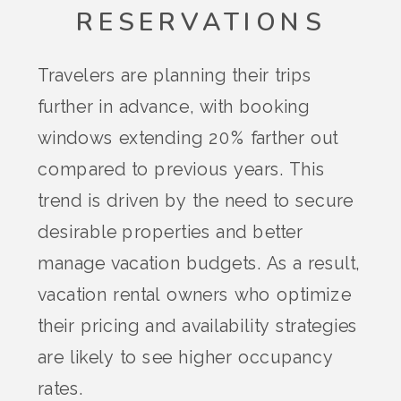
RESERVATIONS
Travelers are planning their trips
further in advance, with booking
windows extending 20% farther out
compared to previous years. This
trend is driven by the need to secure
desirable properties and better
manage vacation budgets. As a result,
vacation rental owners who optimize
their pricing and availability strategies
are likely to see higher occupancy
rates​.