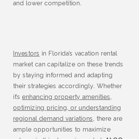
and lower competition​.
Investors
in Florida’s vacation rental
market can capitalize on these trends
by staying informed and adapting
their strategies accordingly. Whether
it’s
enhancing property amenities,
optimizing pricing, or understanding
regional demand variations
, there are
ample opportunities to maximize