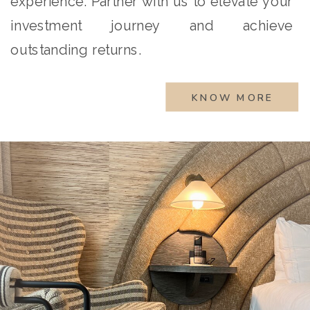
experience. Partner with us to elevate your
investment journey and achieve
outstanding returns.
KNOW MORE