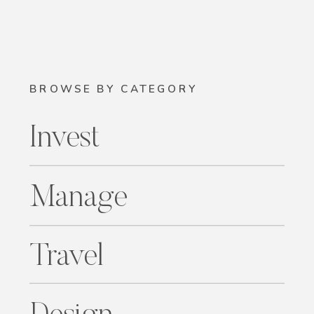
BROWSE BY CATEGORY
Invest
Manage
Travel