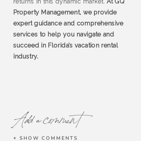
returns in this dynamic market.
At GQ
Property Management, we provide
expert guidance and comprehensive
services to help you navigate and
succeed in Florida’s vacation rental
industry.
Add a comment
+ SHOW COMMENTS