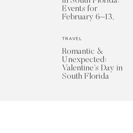
in South Florida:
Events for
February 6–13,
2026
TRAVEL
Romantic &
Unexpected:
Valentine’s Day in
South Florida