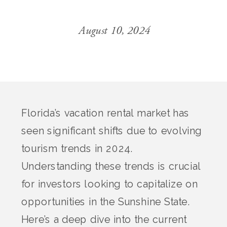
August 10, 2024
Florida’s vacation rental market has
seen significant shifts due to evolving
tourism trends in 2024.
Understanding these trends is crucial
for investors looking to capitalize on
opportunities in the Sunshine State.
Here’s a deep dive into the current