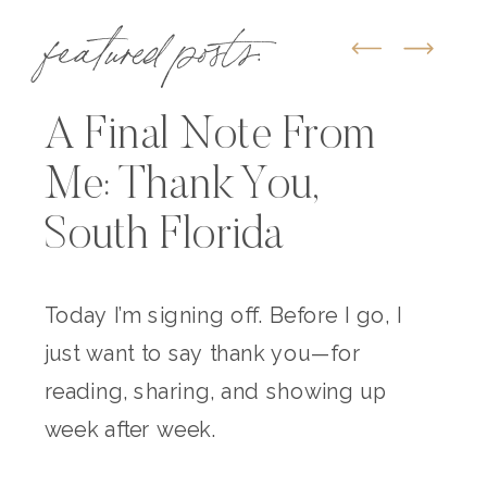
featured posts:
A Final Note From
Me: Thank You,
South Florida
Today I’m signing off. Before I go, I
just want to say thank you—for
reading, sharing, and showing up
week after week.