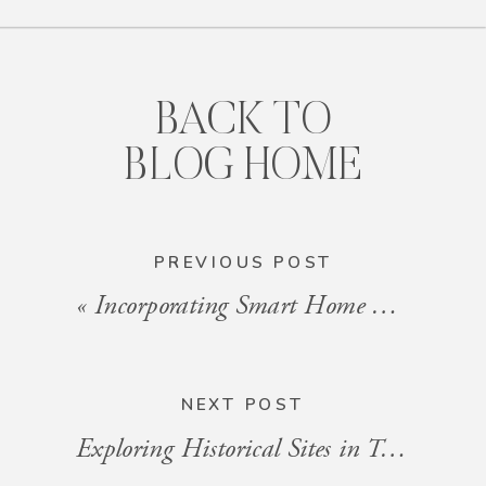
BACK TO
BLOG HOME
PREVIOUS POST
«
Incorporating Smart Home Technology in Vacation Rentals
NEXT POST
Exploring Historical Sites in Tavernier
»