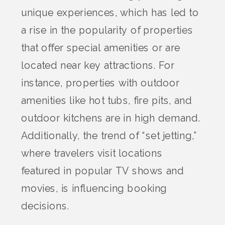
unique experiences, which has led to
a rise in the popularity of properties
that offer special amenities or are
located near key attractions. For
instance, properties with outdoor
amenities like hot tubs, fire pits, and
outdoor kitchens are in high demand.
Additionally, the trend of “set jetting,”
where travelers visit locations
featured in popular TV shows and
movies, is influencing booking
decisions.