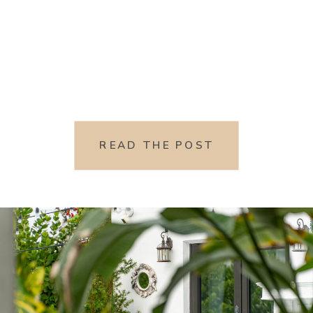
READ THE POST