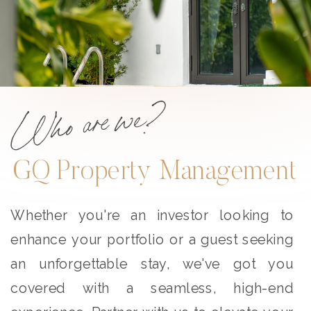
Who are we?
GQ Property Management
Whether you're an investor looking to
enhance your portfolio or a guest seeking
an unforgettable stay, we've got you
covered with a seamless, high-end