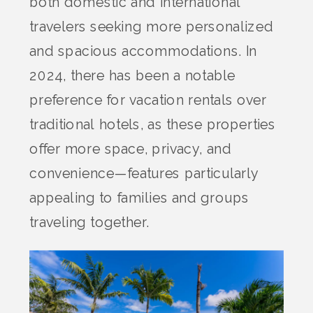
both domestic and international
travelers seeking more personalized
and spacious accommodations. In
2024, there has been a notable
preference for vacation rentals over
traditional hotels, as these properties
offer more space, privacy, and
convenience—features particularly
appealing to families and groups
traveling together.