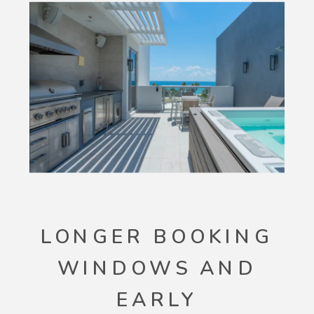
LONGER BOOKING
WINDOWS AND
EARLY