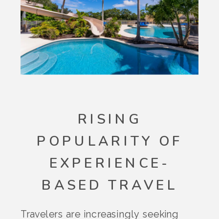
RISING
POPULARITY OF
EXPERIENCE-
BASED TRAVEL
Travelers are increasingly seeking