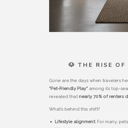
🐶 THE RISE O
Gone are the days when travelers hes
“Pet-Friendly Play”
among its top-sear
revealed that
nearly 70% of renters d
What’s behind this shift?
Lifestyle alignment:
For many, pets