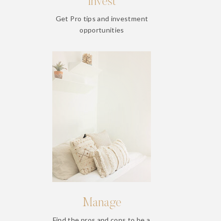
Invest
Get Pro tips and investment
opportunities
Manage
Find the pros and cons to be a