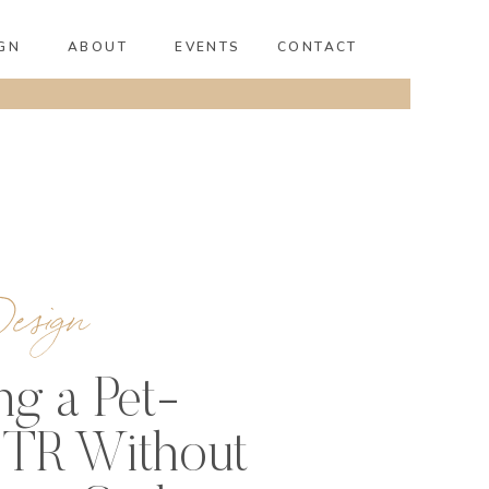
GN
ABOUT
EVENTS
CONTACT
esign
ng a Pet-
STR Without