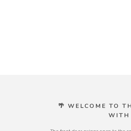
🌴 WELCOME TO T
WITH