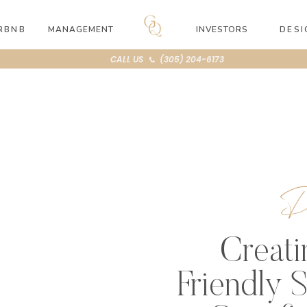
RBNB
MANAGEMENT
INVESTORS
DESI
CALL US 📞 (305) 204-6173
D
Creati
Friendly 