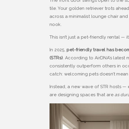
The front door swings open to the sc
tile. Your golden retriever trots ahe
across a minimalist lounge chair an
nook.
This isn’t just a pet-friendly rental — 
In 2025,
pet-friendly travel has becom
(STRs)
. According to AirDNA’s latest 
consistently outperform others in oc
catch: welcoming pets doesn’t mean s
Instead, a new wave of STR hosts — 
are designing spaces that are
as dura