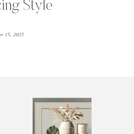
cing Style
er 15, 2025