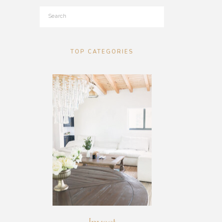
Search
for:
TOP CATEGORIES