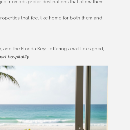
ital nomads prefer destinations that allow them
roperties that feel like home for both them and
e, and the Florida Keys, offering a well-designed,
art hospitality
.