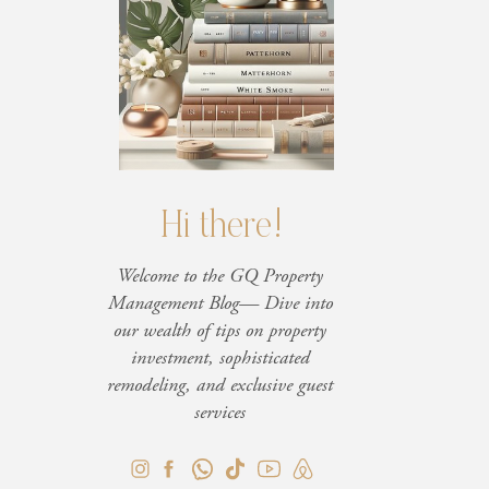
Hi there!
Welcome to the GQ Property
Management Blog— Dive into
our wealth of tips on property
investment, sophisticated
remodeling, and exclusive guest
services