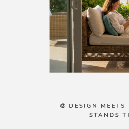
🎨 DESIGN MEETS
STANDS T