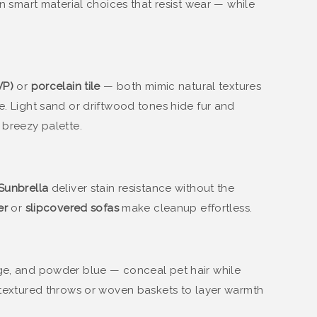
in smart material choices that resist wear — while
VP)
or
porcelain tile
— both mimic natural textures
e. Light sand or driftwood tones hide fur and
 breezy palette.
Sunbrella
deliver stain resistance without the
er
or
slipcovered sofas
make cleanup effortless.
age, and powder blue — conceal pet hair while
d textured throws or woven baskets to layer warmth