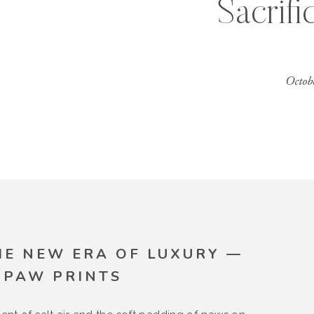
Sacrifi
Octob
HE NEW ERA OF LUXURY —
 PAW PRINTS