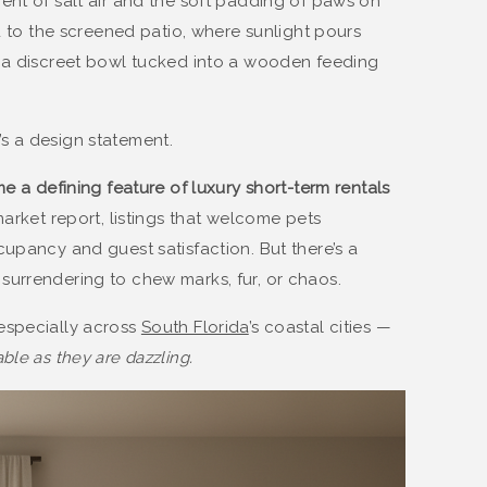
ent of salt air and the soft padding of paws on
ad to the screened patio, where sunlight pours
d a discreet bowl tucked into a wooden feeding
it’s a design statement.
e a defining feature of luxury short-term rentals
market report, listings that welcome pets
cupancy and guest satisfaction. But there’s a
urrendering to chew marks, fur, or chaos.
especially across
South Florida
’s coastal cities —
ble as they are dazzling.