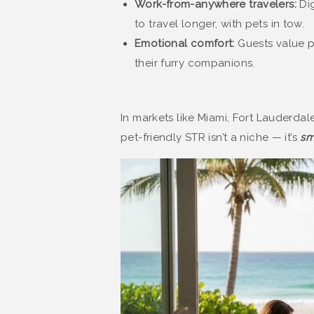
Work-from-anywhere travelers:
Dig
to travel longer, with pets in tow.
Emotional comfort:
Guests value p
their furry companions.
In markets like Miami, Fort Lauderdal
pet-friendly STR isn’t a niche — it’s
sm