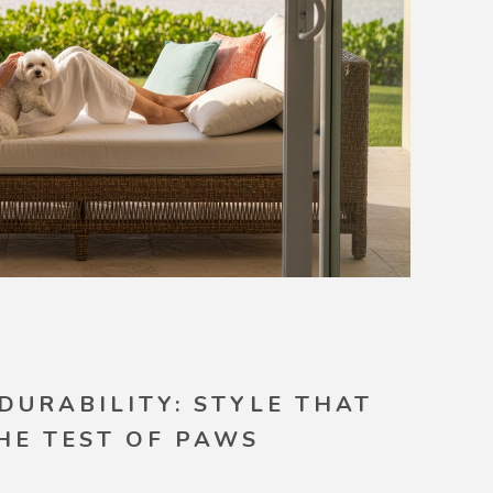
 DURABILITY: STYLE THAT
HE TEST OF PAWS