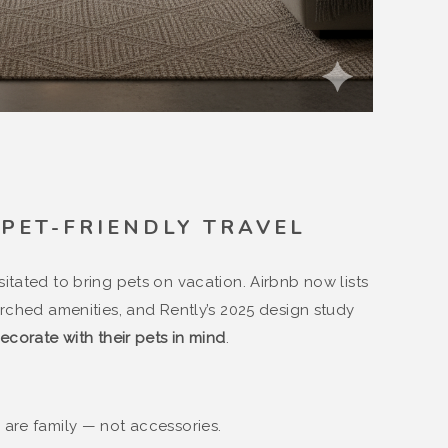
F PET-FRIENDLY TRAVEL
itated to bring pets on vacation. Airbnb now lists
ched amenities, and Rently’s 2025 design study
ecorate with their pets in mind
.
 are family — not accessories.