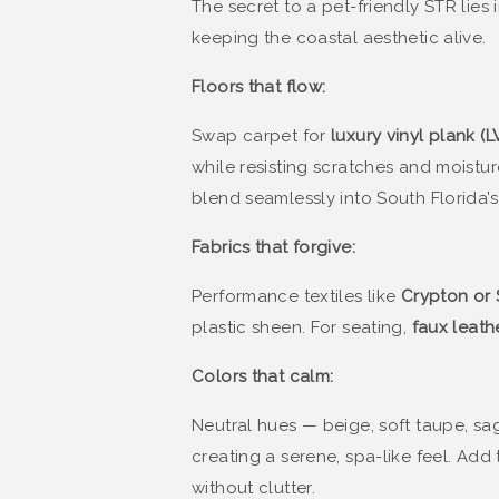
The secret to a pet-friendly STR lies 
keeping the coastal aesthetic alive.
Floors that flow:
Swap carpet for
luxury vinyl plank (L
while resisting scratches and moistur
blend seamlessly into South Florida’s
Fabrics that forgive:
Performance textiles like
Crypton or 
plastic sheen. For seating,
faux leath
Colors that calm:
Neutral hues — beige, soft taupe, s
creating a serene, spa-like feel. Ad
without clutter.