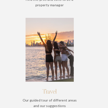
property manager
Travel
Our guided tour of different areas
and our suggestions