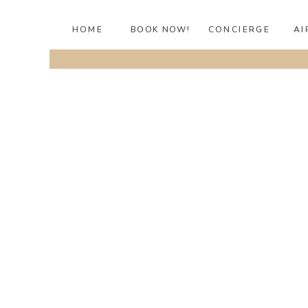
HOME
BOOK NOW!
CONCIERGE
AI