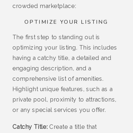
crowded marketplace:
OPTIMIZE YOUR LISTING
The first step to standing out is
optimizing your listing. This includes
having a catchy title, a detailed and
engaging description, and a
comprehensive list of amenities.
Highlight unique features, such as a
private pool, proximity to attractions,
or any special services you offer.
Catchy Title:
Create a title that