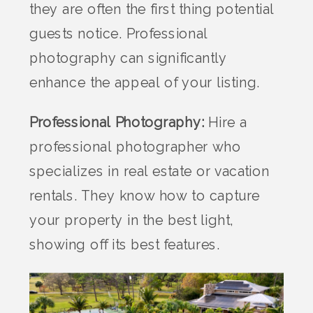
they are often the first thing potential
guests notice. Professional
photography can significantly
enhance the appeal of your listing.
Professional Photography:
Hire a
professional photographer who
specializes in real estate or vacation
rentals. They know how to capture
your property in the best light,
showing off its best features.