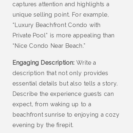
captures attention and highlights a
unique selling point. For example,
“Luxury Beachfront Condo with
Private Pool” is more appealing than
“Nice Condo Near Beach.”
Engaging Description:
Write a
description that not only provides
essential details but also tells a story.
Describe the experience guests can
expect, from waking up to a
beachfront sunrise to enjoying a cozy
evening by the firepit.