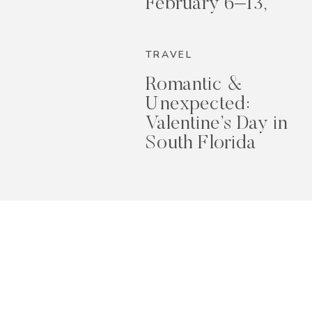
February 6–13,
2026
TRAVEL
Romantic &
Unexpected:
Valentine’s Day in
South Florida