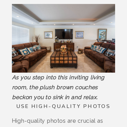
As you step into this inviting living
room, the plush brown couches
beckon you to sink in and relax.
USE HIGH-QUALITY PHOTOS
High-quality photos are crucial as