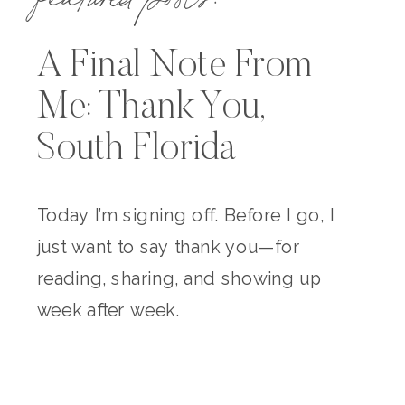
A Final Note From
Me: Thank You,
South Florida
Today I’m signing off. Before I go, I
just want to say thank you—for
reading, sharing, and showing up
week after week.