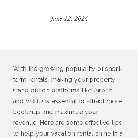
June 12, 2024
With the growing popularity of short-
term rentals, making your property
stand out on platforms like Airbnb
and VRBO is essential to attract more
bookings and maximize your
revenue. Here are some effective tips
to help your vacation rental shine in a