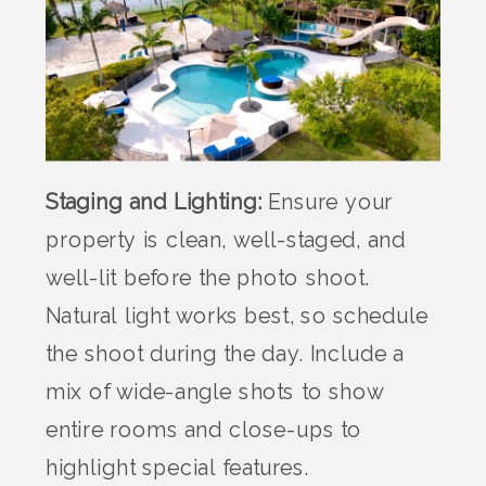
Staging and Lighting:
Ensure your
property is clean, well-staged, and
well-lit before the photo shoot.
Natural light works best, so schedule
the shoot during the day. Include a
mix of wide-angle shots to show
entire rooms and close-ups to
highlight special features.