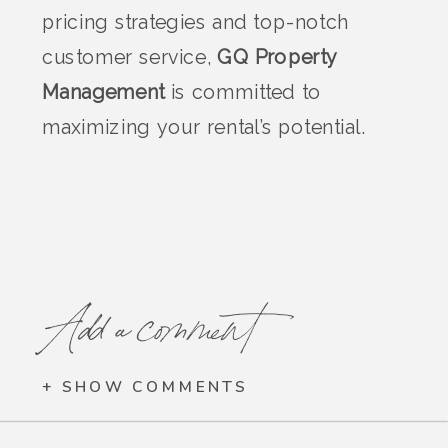
pricing strategies and top-notch
customer service,
GQ Property
Management
is committed to
maximizing your rental’s potential.
Add a comment
+ SHOW COMMENTS