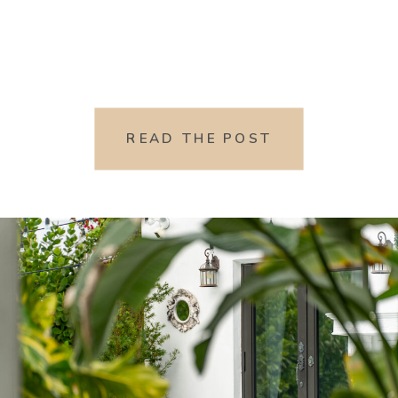
READ THE POST