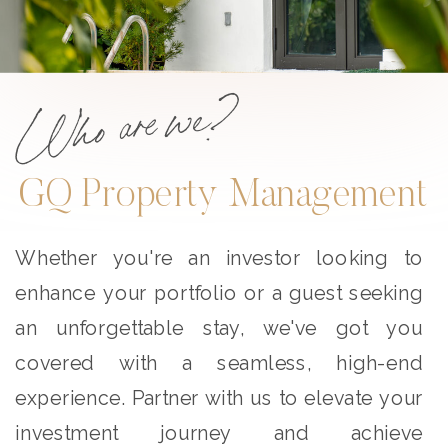
Who are we?
GQ Property Management
Whether you're an investor looking to
enhance your portfolio or a guest seeking
an unforgettable stay, we've got you
covered with a seamless, high-end
experience. Partner with us to elevate your
investment journey and achieve