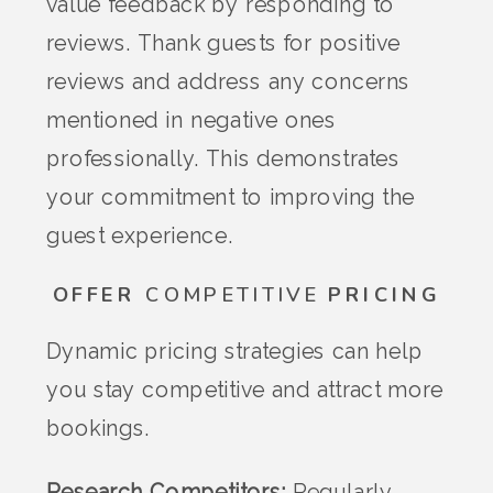
value feedback by responding to
reviews. Thank guests for positive
reviews and address any concerns
mentioned in negative ones
professionally. This demonstrates
your commitment to improving the
guest experience.
OFFER
COMPETITIVE
PRICING
Dynamic pricing strategies can help
you stay competitive and attract more
bookings.
Research Competitors:
Regularly