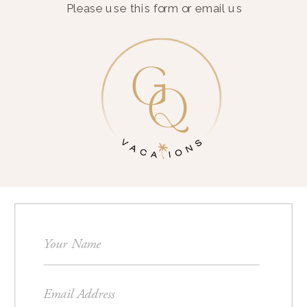
Please use this form or email us