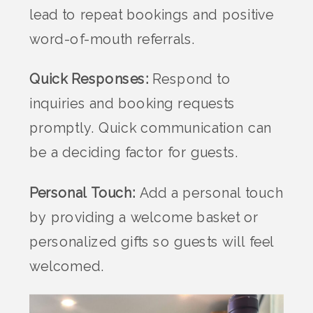
lead to repeat bookings and positive
word-of-mouth referrals.
Quick Responses:
Respond to
inquiries and booking requests
promptly. Quick communication can
be a deciding factor for guests.
Personal Touch:
Add a personal touch
by providing a welcome basket or
personalized gifts so guests will feel
welcomed.