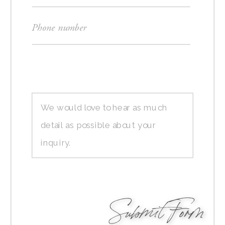
Submit Form