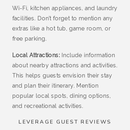
Wi-Fi, kitchen appliances, and laundry
facilities. Don’t forget to mention any
extras like a hot tub, game room, or
free parking.
Local Attractions:
Include information
about nearby attractions and activities.
This helps guests envision their stay
and plan their itinerary. Mention
popular local spots, dining options,
and recreational activities.
LEVERAGE GUEST REVIEWS