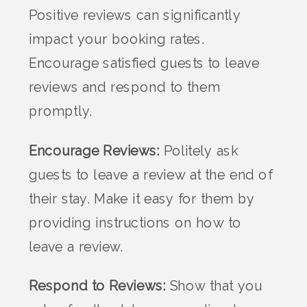
Positive reviews can significantly
impact your booking rates.
Encourage satisfied guests to leave
reviews and respond to them
promptly.
Encourage Reviews:
Politely ask
guests to leave a review at the end of
their stay. Make it easy for them by
providing instructions on how to
leave a review.
Respond to Reviews:
Show that you