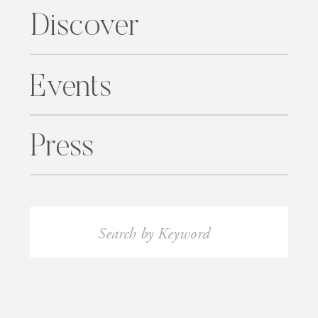
Discover
Events
Press
Search
for: