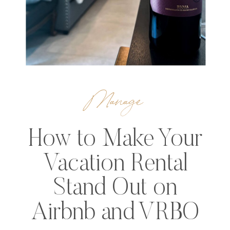
Manage
How to Make Your
Vacation Rental
Stand Out on
Airbnb and VRBO