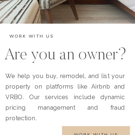
WORK WITH US
Are you an owner?
We help you buy, remodel, and list your
property on platforms like Airbnb and
VRBO. Our services include dynamic
pricing management and fraud
protection.
WORK WITH US