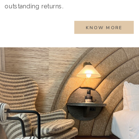
outstanding returns.
KNOW MORE