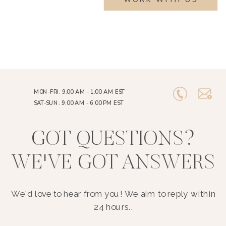
MON-FRI: 9:00 AM - 1:00 AM EST
SAT-SUN: 9:00 AM - 6:00 PM EST
GOT QUESTIONS?
WE'VE GOT ANSWERS
We'd love to hear from you! We aim to reply within
24 hours..