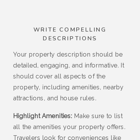
WRITE COMPELLING
DESCRIPTIONS
Your property description should be
detailed, engaging, and informative. It
should cover all aspects of the
property, including amenities, nearby
attractions, and house rules.
Highlight Amenities:
Make sure to list
all the amenities your property offers.
Travelers look for conveniences like