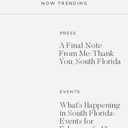
NOW TRENDING
PRESS
A Final Note
From Me: Thank
You, South Florida
EVENTS
What’s Happening
in South Florida:
Events for