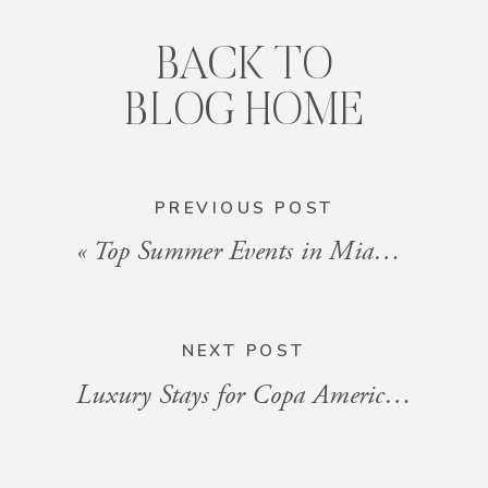
BACK TO
BLOG HOME
PREVIOUS POST
«
Top Summer Events in Miami You Can’t Miss in 2024
NEXT POST
Luxury Stays for Copa America at Hard Rock Stadium