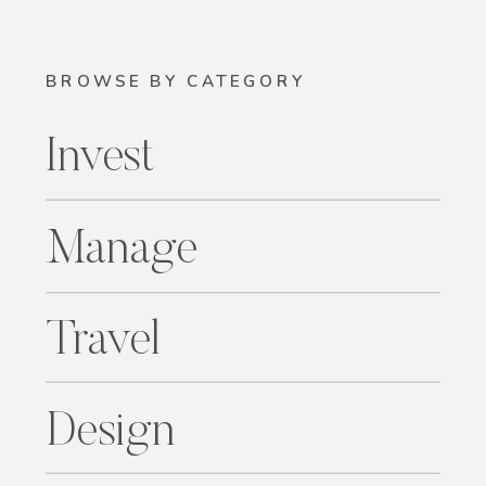
BROWSE BY CATEGORY
Invest
Manage
Travel
Design