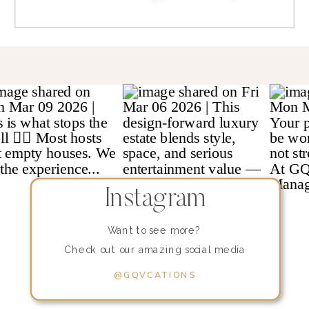
Instagram
Want to see more?
Check out our amazing social media
content!
@GQVCATIONS