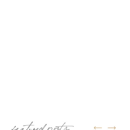
featured posts: