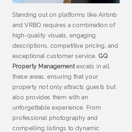
Standing out on platforms like Airbnb
and VRBO requires a combination of
high-quality visuals, engaging
descriptions, competitive pricing, and
exceptional customer service.
GQ
Property Management
excels in all
these areas, ensuring that your
property not only attracts guests but
also provides them with an
unforgettable experience. From
professional photography and
compelling listings to dynamic