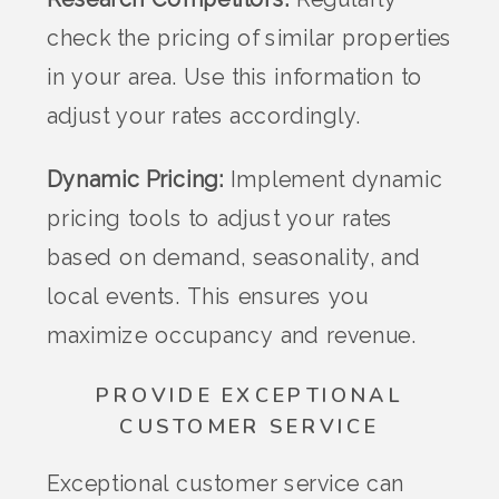
check the pricing of similar properties
in your area. Use this information to
adjust your rates accordingly.
Dynamic Pricing:
Implement dynamic
pricing tools to adjust your rates
based on demand, seasonality, and
local events. This ensures you
maximize occupancy and revenue.
PROVIDE EXCEPTIONAL
CUSTOMER SERVICE
Exceptional customer service can