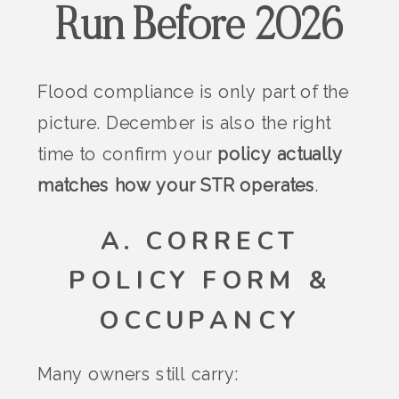
Run Before 2026
Flood compliance is only part of the
picture. December is also the right
time to confirm your
policy actually
matches how your STR operates
.
A. CORRECT
POLICY FORM &
OCCUPANCY
Many owners still carry: