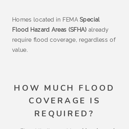
Homes located in FEMA
Special
Flood Hazard Areas (SFHA)
already
require flood coverage, regardless of
value.
HOW MUCH FLOOD
COVERAGE IS
REQUIRED?