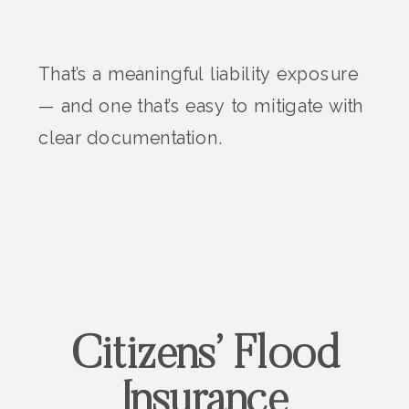
That’s a meaningful liability exposure
— and one that’s easy to mitigate with
clear documentation.
Citizens’ Flood
Insurance