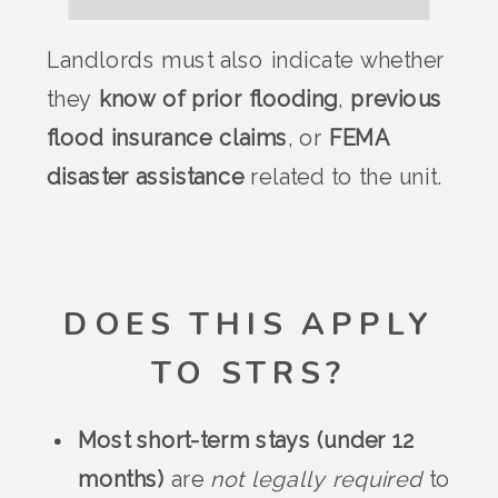
Landlords must also indicate whether
they
know of prior flooding
,
previous
flood insurance claims
, or
FEMA
disaster assistance
related to the unit.
DOES THIS APPLY
TO STRS?
Most short-term stays (under 12
months)
are
not legally required
to