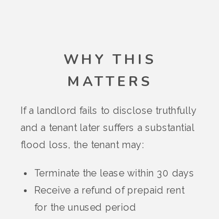
WHY THIS
MATTERS
If a landlord fails to disclose truthfully
and a tenant later suffers a substantial
flood loss, the tenant may:
Terminate the lease within 30 days
Receive a refund of prepaid rent
for the unused period