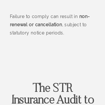
Failure to comply can result in
non-
renewal or cancellation
, subject to
statutory notice periods.
The STR
Insurance Audit to