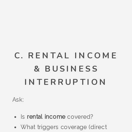
C. RENTAL INCOME
& BUSINESS
INTERRUPTION
Ask:
Is
rental income
covered?
What triggers coverage (direct