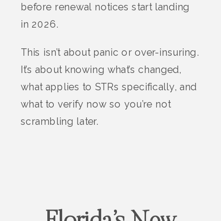
before renewal notices start landing
in 2026.
This isn’t about panic or over-insuring.
It’s about knowing what’s changed,
what applies to STRs specifically, and
what to verify now so you’re not
scrambling later.