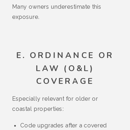
Many owners underestimate this
exposure.
E. ORDINANCE OR
LAW (O&L)
COVERAGE
Especially relevant for older or
coastal properties:
Code upgrades after a covered