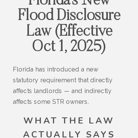
Florida’s New
Flood Disclosure
Law (Effective
Oct 1, 2025)
Florida has introduced a new
statutory requirement that directly
affects landlords — and indirectly
affects some STR owners.
WHAT THE LAW
ACTUALLY SAYS