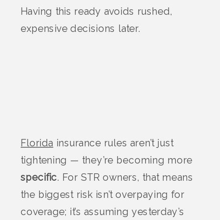
Having this ready avoids rushed,
expensive decisions later.
Florida
insurance rules aren’t just
tightening — they’re becoming more
specific
. For STR owners, that means
the biggest risk isn’t overpaying for
coverage; it’s assuming yesterday’s