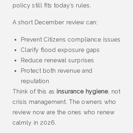
policy still fits today’s rules.
A short December review can:
Prevent Citizens compliance issues
Clarify flood exposure gaps
Reduce renewal surprises
Protect both revenue and
reputation
Think of this as
insurance hygiene
, not
crisis management. The owners who
review now are the ones who renew
calmly in 2026.