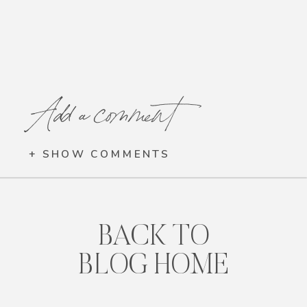
Add a comment
+ SHOW COMMENTS
BACK TO
BLOG HOME