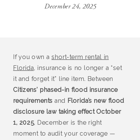
December 24, 2025
If you own a
short-term rental in
Florida
, insurance is no longer a “set
it and forget it” line item. Between
Citizens’ phased-in flood insurance
requirements
and
Florida’s new flood
disclosure law taking effect October
1, 2025
, December is the right
moment to audit your coverage —