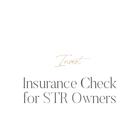
Invest
Insurance Check
for STR Owners