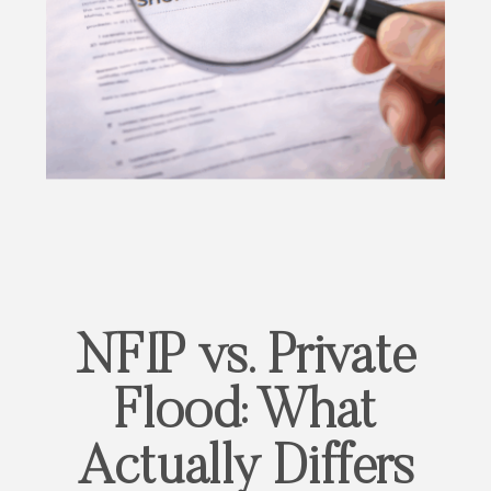
NFIP vs. Private
Flood: What
Actually Differs