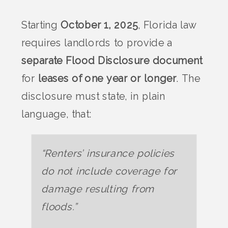
Starting
October 1, 2025
, Florida law
requires landlords to provide a
separate Flood Disclosure document
for
leases of one year or longer
. The
disclosure must state, in plain
language, that:
“Renters’ insurance policies
do not include coverage for
damage resulting from
floods.”