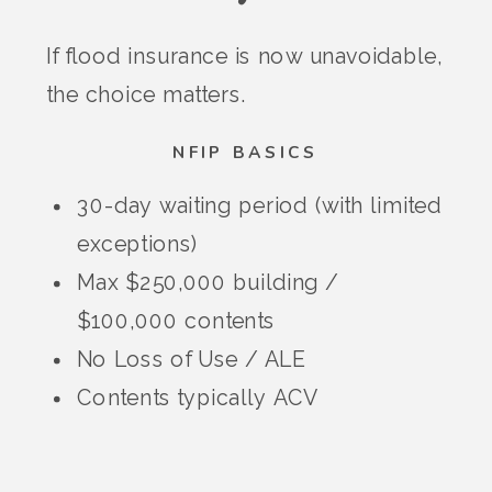
If flood insurance is now unavoidable,
the choice matters.
NFIP BASICS
30-day waiting period (with limited
exceptions)
Max $250,000 building /
$100,000 contents
No Loss of Use / ALE
Contents typically ACV