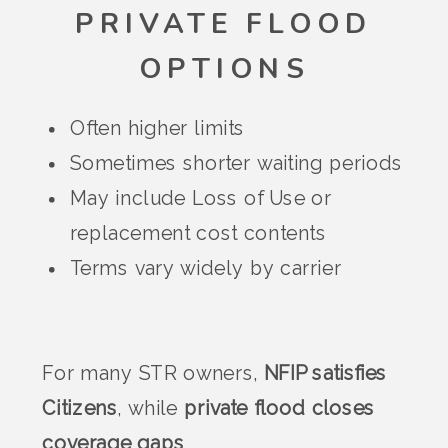
PRIVATE FLOOD
OPTIONS
Often higher limits
Sometimes shorter waiting periods
May include Loss of Use or
replacement cost contents
Terms vary widely by carrier
For many STR owners,
NFIP satisfies
Citizens
, while
private flood closes
coverage gaps
.