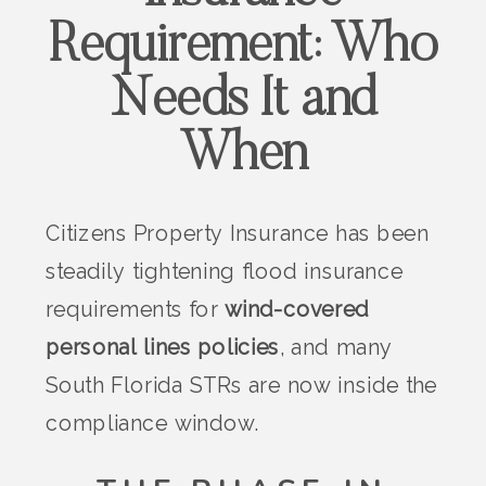
Requirement: Who
Needs It and
When
Citizens Property Insurance has been
steadily tightening flood insurance
requirements for
wind-covered
personal lines policies
, and many
South Florida STRs are now inside the
compliance window.