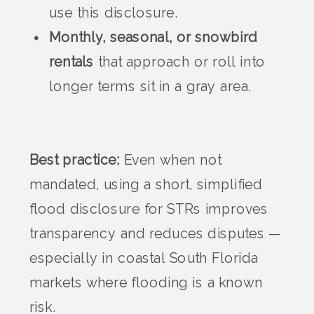
use this disclosure.
Monthly, seasonal, or snowbird
rentals
that approach or roll into
longer terms sit in a gray area.
Best practice:
Even when not
mandated, using a short, simplified
flood disclosure for STRs improves
transparency and reduces disputes —
especially in coastal South Florida
markets where flooding is a known
risk.