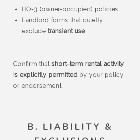
HO-3 (owner-occupied) policies
Landlord forms that quietly
exclude
transient use
Confirm that
short-term rental activity
is explicitly permitted
by your policy
or endorsement.
B. LIABILITY &