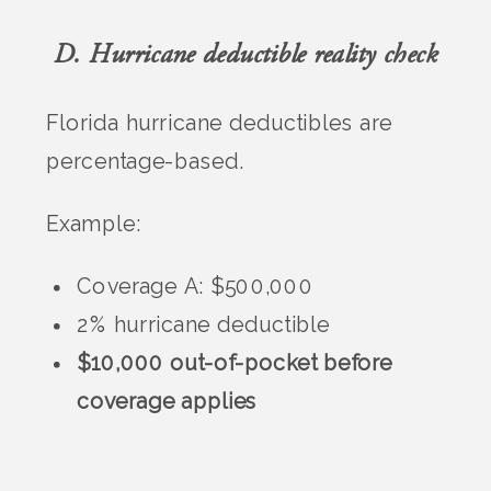
D. Hurricane deductible reality check
Florida hurricane deductibles are
percentage-based.
Example:
Coverage A: $500,000
2% hurricane deductible
$10,000 out-of-pocket before
coverage applies