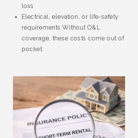
loss
Electrical, elevation, or life-safety
requirements Without O&L
coverage, these costs come out of
pocket.