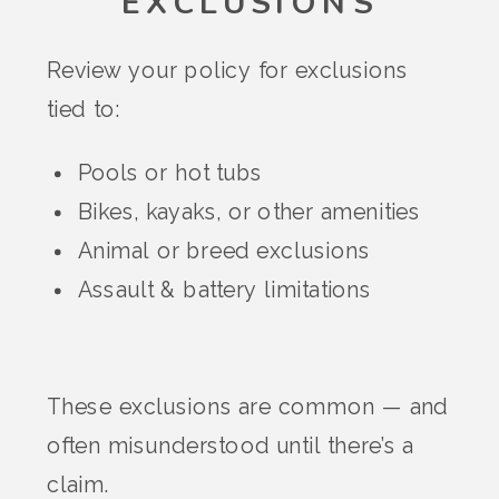
EXCLUSIONS
Review your policy for exclusions
tied to:
Pools or hot tubs
Bikes, kayaks, or other amenities
Animal or breed exclusions
Assault & battery limitations
These exclusions are common — and
often misunderstood until there’s a
claim.