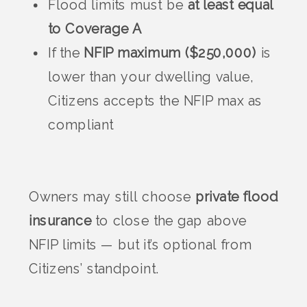
Flood limits must be
at least equal
to Coverage A
If the
NFIP maximum ($250,000)
is
lower than your dwelling value,
Citizens accepts the NFIP max as
compliant
Owners may still choose
private flood
insurance
to close the gap above
NFIP limits — but it’s optional from
Citizens’ standpoint.