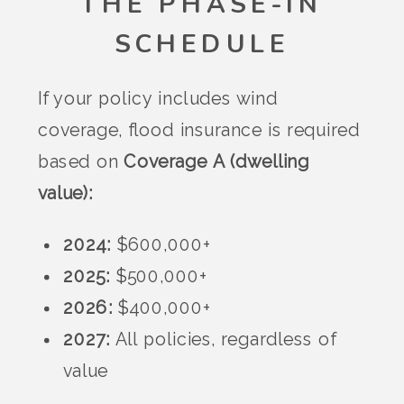
THE PHASE-IN
SCHEDULE
If your policy includes wind
coverage, flood insurance is required
based on
Coverage A (dwelling
value):
2024:
$600,000+
2025:
$500,000+
2026:
$400,000+
2027:
All policies, regardless of
value