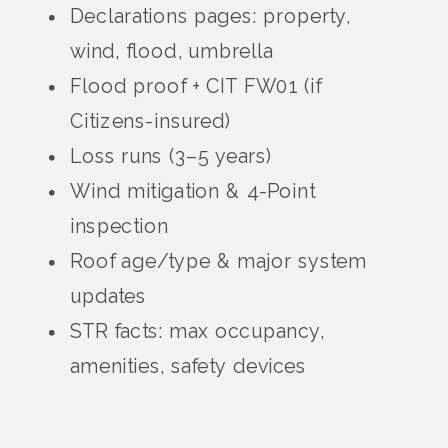
Declarations pages: property,
wind, flood, umbrella
Flood proof + CIT FW01 (if
Citizens-insured)
Loss runs (3–5 years)
Wind mitigation & 4-Point
inspection
Roof age/type & major system
updates
STR facts: max occupancy,
amenities, safety devices