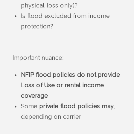
physical loss only)?
Is flood excluded from income
protection?
Important nuance:
NFIP flood policies do not provide
Loss of Use or rental income
coverage
Some
private flood policies may
,
depending on carrier