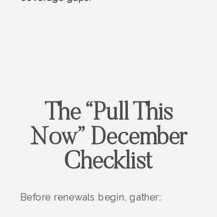
The “Pull This
Now” December
Checklist
Before renewals begin, gather: