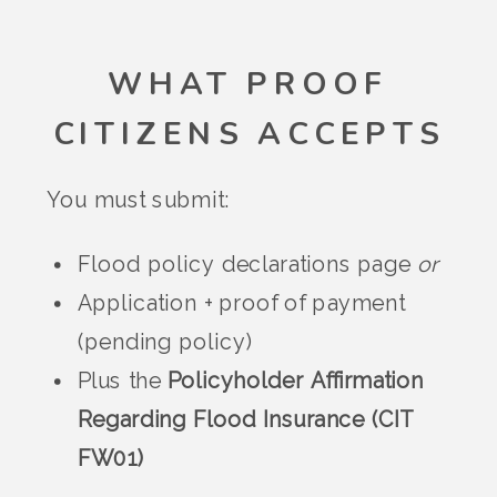
WHAT PROOF
CITIZENS ACCEPTS
You must submit:
Flood policy declarations page
or
Application + proof of payment
(pending policy)
Plus the
Policyholder Affirmation
Regarding Flood Insurance (CIT
FW01)