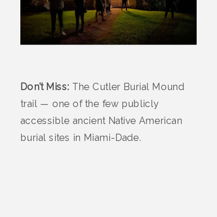
Don’t Miss:
The Cutler Burial Mound
trail — one of the few publicly
accessible ancient Native American
burial sites in Miami-Dade.