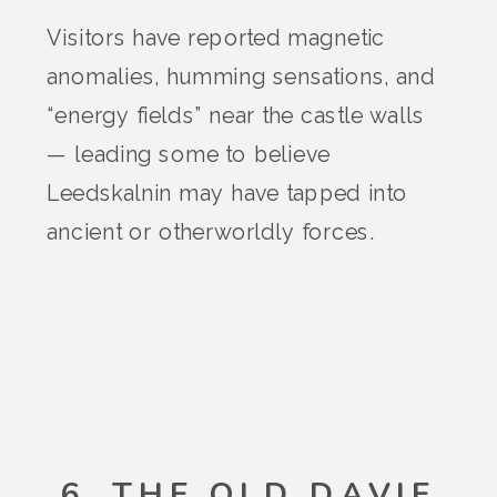
Visitors have reported magnetic
anomalies, humming sensations, and
“energy fields” near the castle walls
— leading some to believe
Leedskalnin may have tapped into
ancient or otherworldly forces.
6. THE OLD DAVIE