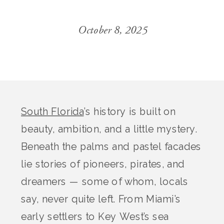
October 8, 2025
South Florida
’s history is built on
beauty, ambition, and a little mystery.
Beneath the palms and pastel facades
lie stories of pioneers, pirates, and
dreamers — some of whom, locals
say, never quite left. From Miami’s
early settlers to Key West’s sea