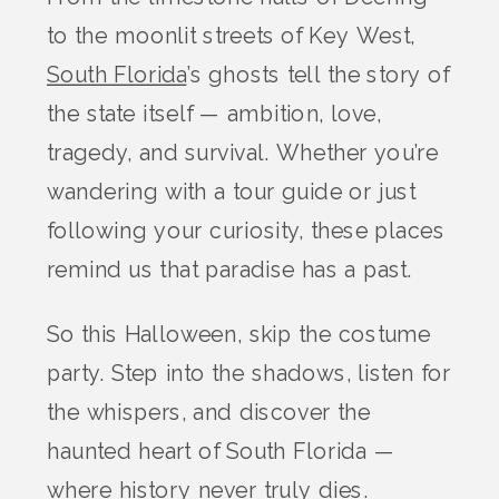
to the moonlit streets of Key West,
South Florida
’s ghosts tell the story of
the state itself — ambition, love,
tragedy, and survival. Whether you’re
wandering with a tour guide or just
following your curiosity, these places
remind us that paradise has a past.
So this Halloween, skip the costume
party. Step into the shadows, listen for
the whispers, and discover the
haunted heart of South Florida —
where history never truly dies.