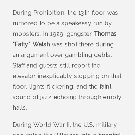
During Prohibition, the 13th floor was
rumored to be a speakeasy run by
mobsters. In 1929, gangster
Thomas
“Fatty” Walsh
was shot there during
an argument over gambling debts.
Staff and guests still report the
elevator inexplicably stopping on that
floor, lights flickering, and the faint
sound of jazz echoing through empty
halls.
During World War II, the U.S. military