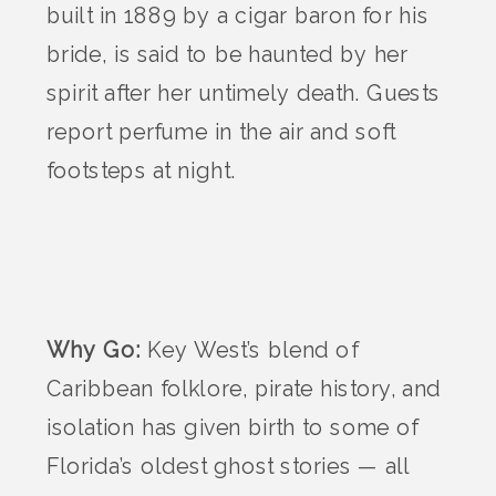
built in 1889 by a cigar baron for his
bride, is said to be haunted by her
spirit after her untimely death. Guests
report perfume in the air and soft
footsteps at night.
Why Go:
Key West’s blend of
Caribbean folklore, pirate history, and
isolation has given birth to some of
Florida’s oldest ghost stories — all