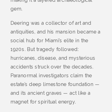
gem.
Deering was a collector of art and
antiquities, and his mansion became a
social hub for Miami’s elite in the
1920s. But tragedy followed:
hurricanes, disease, and mysterious
accidents struck over the decades.
Paranormal investigators claim the
estate’s deep limestone foundation —
and its ancient graves — act like a
magnet for spiritual energy.