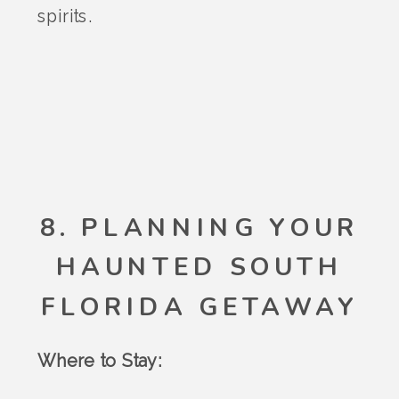
spirits.
8. PLANNING YOUR
HAUNTED SOUTH
FLORIDA GETAWAY
Where to Stay: