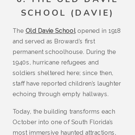
SCHOOL (DAVIE)
The
Old Davie School
opened in 1918
and served as Broward’s first
permanent schoolhouse. During the
1940s, hurricane refugees and
soldiers sheltered here; since then,
staff have reported children’s laughter
echoing through empty hallways.
Today, the building transforms each
October into one of South Florida’s
most immersive haunted attractions,