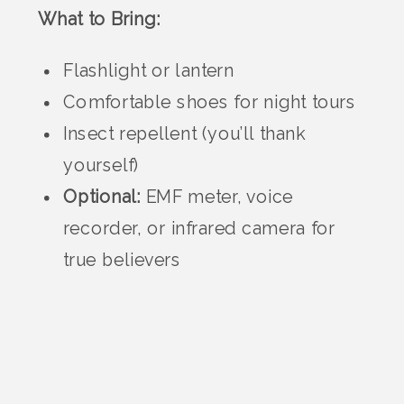
What to Bring:
Flashlight or lantern
Comfortable shoes for night tours
Insect repellent (you’ll thank
yourself)
Optional:
EMF meter, voice
recorder, or infrared camera for
true believers