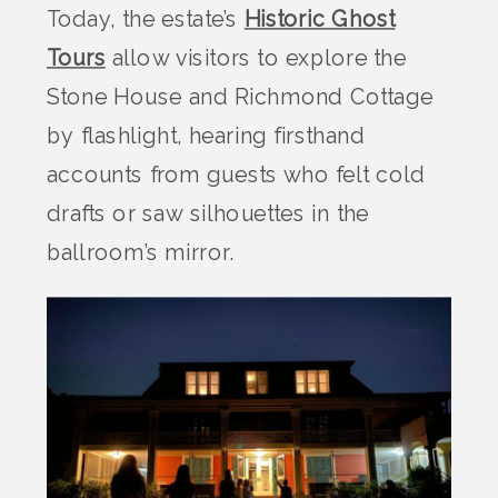
Today, the estate’s
Historic Ghost
Tours
allow visitors to explore the
Stone House and Richmond Cottage
by flashlight, hearing firsthand
accounts from guests who felt cold
drafts or saw silhouettes in the
ballroom’s mirror.