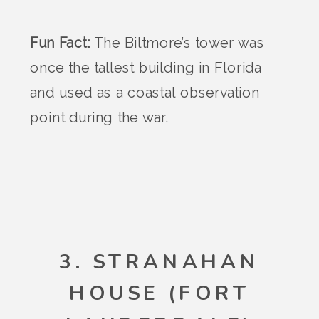
Fun Fact:
The Biltmore’s tower was
once the tallest building in Florida
and used as a coastal observation
point during the war.
3. STRANAHAN
HOUSE (FORT