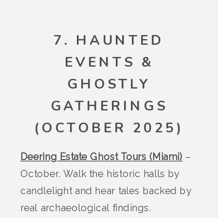
7. HAUNTED
EVENTS &
GHOSTLY
GATHERINGS
(OCTOBER 2025)
Deering Estate Ghost Tours (Miami)
–
October. Walk the historic halls by
candlelight and hear tales backed by
real archaeological findings.