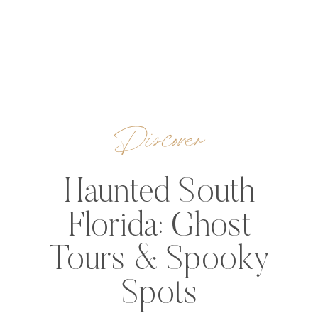
Discover
Haunted South
Florida: Ghost
Tours & Spooky
Spots