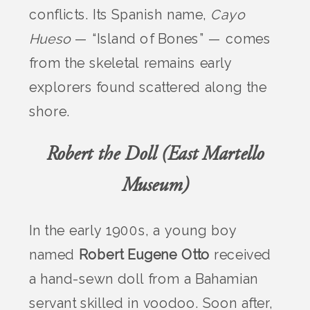
conflicts. Its Spanish name,
Cayo
Hueso
— “Island of Bones” — comes
from the skeletal remains early
explorers found scattered along the
shore.
Robert the Doll (East Martello
Museum)
In the early 1900s, a young boy
named
Robert Eugene Otto
received
a hand-sewn doll from a Bahamian
servant skilled in voodoo. Soon after,