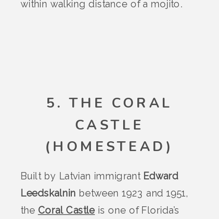
within walking distance of a mojito.
5. THE CORAL
CASTLE
(HOMESTEAD)
Built by Latvian immigrant
Edward
Leedskalnin
between 1923 and 1951,
the
Coral Castle
is one of Florida’s