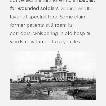
converted the Biltmore into a
hospital
for wounded soldiers
, adding another
layer of spectral lore. Some claim
former patients still roam its
corridors, whispering in old hospital
wards now turned luxury suites.