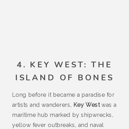
4. KEY WEST: THE
ISLAND OF BONES
Long before it became a paradise for
artists and wanderers,
Key West
was a
maritime hub marked by shipwrecks,
yellow fever outbreaks, and naval