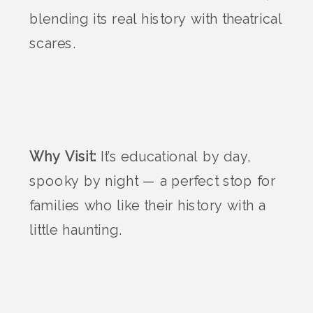
blending its real history with theatrical
scares.
Why Visit:
It’s educational by day,
spooky by night — a perfect stop for
families who like their history with a
little haunting.