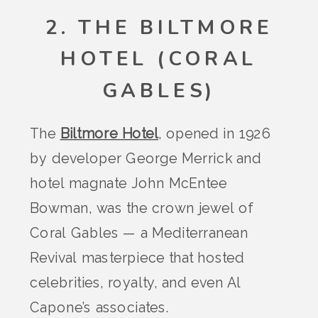
2. THE BILTMORE
HOTEL (CORAL
GABLES)
The
Biltmore Hotel
, opened in 1926
by developer George Merrick and
hotel magnate John McEntee
Bowman, was the crown jewel of
Coral Gables — a Mediterranean
Revival masterpiece that hosted
celebrities, royalty, and even Al
Capone’s associates.