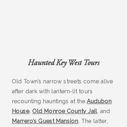
Haunted Key West Tours
Old Town’s narrow streets come alive
after dark with lantern-lit tours
recounting hauntings at the
Audubon
House
,
Old Monroe County Jail
, and
Marrero’s Guest Mansion
. The latter,