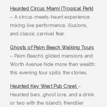
Haunted Circus Miami (Tropical Park)
– A circus-meets-haunt experience
mixing live performance, illusions,
and classic carnival fear.
Ghosts of Palm Beach Walking Tours
– Palm Beach’s gilded mansions and
Worth Avenue hide more than wealth;
this evening tour spills the stories.
Haunted Key West Pub Crawl
–
Haunted bars, ghost lore, and a drink
or two with the island’s friendlier