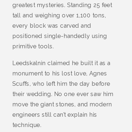
greatest mysteries. Standing 25 feet
tall and weighing over 1,100 tons,
every block was carved and
positioned single-handedly using
primitive tools.
Leedskalnin claimed he built it as a
monument to his lost love, Agnes
Scuffs, who left him the day before
their wedding. No one ever saw him
move the giant stones, and modern
engineers still can’t explain his
technique.