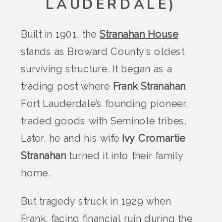
LAUDERDALE)
Built in 1901, the
Stranahan House
stands as Broward County’s oldest
surviving structure. It began as a
trading post where
Frank Stranahan
,
Fort Lauderdale’s founding pioneer,
traded goods with Seminole tribes.
Later, he and his wife
Ivy Cromartie
Stranahan
turned it into their family
home.
But tragedy struck in 1929 when
Frank, facing financial ruin during the