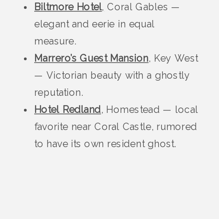
Biltmore Hotel
,
Coral Gables —
elegant and eerie in equal
measure.
Marrero’s Guest Mansion
, Key West
— Victorian beauty with a ghostly
reputation.
Hotel Redland
, Homestead — local
favorite near Coral Castle, rumored
to have its own resident ghost.