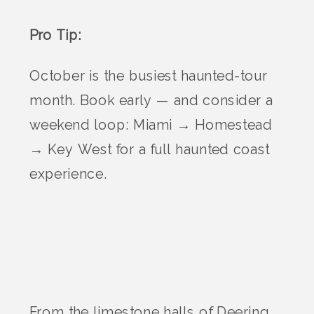
Pro Tip:
October is the busiest haunted-tour
month. Book early — and consider a
weekend loop: Miami → Homestead
→ Key West for a full haunted coast
experience.
From the limestone halls of Deering