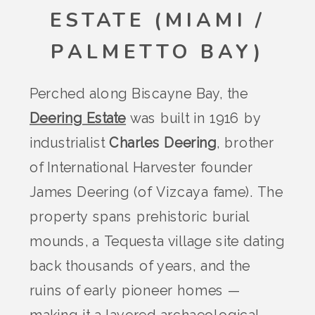
ESTATE (MIAMI /
PALMETTO BAY)
Perched along Biscayne Bay, the
Deering Estate
was built in 1916 by
industrialist
Charles Deering
, brother
of International Harvester founder
James Deering (of Vizcaya fame). The
property spans prehistoric burial
mounds, a Tequesta village site dating
back thousands of years, and the
ruins of early pioneer homes —
making it a layered archaeological