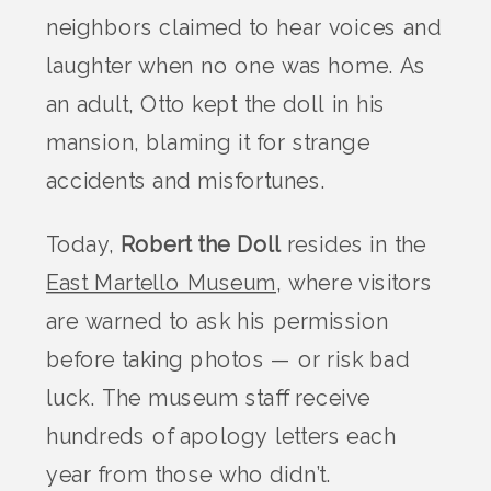
neighbors claimed to hear voices and
laughter when no one was home. As
an adult, Otto kept the doll in his
mansion, blaming it for strange
accidents and misfortunes.
Today,
Robert the Doll
resides in the
East Martello Museum
, where visitors
are warned to ask his permission
before taking photos — or risk bad
luck. The museum staff receive
hundreds of apology letters each
year from those who didn’t.