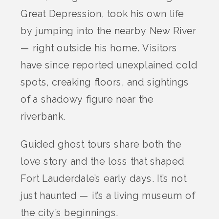
Great Depression, took his own life
by jumping into the nearby New River
— right outside his home. Visitors
have since reported unexplained cold
spots, creaking floors, and sightings
of a shadowy figure near the
riverbank.
Guided ghost tours share both the
love story and the loss that shaped
Fort Lauderdale’s early days. It’s not
just haunted — it’s a living museum of
the city’s beginnings.