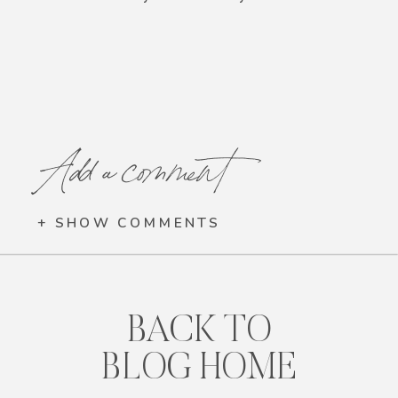
Add a comment
+ SHOW COMMENTS
BACK TO
BLOG HOME