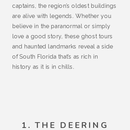
captains, the region’s oldest buildings
are alive with legends. Whether you
believe in the paranormal or simply
love a good story, these ghost tours
and haunted landmarks reveal a side
of South Florida that’s as rich in
history as it is in chills.
1. THE DEERING