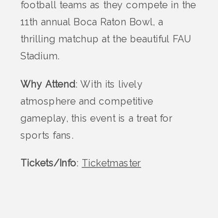
football teams as they compete in the
11th annual Boca Raton Bowl, a
thrilling matchup at the beautiful FAU
Stadium.
Why Attend
: With its lively
atmosphere and competitive
gameplay, this event is a treat for
sports fans.
Tickets/Info
:
Ticketmaster