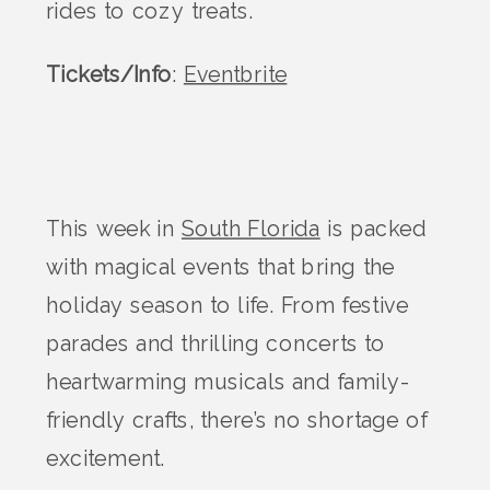
rides to cozy treats.
Tickets/Info
:
Eventbrite
This week in
South Florida
is packed
with magical events that bring the
holiday season to life. From festive
parades and thrilling concerts to
heartwarming musicals and family-
friendly crafts, there’s no shortage of
excitement.