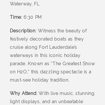
Waterway, FL
Time
: 6:30 PM
Description
: Witness the beauty of
festively decorated boats as they
cruise along Fort Lauderdale’s
waterways in this iconic holiday
parade. Known as “The Greatest Show
on H2O,” this dazzling spectacle is a
must-see holiday tradition.
Why Attend
: With live music, stunning
light displays, and an unbeatable