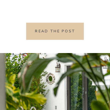
READ THE POST