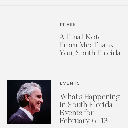
PRESS
A Final Note
From Me: Thank
You, South Florida
EVENTS
What’s Happening
in South Florida:
Events for
February 6–13,