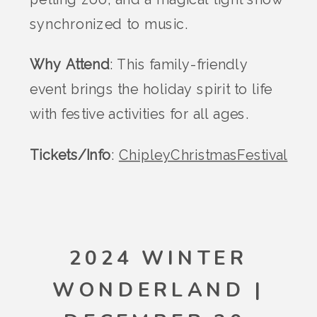
synchronized to music.
Why Attend
: This family-friendly
event brings the holiday spirit to life
with festive activities for all ages.
Tickets/Info
:
ChipleyChristmasFestival
2024 WINTER
WONDERLAND |