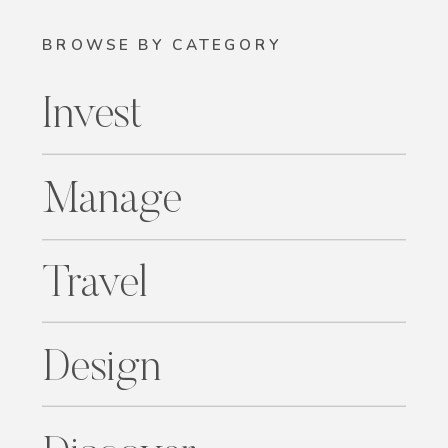
BROWSE BY CATEGORY
Invest
Manage
Travel
Design