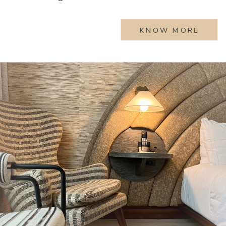
KNOW MORE