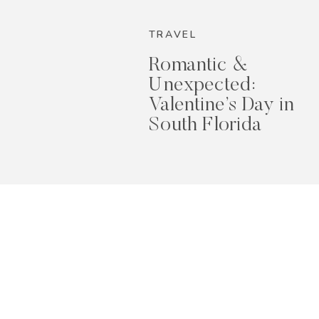
2026
TRAVEL
Romantic &
Unexpected:
Valentine’s Day in
South Florida