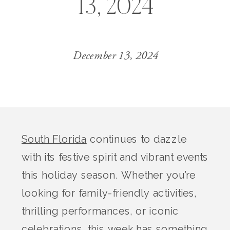
13, 2024
December 13, 2024
South Florida
continues to dazzle
with its festive spirit and vibrant events
this holiday season. Whether you’re
looking for family-friendly activities,
thrilling performances, or iconic
celebrations, this week has something