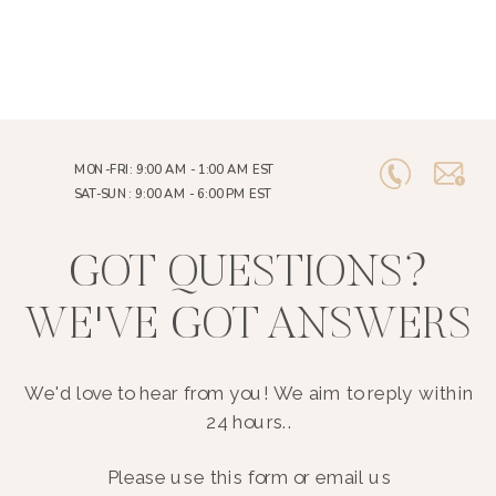
MON-FRI: 9:00 AM - 1:00 AM EST
SAT-SUN: 9:00 AM - 6:00 PM EST
GOT QUESTIONS?
WE'VE GOT ANSWERS
We'd love to hear from you! We aim to reply within
24 hours..
Please use this form or email us