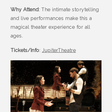
Why Attend
: The intimate storytelling
and live performances make this a
magical theater experience for all
ages.
Tickets/Info
:
JupiterTheatre