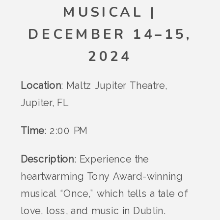
MUSICAL |
DECEMBER 14–15,
2024
Location
: Maltz Jupiter Theatre,
Jupiter, FL
Time
: 2:00 PM
Description
: Experience the
heartwarming Tony Award-winning
musical “Once,” which tells a tale of
love, loss, and music in Dublin.