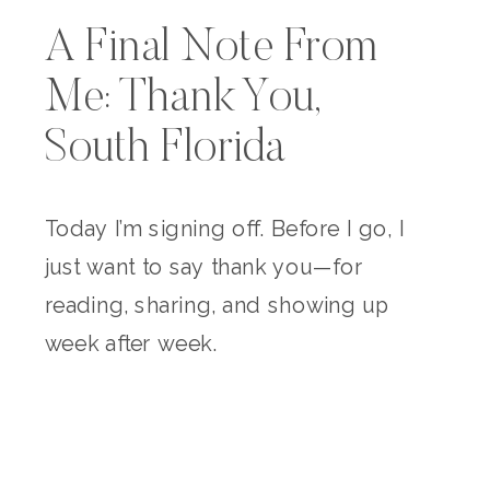
A Final Note From
Me: Thank You,
South Florida
Today I’m signing off. Before I go, I
just want to say thank you—for
reading, sharing, and showing up
week after week.