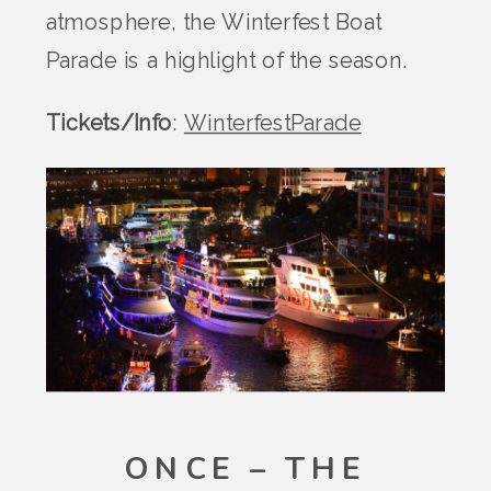
atmosphere, the Winterfest Boat
Parade is a highlight of the season.
Tickets/Info
:
WinterfestParade
ONCE – THE