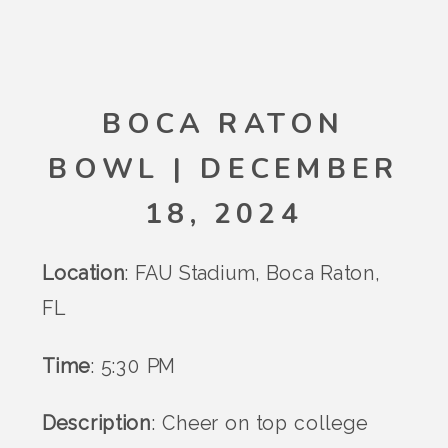
BOCA RATON
BOWL | DECEMBER
18, 2024
Location
: FAU Stadium, Boca Raton,
FL
Time
: 5:30 PM
Description
: Cheer on top college