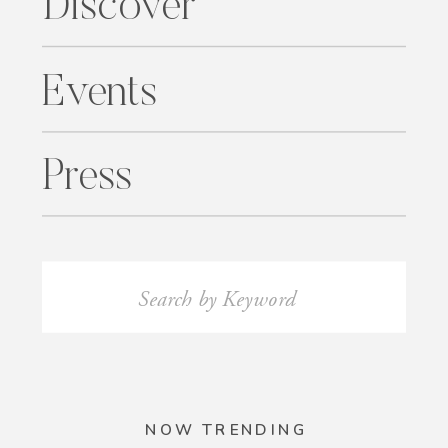
Discover
Events
Press
Search
for:
NOW TRENDING