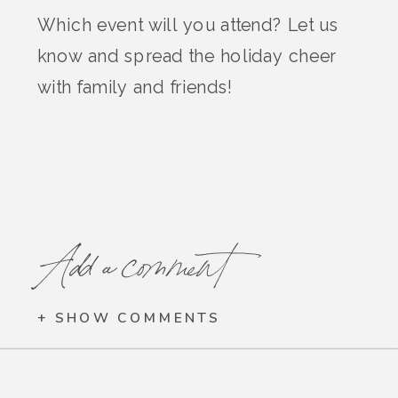
Which event will you attend? Let us
know and spread the holiday cheer
with family and friends!
Add a comment
+ SHOW COMMENTS