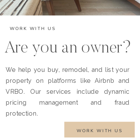
WORK WITH US
Are you an owner?
We help you buy, remodel, and list your
property on platforms like Airbnb and
VRBO. Our services include dynamic
pricing management and fraud
protection.
WORK WITH US