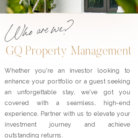
Who are we?
GQ Property Management
Whether you're an investor looking to
enhance your portfolio or a guest seeking
an unforgettable stay, we've got you
covered with a seamless, high-end
experience. Partner with us to elevate your
investment journey and achieve
outstanding returns.