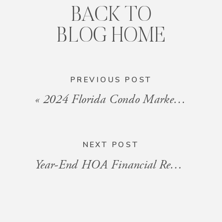
BACK TO
BLOG HOME
PREVIOUS POST
«
2024 Florida Condo Market Review: Trends and Predictions for 2025
NEXT POST
Year-End HOA Financial Review: What Condo Owners Need to Know