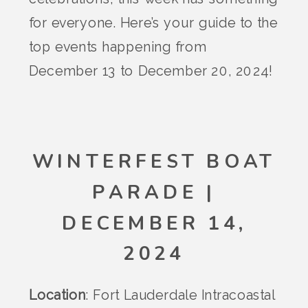
for everyone. Here’s your guide to the
top events happening from
December 13 to December 20, 2024!
WINTERFEST BOAT
PARADE |
DECEMBER 14,
2024
Location
: Fort Lauderdale Intracoastal