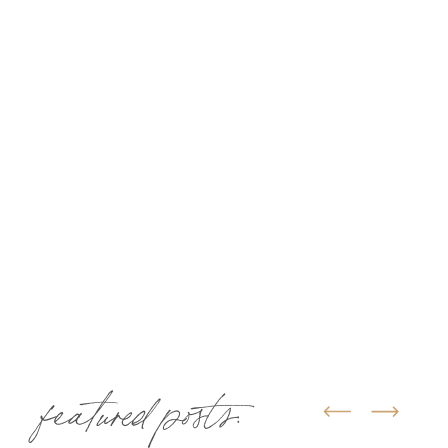
featured posts: