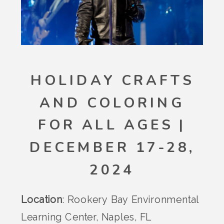
HOLIDAY CRAFTS
AND COLORING
FOR ALL AGES |
DECEMBER 17-28,
2024
Location
: Rookery Bay Environmental
Learning Center, Naples, FL