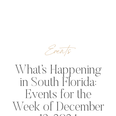
Events
What’s Happening
in South Florida:
Events for the
Week of December