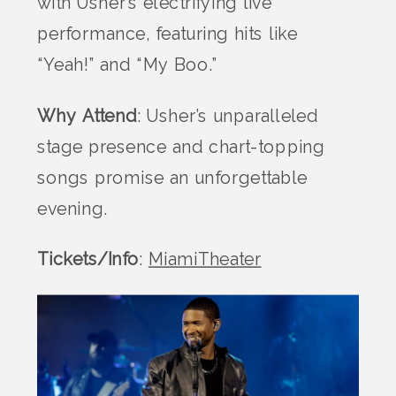
with Usher’s electrifying live
performance, featuring hits like
“Yeah!” and “My Boo.”
Why Attend
: Usher’s unparalleled
stage presence and chart-topping
songs promise an unforgettable
evening.
Tickets/Info
:
MiamiTheater