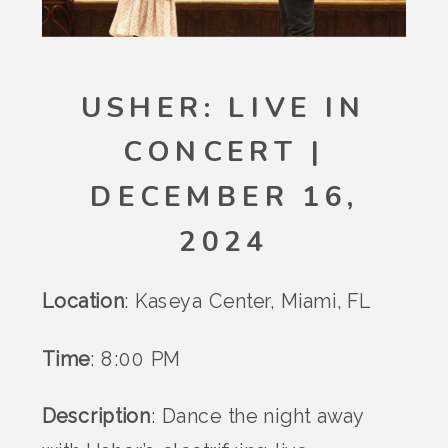
USHER: LIVE IN
CONCERT |
DECEMBER 16,
2024
Location
: Kaseya Center, Miami, FL
Time
: 8:00 PM
Description
: Dance the night away