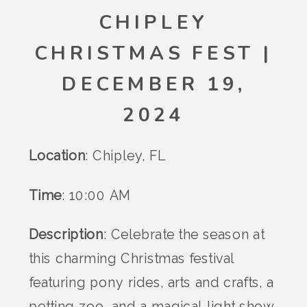
CHIPLEY
CHRISTMAS FEST |
DECEMBER 19,
2024
Location
: Chipley, FL
Time
: 10:00 AM
Description
: Celebrate the season at
this charming Christmas festival
featuring pony rides, arts and crafts, a
petting zoo, and a magical light show