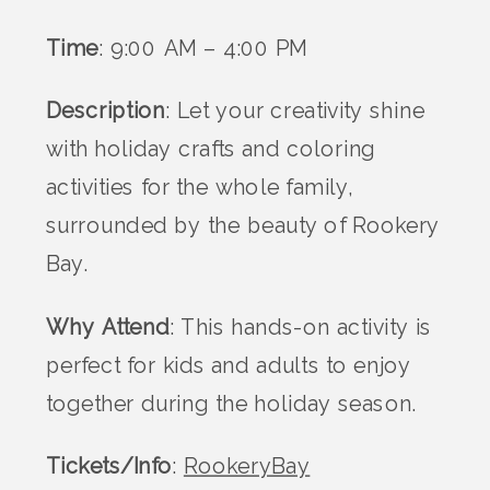
Time
: 9:00 AM – 4:00 PM
Description
: Let your creativity shine
with holiday crafts and coloring
activities for the whole family,
surrounded by the beauty of Rookery
Bay.
Why Attend
: This hands-on activity is
perfect for kids and adults to enjoy
together during the holiday season.
Tickets/Info
:
RookeryBay