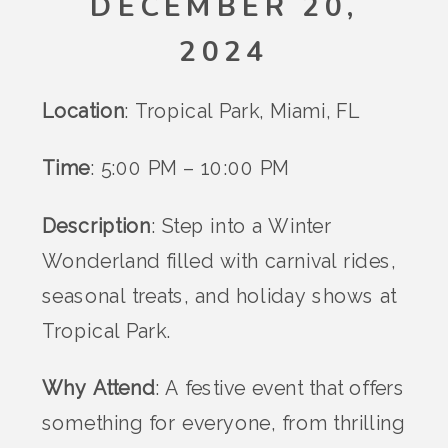
DECEMBER 20,
2024
Location
: Tropical Park, Miami, FL
Time
: 5:00 PM – 10:00 PM
Description
: Step into a Winter
Wonderland filled with carnival rides,
seasonal treats, and holiday shows at
Tropical Park.
Why Attend
: A festive event that offers
something for everyone, from thrilling