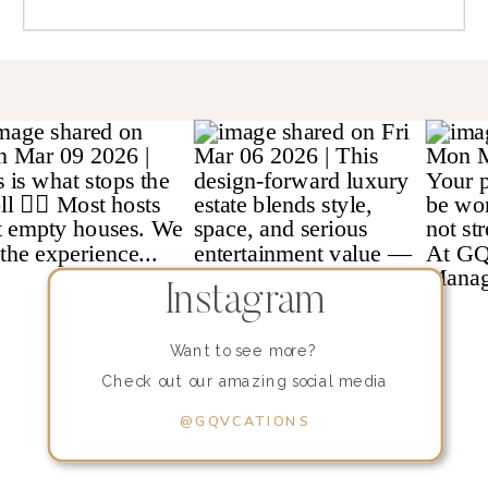
Instagram
Want to see more?
Check out our amazing social media
content!
@GQVCATIONS