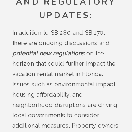
AND REGULATORY
UPDATES
:
In addition to SB 280 and SB 170,
there are ongoing discussions and
potential new regulations
on the
horizon that could further impact the
vacation rental market in Florida.
Issues such as environmental impact,
housing affordability, and
neighborhood disruptions are driving
local governments to consider
additional measures. Property owners