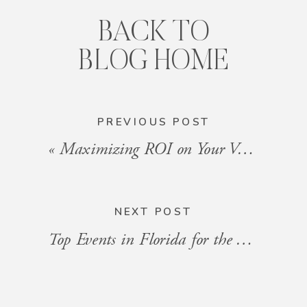
BACK TO
BLOG HOME
PREVIOUS POST
«
Maximizing ROI on Your Vacation Rental in Florida
NEXT POST
Top Events in Florida for the Week of September 6, 2024