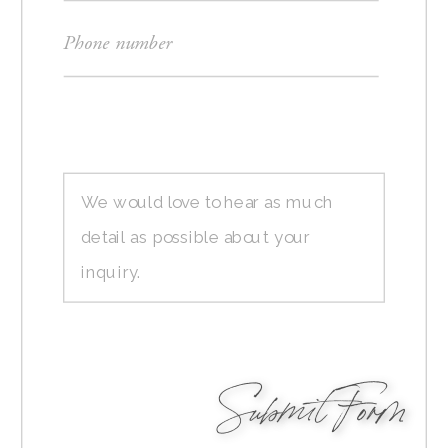
Submit Form