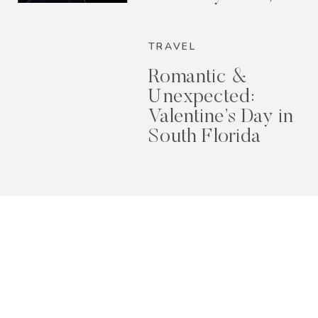
2026
TRAVEL
Romantic &
Unexpected:
Valentine’s Day in
South Florida