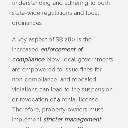
understanding and adhering to both
state-wide regulations and local
ordinances.
A key aspect of
SB 280
is the
increased
enforcement of
compliance
. Now, local governments
are empowered to issue fines for
non-compliance, and repeated
violations can lead to the suspension
or revocation of a rental license.
Therefore, property owners must
implement
stricter management