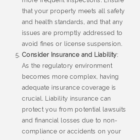
more frequent inspections. Ensure
that your property meets all safety
and health standards, and that any
issues are promptly addressed to
avoid fines or license suspension.
Consider Insurance and Liability
:
As the regulatory environment
becomes more complex, having
adequate insurance coverage is
crucial. Liability insurance can
protect you from potential lawsuits
and financial losses due to non-
compliance or accidents on your