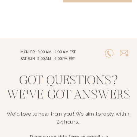
MON-FRI: 9:00 AM - 1:00 AM EST
SAT-SUN: 9:00 AM - 6:00 PM EST
GOT QUESTIONS?
WE'VE GOT ANSWERS
We'd love to hear from you! We aim to reply within
24 hours..
Please use this form or email us