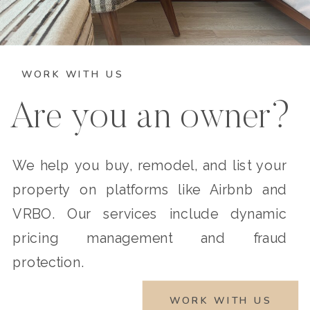
WORK WITH US
Are you an owner?
We help you buy, remodel, and list your
property on platforms like Airbnb and
VRBO. Our services include dynamic
pricing management and fraud
protection.
WORK WITH US