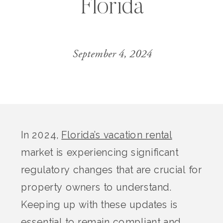
Florida
September 4, 2024
In 2024,
Florida’s vacation rental
market is experiencing significant
regulatory changes that are crucial for
property owners to understand.
Keeping up with these updates is
essential to remain compliant and