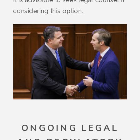
considering this option.
ONGOING LEGAL