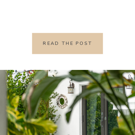
READ THE POST