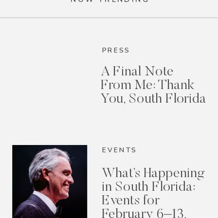
PRESS
A Final Note
From Me: Thank
You, South Florida
EVENTS
What’s Happening
in South Florida:
Events for
February 6–13,