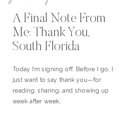
A Final Note From
Me: Thank You,
South Florida
Today I’m signing off. Before I go, I
just want to say thank you—for
reading, sharing, and showing up
week after week.