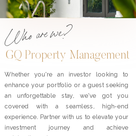
Who are we?
GQ Property Management
Whether you're an investor looking to
enhance your portfolio or a guest seeking
an unforgettable stay, we've got you
covered with a seamless, high-end
experience. Partner with us to elevate your
investment journey and achieve