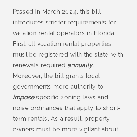
Passed in March 2024, this bill
introduces stricter requirements for
vacation rental operators in Florida.
First, all vacation rental properties
must be registered with the state, with
renewals required
annually
.
Moreover, the bill grants local
governments more authority to
impose
specific zoning laws and
noise ordinances that apply to short-
term rentals. As a result, property
owners must be more vigilant about