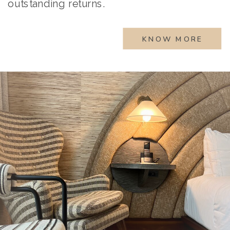
outstanding returns.
KNOW MORE