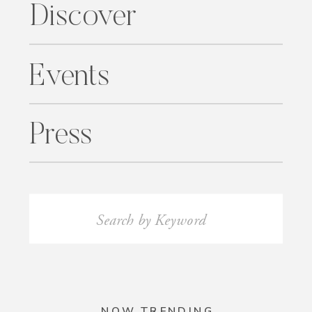
Discover
Events
Press
Search
for:
NOW TRENDING