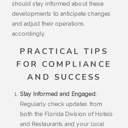
should stay informed about these
developments to anticipate changes
and adjust their operations
accordingly.
PRACTICAL TIPS
FOR COMPLIANCE
AND SUCCESS
Stay Informed and Engaged
:
Regularly check updates from
both the Florida Division of Hotels
and Restaurants and your local