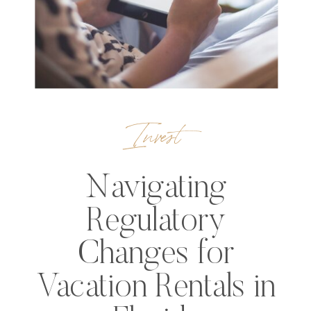
Invest
Navigating
Regulatory
Changes for
Vacation Rentals in