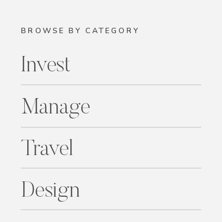
BROWSE BY CATEGORY
Invest
Manage
Travel
Design