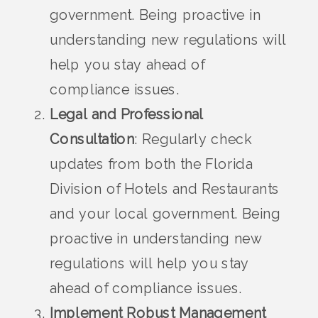
government. Being proactive in
understanding new regulations will
help you stay ahead of
compliance issues.
Legal and Professional
Consultation
: Regularly check
updates from both the Florida
Division of Hotels and Restaurants
and your local government. Being
proactive in understanding new
regulations will help you stay
ahead of compliance issues.
Implement Robust Management