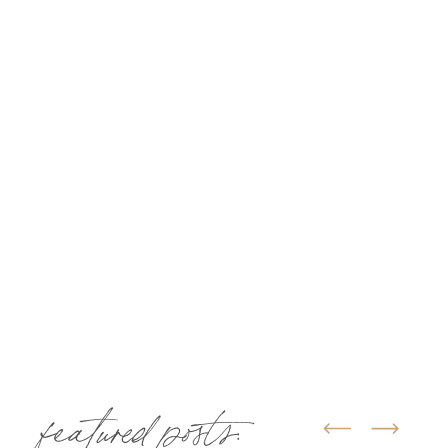
featured posts: