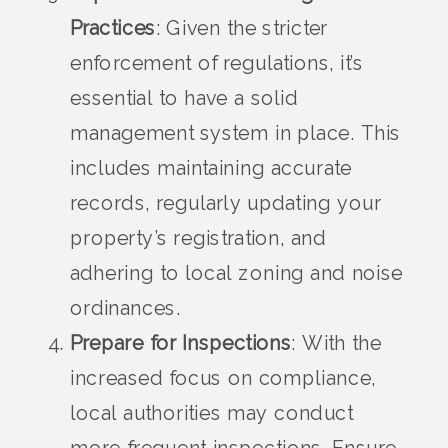
Practices
: Given the stricter
enforcement of regulations, it’s
essential to have a solid
management system in place. This
includes maintaining accurate
records, regularly updating your
property’s registration, and
adhering to local zoning and noise
ordinances.
Prepare for Inspections
: With the
increased focus on compliance,
local authorities may conduct