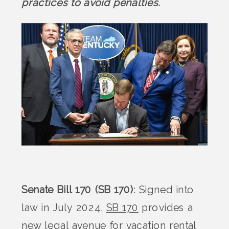
practices to avoid penalties.
Senate Bill 170 (SB 170)
: Signed into
law in July 2024,
SB 170
provides a
new legal avenue for vacation rental