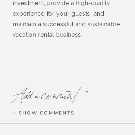
investment, provide a high-quality
experience for your guests, and
maintain a successful and sustainable
vacation rental business.
Add a comment
+ SHOW COMMENTS