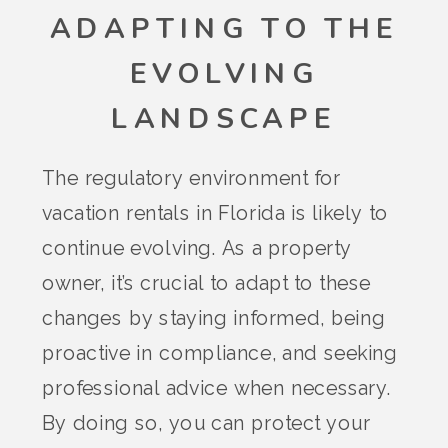
ADAPTING TO THE
EVOLVING
LANDSCAPE
The regulatory environment for
vacation rentals in Florida is likely to
continue evolving. As a property
owner, it’s crucial to adapt to these
changes by staying informed, being
proactive in compliance, and seeking
professional advice when necessary.
By doing so, you can protect your