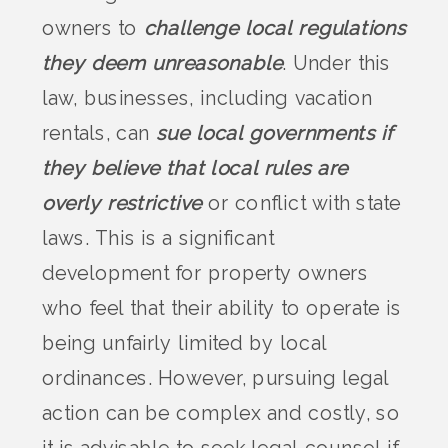
owners to
challenge local regulations
they deem unreasonable
. Under this
law, businesses, including vacation
rentals, can
sue local governments if
they believe that local rules are
overly restrictive
or conflict with state
laws. This is a significant
development for property owners
who feel that their ability to operate is
being unfairly limited by local
ordinances. However, pursuing legal
action can be complex and costly, so
it is advisable to seek legal counsel if