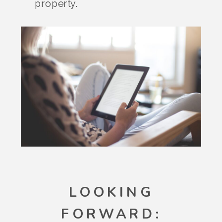
property.
LOOKING
FORWARD: