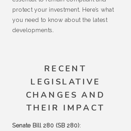
protect your investment. Here’s what
you need to know about the latest
developments.
RECENT
LEGISLATIVE
CHANGES AND
THEIR IMPACT
Senate Bill 280 (SB 280)
: