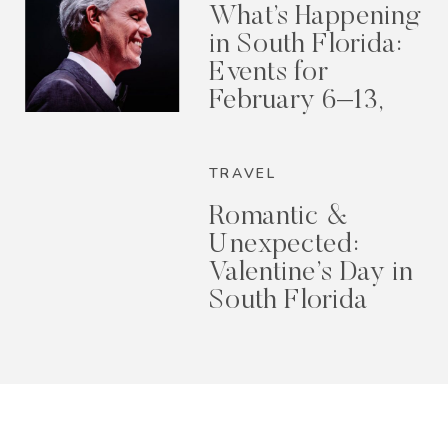
What’s Happening
in South Florida:
Events for
February 6–13,
2026
TRAVEL
Romantic &
Unexpected:
Valentine’s Day in
South Florida