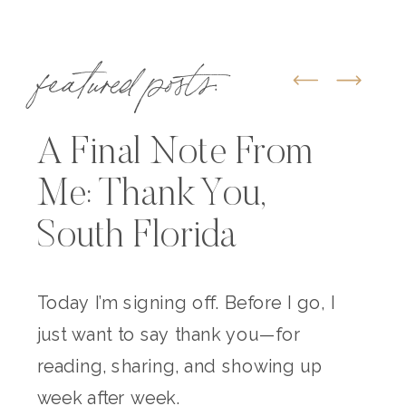
featured posts:
A Final Note From
Me: Thank You,
South Florida
Today I’m signing off. Before I go, I
just want to say thank you—for
reading, sharing, and showing up
week after week.