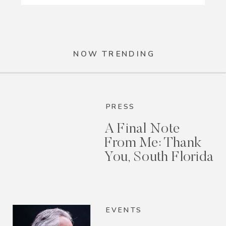
NOW TRENDING
PRESS
A Final Note
From Me: Thank
You, South Florida
EVENTS