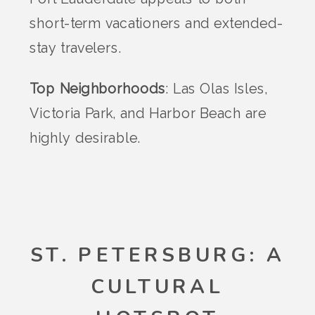
short-term vacationers and extended-
stay travelers.
Top Neighborhoods
: Las Olas Isles,
Victoria Park, and Harbor Beach are
highly desirable.
ST. PETERSBURG: A
CULTURAL