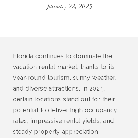
January 22, 2025
Florida
continues to dominate the
vacation rental market, thanks to its
year-round tourism, sunny weather,
and diverse attractions. In 2025,
certain locations stand out for their
potential to deliver high occupancy
rates, impressive rental yields, and
steady property appreciation.