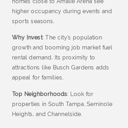
homes close to Amalie Arena see
higher occupancy during events and
sports seasons.
Why Invest
: The city’s population
growth and booming job market fuel
rental demand. Its proximity to
attractions like Busch Gardens adds
appeal for families.
Top Neighborhoods
: Look for
properties in South Tampa, Seminole
Heights, and Channelside.