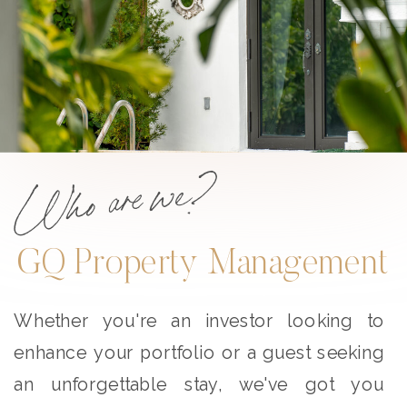
Who are we?
GQ Property Management
Whether you're an investor looking to
enhance your portfolio or a guest seeking
an unforgettable stay, we've got you