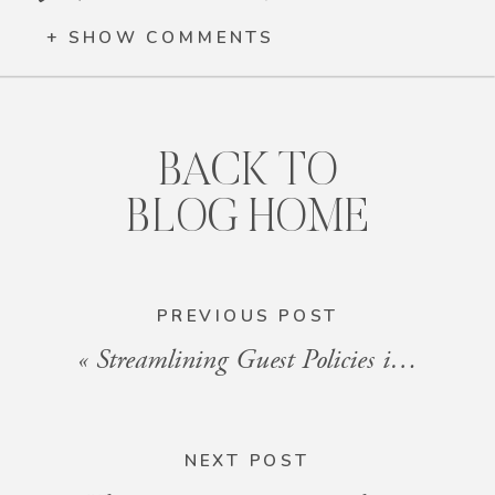
+ SHOW COMMENTS
BACK TO
BLOG HOME
PREVIOUS POST
«
Streamlining Guest Policies in HOA Communities
NEXT POST