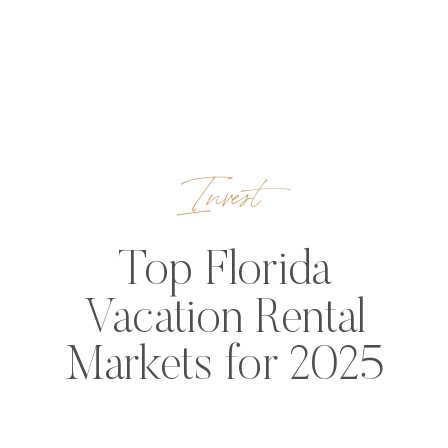
Invest
Top Florida
Vacation Rental
Markets for 2025