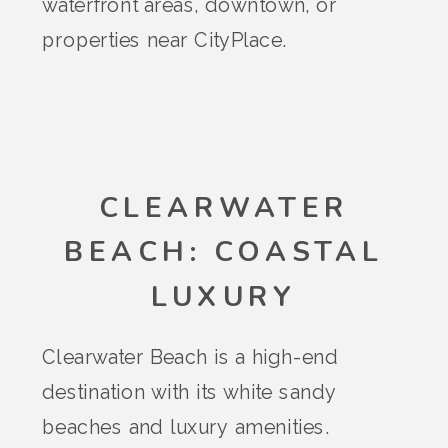
waterfront areas, downtown, or
properties near CityPlace.
CLEARWATER
BEACH: COASTAL
LUXURY
Clearwater Beach is a high-end
destination with its white sandy
beaches and luxury amenities.