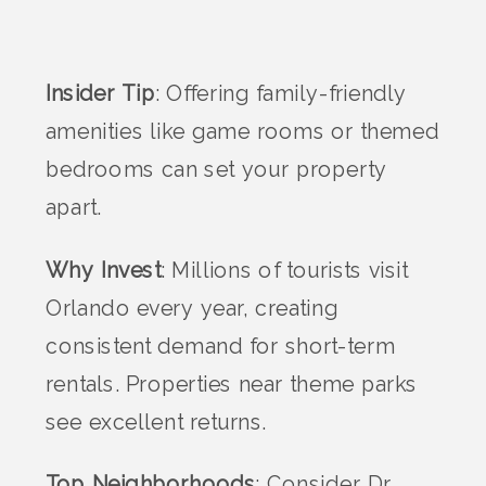
Insider Tip
: Offering family-friendly
amenities like game rooms or themed
bedrooms can set your property
apart.
Why Invest
: Millions of tourists visit
Orlando every year, creating
consistent demand for short-term
rentals. Properties near theme parks
see excellent returns.
Top Neighborhoods
: Consider Dr.