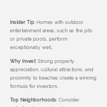
Insider Tip
: Homes with outdoor
entertainment areas, such as fire pits
or private pools, perform
exceptionally well.
Why Invest
: Strong property
appreciation, cultural attractions, and
proximity to beaches create a winning
formula for investors.
Top Neighborhoods
: Consider