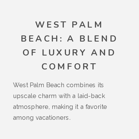
WEST PALM
BEACH: A BLEND
OF LUXURY AND
COMFORT
West Palm Beach combines its
upscale charm with a laid-back
atmosphere, making it a favorite
among vacationers.