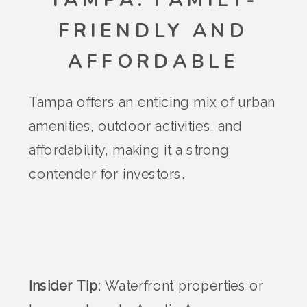
TAMPA: FAMILY-
FRIENDLY AND
AFFORDABLE
Tampa offers an enticing mix of urban
amenities, outdoor activities, and
affordability, making it a strong
contender for investors.
Insider Tip
: Waterfront properties or