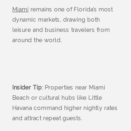
Miami
remains one of Florida’s most
dynamic markets, drawing both
leisure and business travelers from
around the world.
Insider Tip
: Properties near Miami
Beach or cultural hubs like Little
Havana command higher nightly rates
and attract repeat guests.