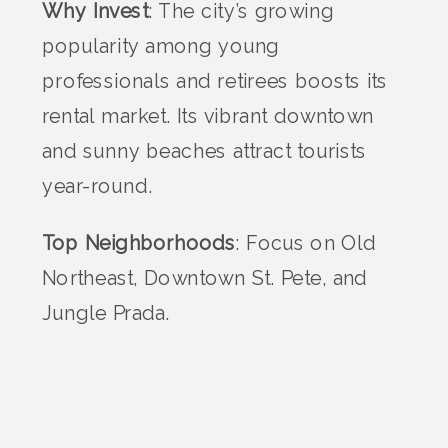
Why Invest
: The city’s growing
popularity among young
professionals and retirees boosts its
rental market. Its vibrant downtown
and sunny beaches attract tourists
year-round.
Top Neighborhoods
: Focus on Old
Northeast, Downtown St. Pete, and
Jungle Prada.