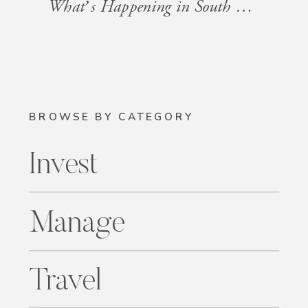
What’s Happening in South Florida: Events for the Week of January 24, 2025
BROWSE BY CATEGORY
Invest
Manage
Travel