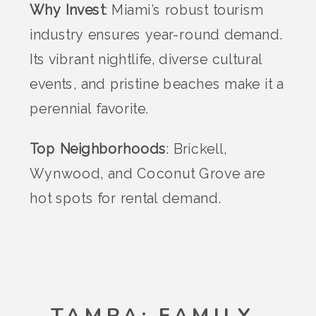
Why Invest
: Miami’s robust tourism
industry ensures year-round demand.
Its vibrant nightlife, diverse cultural
events, and pristine beaches make it a
perennial favorite.
Top Neighborhoods
: Brickell,
Wynwood, and Coconut Grove are
hot spots for rental demand.