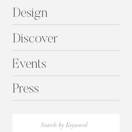
Design
Discover
Events
Press
Search
for: