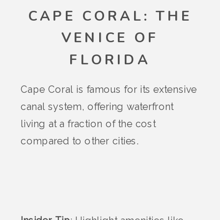
CAPE CORAL: THE
VENICE OF
FLORIDA
Cape Coral is famous for its extensive
canal system, offering waterfront
living at a fraction of the cost
compared to other cities.