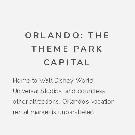
ORLANDO: THE
THEME PARK
CAPITAL
Home to Walt Disney World,
Universal Studios, and countless
other attractions, Orlando’s vacation
rental market is unparalleled.