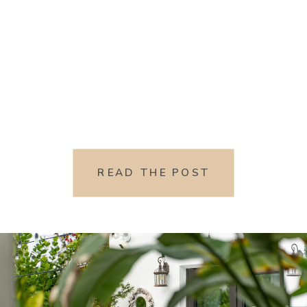
READ THE POST