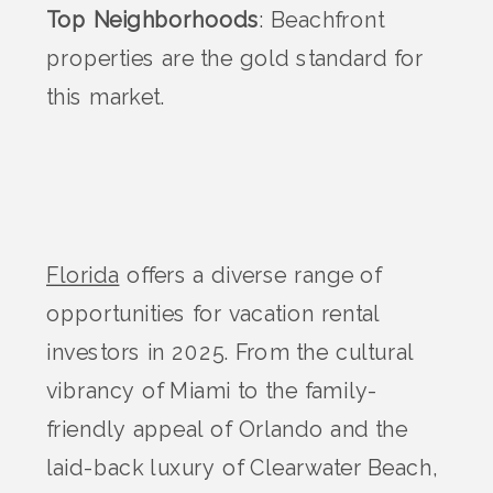
Top Neighborhoods
: Beachfront
properties are the gold standard for
this market.
Florida
offers a diverse range of
opportunities for vacation rental
investors in 2025. From the cultural
vibrancy of Miami to the family-
friendly appeal of Orlando and the
laid-back luxury of Clearwater Beach,