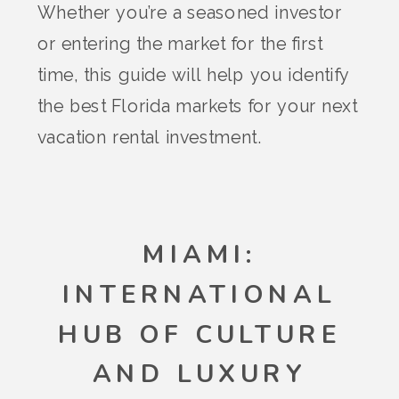
Whether you’re a seasoned investor
or entering the market for the first
time, this guide will help you identify
the best Florida markets for your next
vacation rental investment.
MIAMI:
INTERNATIONAL
HUB OF CULTURE
AND LUXURY