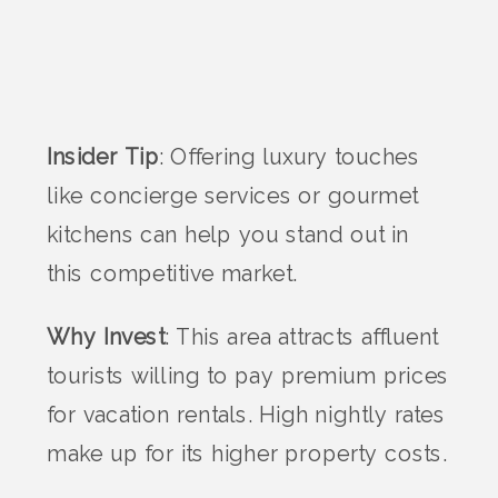
Insider Tip
: Offering luxury touches
like concierge services or gourmet
kitchens can help you stand out in
this competitive market.
Why Invest
: This area attracts affluent
tourists willing to pay premium prices
for vacation rentals. High nightly rates
make up for its higher property costs.