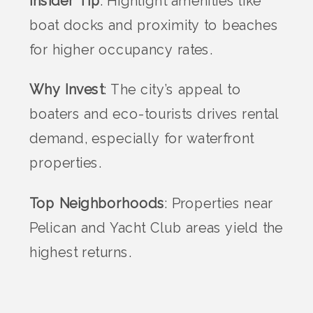
Insider Tip
: Highlight amenities like
boat docks and proximity to beaches
for higher occupancy rates.
Why Invest
: The city’s appeal to
boaters and eco-tourists drives rental
demand, especially for waterfront
properties.
Top Neighborhoods
: Properties near
Pelican and Yacht Club areas yield the
highest returns.