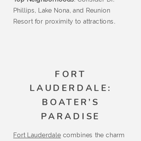
Phillips, Lake Nona, and Reunion
Resort for proximity to attractions.
FORT
LAUDERDALE:
BOATER’S
PARADISE
Fort Lauderdale
combines the charm