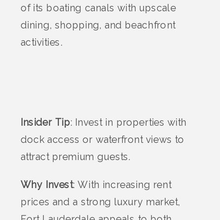
of its boating canals with upscale
dining, shopping, and beachfront
activities.
Insider Tip
: Invest in properties with
dock access or waterfront views to
attract premium guests.
Why Invest
: With increasing rent
prices and a strong luxury market,
Fort Lauderdale appeals to both