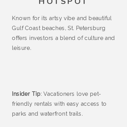
HOTSPOT
Known for its artsy vibe and beautiful
Gulf Coast beaches, St. Petersburg
offers investors a blend of culture and
leisure.
Insider Tip
: Vacationers love pet-
friendly rentals with easy access to
parks and waterfront trails.