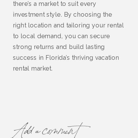
there’s a market to suit every
investment style. By choosing the
right location and tailoring your rental
to local demand, you can secure
strong returns and build lasting
success in Florida’s thriving vacation
rental market.
Add a comment