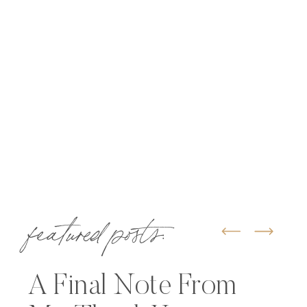
featured posts:
A Final Note From