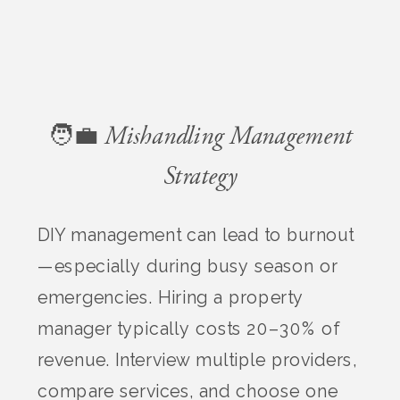
🧑‍💼 Mishandling Management
Strategy
DIY management can lead to burnout
—especially during busy season or
emergencies. Hiring a property
manager typically costs 20–30% of
revenue. Interview multiple providers,
compare services, and choose one