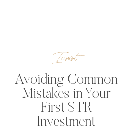
Invest
Avoiding Common
Mistakes in Your
First STR
Investment