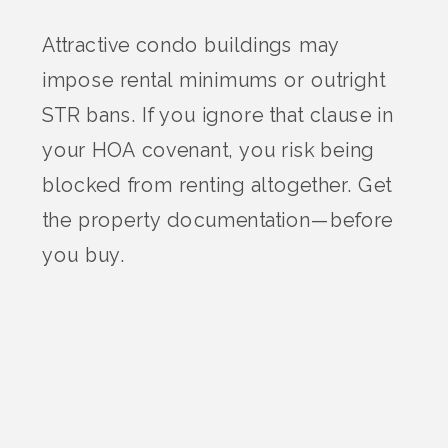
Attractive condo buildings may
impose rental minimums or outright
STR bans. If you ignore that clause in
your HOA covenant, you risk being
blocked from renting altogether. Get
the property documentation—before
you buy.