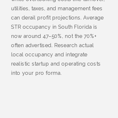
utilities, taxes, and management fees
can derail profit projections. Average
STR occupancy in South Florida is
now around 47–50%, not the 70%+
often advertised. Research actual
local occupancy and integrate
realistic startup and operating costs
into your pro forma.