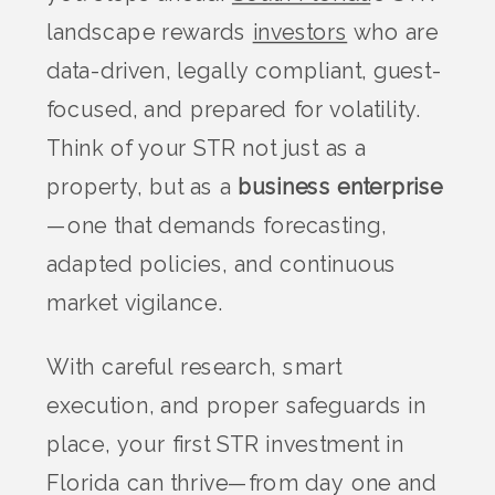
landscape rewards
investors
who are
data-driven, legally compliant, guest-
focused, and prepared for volatility.
Think of your STR not just as a
property, but as a
business enterprise
—one that demands forecasting,
adapted policies, and continuous
market vigilance.
With careful research, smart
execution, and proper safeguards in
place, your first STR investment in
Florida can thrive—from day one and