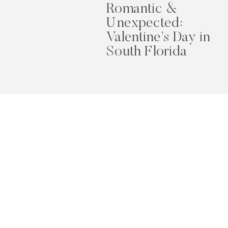
Romantic &
Unexpected:
Valentine’s Day in
South Florida