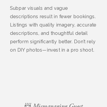
Subpar visuals and vague
descriptions result in fewer bookings.
Listings with quality imagery, accurate
descriptions, and thoughtful detail
perform significantly better. Don’t rely
on DIY photos—invest in a pro shoot.
📨 Mismanaging Guest