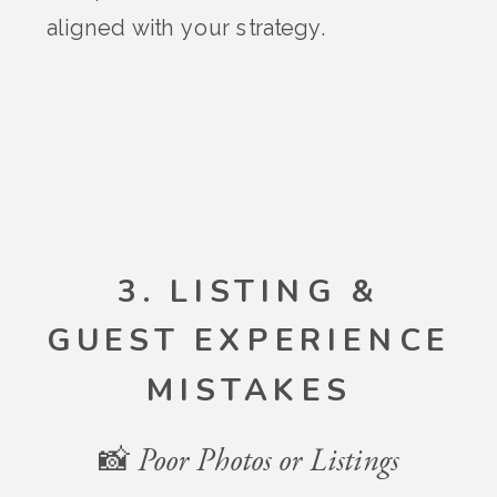
aligned with your strategy.
3. LISTING &
GUEST EXPERIENCE
MISTAKES
📸 Poor Photos or Listings