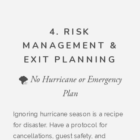
4. RISK
MANAGEMENT &
EXIT PLANNING
🌪️ No Hurricane or Emergency
Plan
Ignoring hurricane season is a recipe
for disaster. Have a protocol for
cancellations, guest safety, and