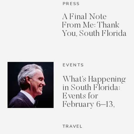
PRESS
A Final Note
From Me: Thank
You, South Florida
EVENTS
What’s Happening
in South Florida:
Events for
February 6–13,
2026
TRAVEL