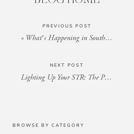
PREVIOUS POST
«
What’s Happening in South Florida: Events for the Week of July 25 – August 1, 2025
NEXT POST
Lighting Up Your STR: The Power of Layered Lighting
BROWSE BY CATEGORY