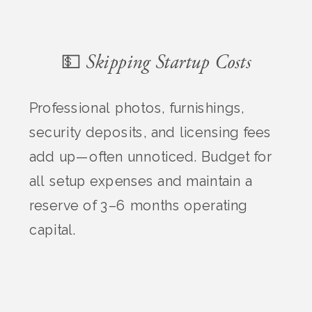
💵 Skipping Startup Costs
Professional photos, furnishings,
security deposits, and licensing fees
add up—often unnoticed. Budget for
all setup expenses and maintain a
reserve of 3–6 months operating
capital.