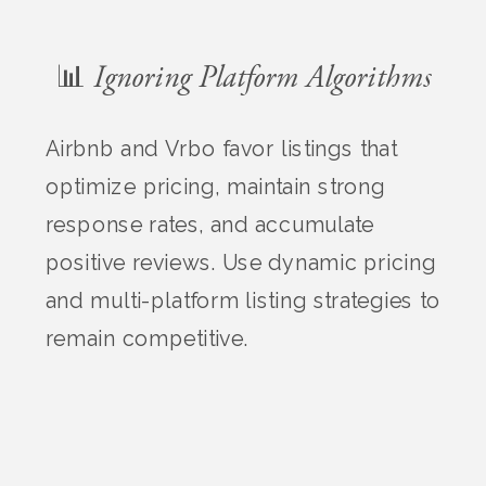
📊 Ignoring Platform Algorithms
Airbnb and Vrbo favor listings that
optimize pricing, maintain strong
response rates, and accumulate
positive reviews. Use dynamic pricing
and multi-platform listing strategies to
remain competitive.