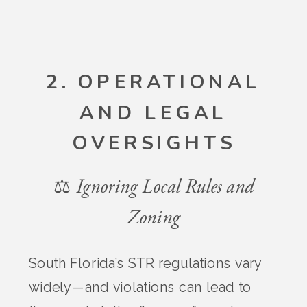
2. OPERATIONAL
AND LEGAL
OVERSIGHTS
⚖️ Ignoring Local Rules and
Zoning
South Florida’s STR regulations vary
widely—and violations can lead to