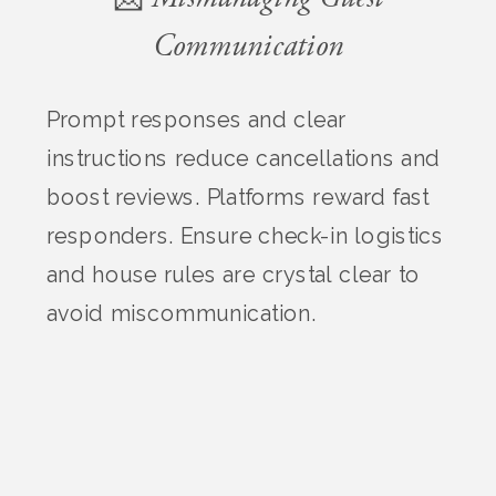
Communication
Prompt responses and clear
instructions reduce cancellations and
boost reviews. Platforms reward fast
responders. Ensure check-in logistics
and house rules are crystal clear to
avoid miscommunication.