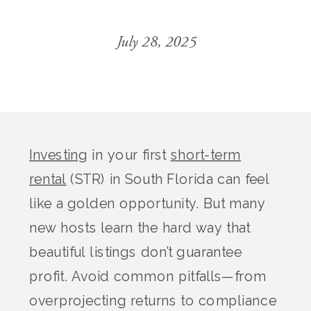
July 28, 2025
Investing
in your first
short-term
rental
(STR) in South Florida can feel
like a golden opportunity. But many
new hosts learn the hard way that
beautiful listings don’t guarantee
profit. Avoid common pitfalls—from
overprojecting returns to compliance