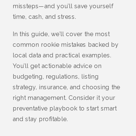
missteps—and you’ll save yourself
time, cash, and stress.
In this guide, we’ll cover the most
common rookie mistakes backed by
local data and practical examples.
You’ll get actionable advice on
budgeting, regulations, listing
strategy, insurance, and choosing the
right management. Consider it your
preventative playbook to start smart
and stay profitable.