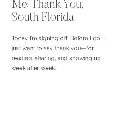
Me: Thank You,
South Florida
Today I’m signing off. Before I go, I
just want to say thank you—for
reading, sharing, and showing up
week after week.