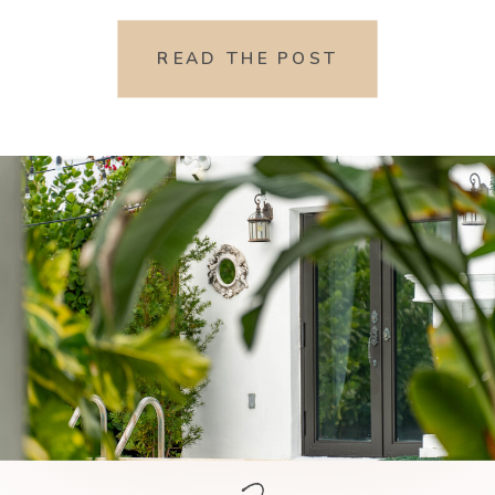
READ THE POST