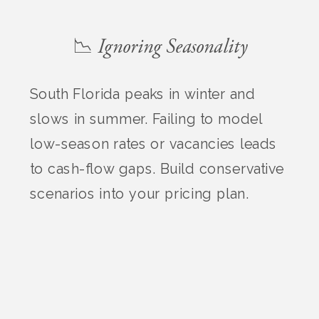
📉 Ignoring Seasonality
South Florida peaks in winter and
slows in summer. Failing to model
low-season rates or vacancies leads
to cash-flow gaps. Build conservative
scenarios into your pricing plan.