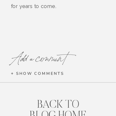
for years to come.
Add a comment
+ SHOW COMMENTS
BACK TO
BLOG HOME