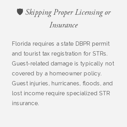
🛡️ Skipping Proper Licensing or
Insurance
Florida requires a state DBPR permit
and tourist tax registration for STRs.
Guest-related damage is typically not
covered by a homeowner policy.
Guest injuries, hurricanes, floods, and
lost income require specialized STR
insurance.