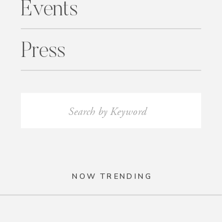
Events
Press
Search
for:
NOW TRENDING