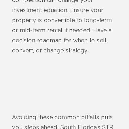
competition can change your
investment equation. Ensure your
property is convertible to long-term
or mid-term rental if needed. Have a
decision roadmap for when to sell,
convert, or change strategy.
Avoiding these common pitfalls puts
you steps ahead.
South Florida
’s STR