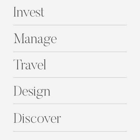
Invest
Manage
Travel
Design
Discover