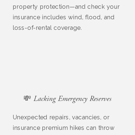
property protection—and check your
insurance includes wind, flood, and
loss-of-rental coverage.
💸 Lacking Emergency Reserves
Unexpected repairs, vacancies, or
insurance premium hikes can throw