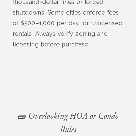
thousand-dollar fines or forced
shutdowns. Some cities enforce fees
of $500–1,000 per day for unlicensed
rentals. Always verify zoning and
licensing before purchase.
🧱 Overlooking HOA or Condo
Rules