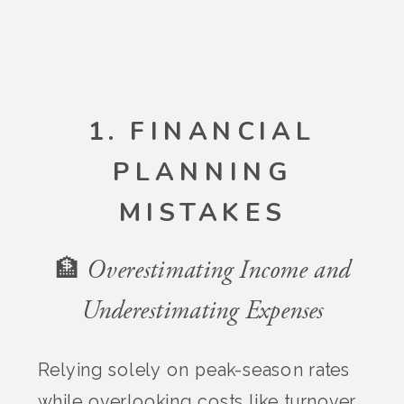
1. FINANCIAL
PLANNING
MISTAKES
🏦 Overestimating Income and
Underestimating Expenses
Relying solely on peak-season rates
while overlooking costs like turnover,