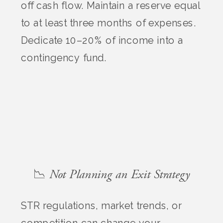
off cash flow. Maintain a reserve equal
to at least three months of expenses.
Dedicate 10–20% of income into a
contingency fund.
📉 Not Planning an Exit Strategy
STR regulations, market trends, or