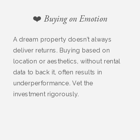
❤️ Buying on Emotion
A dream property doesn’t always
deliver returns. Buying based on
location or aesthetics, without rental
data to back it, often results in
underperformance. Vet the
investment rigorously.