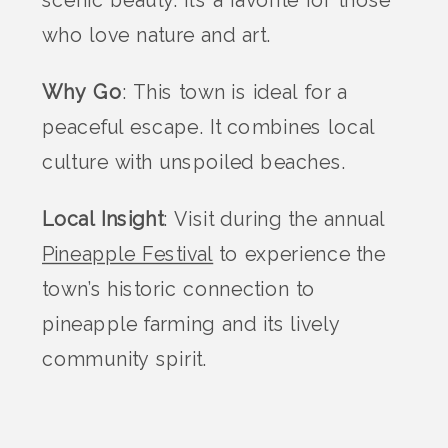
scenic beauty. It’s a favorite for those
who love nature and art.
Why Go
: This town is ideal for a
peaceful escape. It combines local
culture with unspoiled beaches.
Local Insight
: Visit during the annual
Pineapple Festival
to experience the
town’s historic connection to
pineapple farming and its lively
community spirit.