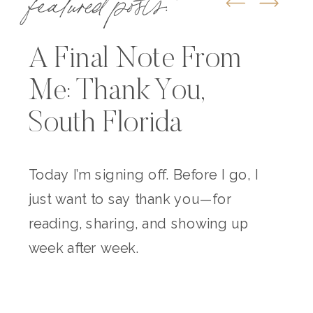
A Final Note From
Me: Thank You,
South Florida
Today I’m signing off. Before I go, I
just want to say thank you—for
reading, sharing, and showing up
week after week.