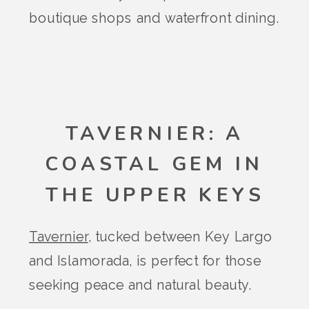
boutique shops and waterfront dining.
TAVERNIER: A
COASTAL GEM IN
THE UPPER KEYS
Tavernier
, tucked between Key Largo
and Islamorada, is perfect for those
seeking peace and natural beauty.