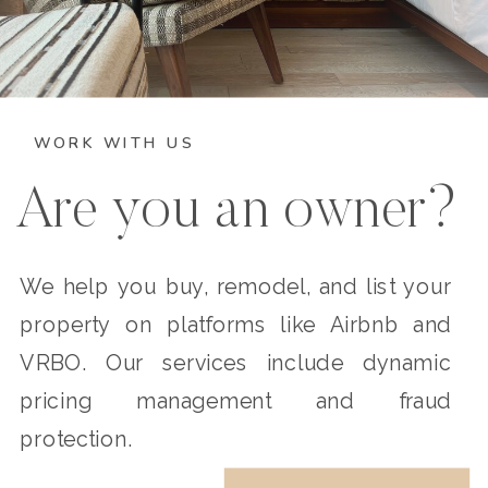
WORK WITH US
Are you an owner?
We help you buy, remodel, and list your
property on platforms like Airbnb and
VRBO. Our services include dynamic
pricing management and fraud
protection.