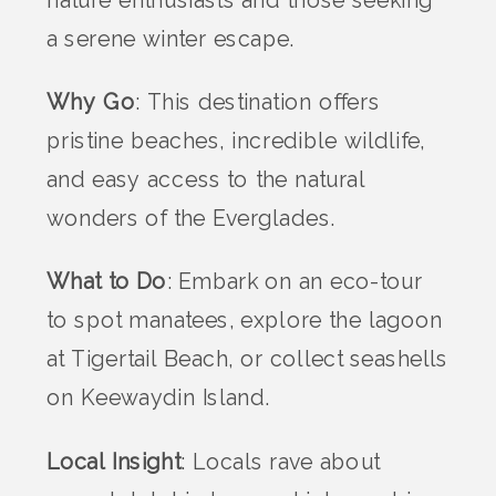
nature enthusiasts and those seeking
a serene winter escape.
Why Go
: This destination offers
pristine beaches, incredible wildlife,
and easy access to the natural
wonders of the Everglades.
What to Do
: Embark on an eco-tour
to spot manatees, explore the lagoon
at Tigertail Beach, or collect seashells
on Keewaydin Island.
Local Insight
: Locals rave about