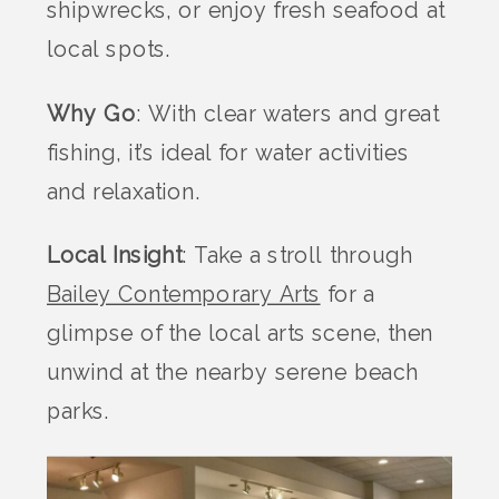
shipwrecks, or enjoy fresh seafood at
local spots.
Why Go
: With clear waters and great
fishing, it’s ideal for water activities
and relaxation.
Local Insight
: Take a stroll through
Bailey Contemporary Arts
for a
glimpse of the local arts scene, then
unwind at the nearby serene beach
parks.