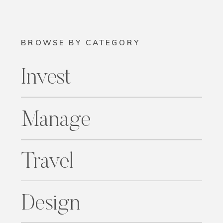
BROWSE BY CATEGORY
Invest
Manage
Travel
Design