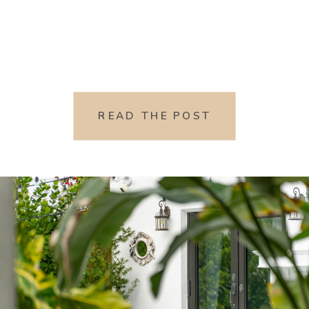
READ THE POST