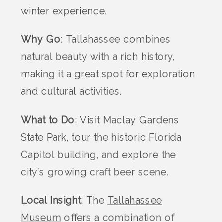
winter experience.
Why Go
: Tallahassee combines
natural beauty with a rich history,
making it a great spot for exploration
and cultural activities.
What to Do
: Visit Maclay Gardens
State Park, tour the historic Florida
Capitol building, and explore the
city’s growing craft beer scene.
Local Insight
: The
Tallahassee
Museum
offers a combination of