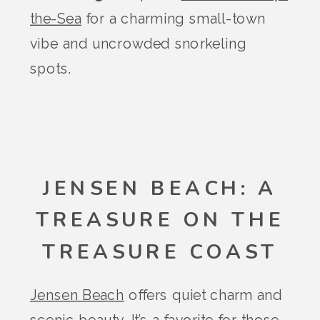
the-Sea
for a charming small-town
vibe and uncrowded snorkeling
spots.
JENSEN BEACH: A
TREASURE ON THE
TREASURE COAST
Jensen Beach
offers quiet charm and