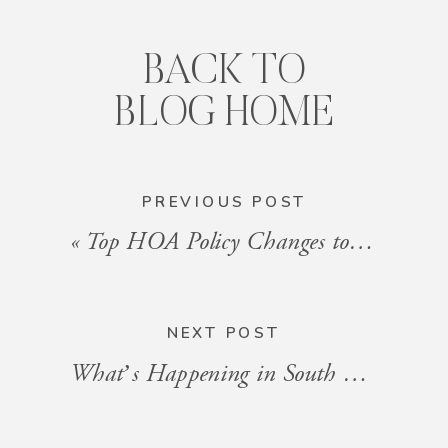
BACK TO
BLOG HOME
PREVIOUS POST
«
Top HOA Policy Changes to Watch in 2025
NEXT POST
What’s Happening in South Florida: Events for the Week of January 10, 2025