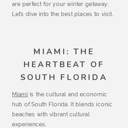
are perfect for your winter getaway.
Let’s dive into the best places to visit.
MIAMI: THE
HEARTBEAT OF
SOUTH FLORIDA
Miami
is the cultural and economic
hub of South Florida. It blends iconic
beaches with vibrant cultural
experiences.