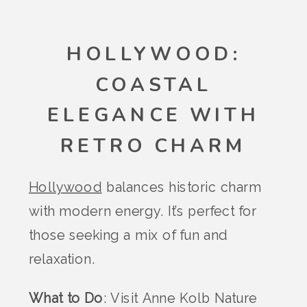
HOLLYWOOD:
COASTAL
ELEGANCE WITH
RETRO CHARM
Hollywood
balances historic charm
with modern energy. It’s perfect for
those seeking a mix of fun and
relaxation.
What to Do
: Visit Anne Kolb Nature