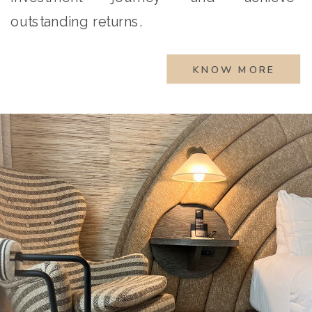
outstanding returns.
KNOW MORE