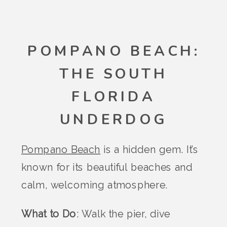
POMPANO BEACH:
THE SOUTH
FLORIDA
UNDERDOG
Pompano Beach
is a hidden gem. It’s
known for its beautiful beaches and
calm, welcoming atmosphere.
What to Do
: Walk the pier, dive