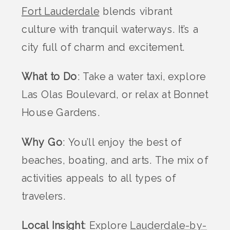
Fort Lauderdale
blends vibrant
culture with tranquil waterways. It’s a
city full of charm and excitement.
What to Do
: Take a water taxi, explore
Las Olas Boulevard, or relax at Bonnet
House Gardens.
Why Go
: You’ll enjoy the best of
beaches, boating, and arts. The mix of
activities appeals to all types of
travelers.
Local Insight
: Explore
Lauderdale-by-