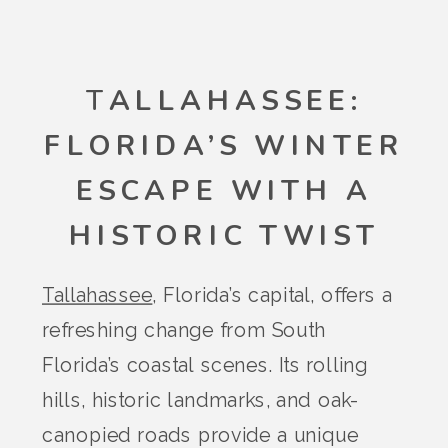
T
ALLAHASSEE:
FLORIDA’S WINTER
ESCAPE WITH A
HISTORIC TWIST
Tallahassee
, Florida’s capital, offers a
refreshing change from South
Florida’s coastal scenes. Its rolling
hills, historic landmarks, and oak-
canopied roads provide a unique