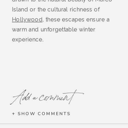
Island or the cultural richness of
Hollywood
, these escapes ensure a
warm and unforgettable winter
experience.
Add a comment
+ SHOW COMMENTS