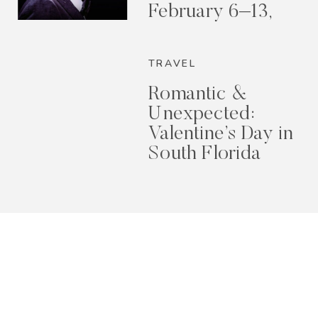
February 6–13,
2026
TRAVEL
Romantic &
Unexpected:
Valentine’s Day in
South Florida