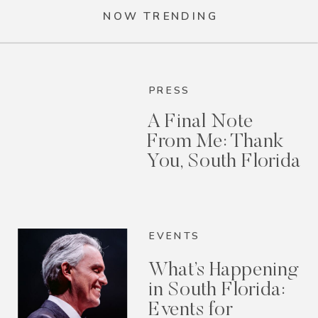
NOW TRENDING
PRESS
A Final Note
From Me: Thank
You, South Florida
EVENTS
What’s Happening
in South Florida:
Events for