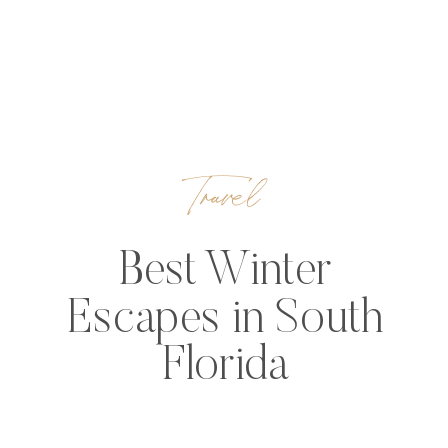
Travel
Best Winter
Escapes in South
Florida