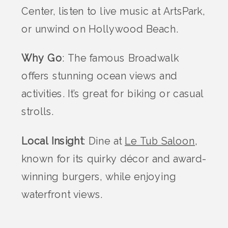
Center, listen to live music at ArtsPark,
or unwind on Hollywood Beach.
Why Go
: The famous Broadwalk
offers stunning ocean views and
activities. It’s great for biking or casual
strolls.
Local Insight
: Dine at
Le Tub Saloon
,
known for its quirky décor and award-
winning burgers, while enjoying
waterfront views.