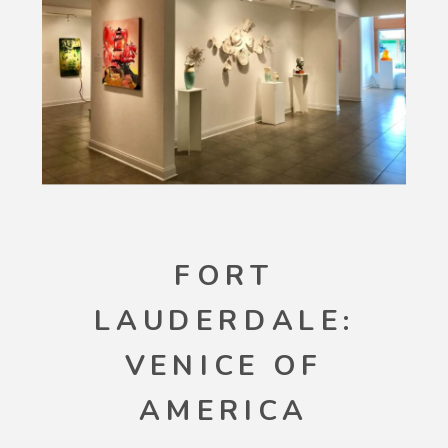
FORT
LAUDERDALE:
VENICE OF
AMERICA