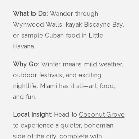
What to Do
: Wander through
Wynwood Walls, kayak Biscayne Bay,
or sample Cuban food in Little
Havana.
Why Go
: Winter means mild weather,
outdoor festivals, and exciting
nightlife. Miami has it all—art, food,
and fun.
Local Insight
: Head to
Coconut Grove
to experience a quieter, bohemian
side of the city, complete with