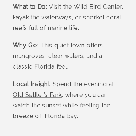
What to Do
: Visit the Wild Bird Center,
kayak the waterways, or snorkel coral
reefs full of marine life.
Why Go
: This quiet town offers
mangroves, clear waters, and a
classic Florida feel.
Local Insight
: Spend the evening at
Old Settler’s Park
, where you can
watch the sunset while feeling the
breeze off Florida Bay.