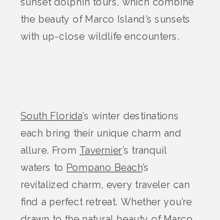
sunset dolphin tours, which combine
the beauty of Marco Island’s sunsets
with up-close wildlife encounters.
South Florida
’s winter destinations
each bring their unique charm and
allure. From
Tavernier
’s tranquil
waters to
Pompano Beach
’s
revitalized charm, every traveler can
find a perfect retreat. Whether you’re
drawn to the natural beauty of Marco