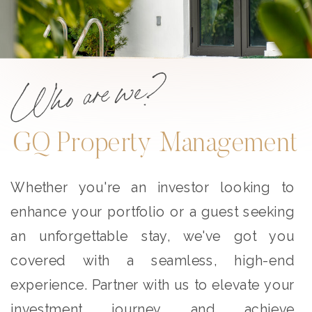
Who are we?
GQ Property Management
Whether you're an investor looking to
enhance your portfolio or a guest seeking
an unforgettable stay, we've got you
covered with a seamless, high-end
experience. Partner with us to elevate your
investment journey and achieve