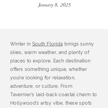
January 8, 2025
Winter in
South Florida
brings sunny
skies, warm weather, and plenty of
places to explore. Each destination
offers something unique, whether
you’re looking for relaxation,
adventure, or culture. From
Tavernier’s laid-back coastal charm to
Hollywood’s artsy vibe, these spots