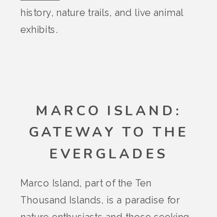
history, nature trails, and live animal
exhibits.
MARCO ISLAND:
GATEWAY TO THE
EVERGLADES
Marco Island, part of the Ten
Thousand Islands, is a paradise for