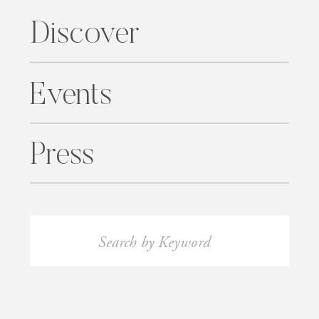
Discover
Events
Press
Search
for: