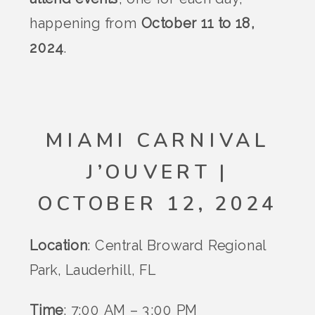
happening from
October 11 to 18,
2024
.
MIAMI CARNIVAL
J’OUVERT |
OCTOBER 12, 2024
Location
: Central Broward Regional
Park, Lauderhill, FL
Time
: 7:00 AM – 3:00 PM