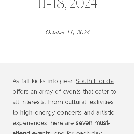
11-18, 2024
October 11, 2024
As fall kicks into gear,
South Florida
offers an array of events that cater to
all interests. From cultural festivities
to high-energy concerts and artistic
experiences, here are
seven must-
attend events
, one for each day,