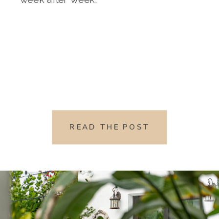
READ THE POST