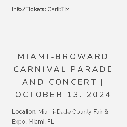
Info/Tickets:
CaribTix
MIAMI-BROWARD
CARNIVAL PARADE
AND CONCERT |
OCTOBER 13, 2024
Location
: Miami-Dade County Fair &
Expo, Miami, FL