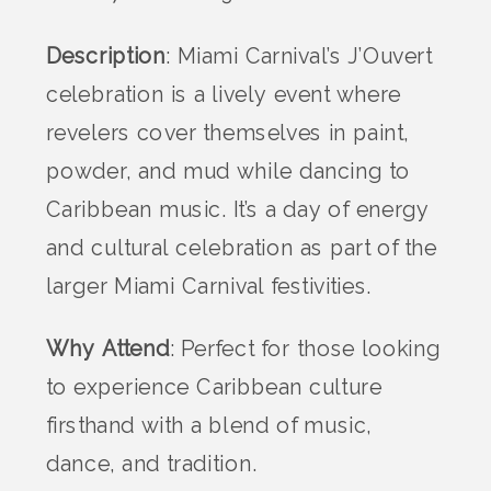
Description
: Miami Carnival’s J’Ouvert
celebration is a lively event where
revelers cover themselves in paint,
powder, and mud while dancing to
Caribbean music. It’s a day of energy
and cultural celebration as part of the
larger Miami Carnival festivities.
Why Attend
: Perfect for those looking
to experience Caribbean culture
firsthand with a blend of music,
dance, and tradition.