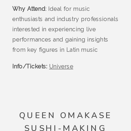
Why Attend
: Ideal for music
enthusiasts and industry professionals
interested in experiencing live
performances and gaining insights
from key figures in Latin music​
Info/Tickets:
Universe
QUEEN OMAKASE
SUSHI-MAKING