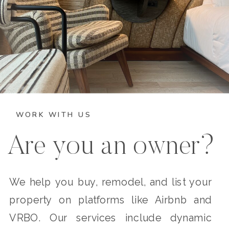
WORK WITH US
Are you an owner?
We help you buy, remodel, and list your
property on platforms like Airbnb and
VRBO. Our services include dynamic