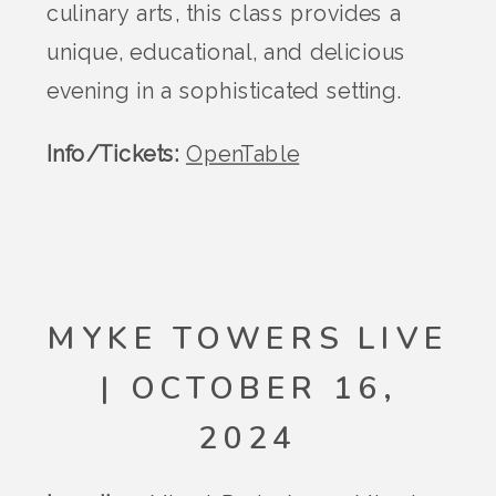
culinary arts, this class provides a
unique, educational, and delicious
evening in a sophisticated setting.
Info/Tickets:
OpenTable
MYKE TOWERS LIVE
| OCTOBER 16,
2024