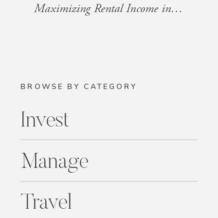
Maximizing Rental Income in HOA Communities
BROWSE BY CATEGORY
Invest
Manage
Travel