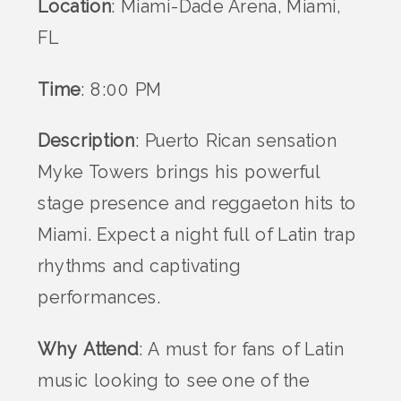
Location
: Miami-Dade Arena, Miami,
FL
Time
: 8:00 PM
Description
: Puerto Rican sensation
Myke Towers brings his powerful
stage presence and reggaeton hits to
Miami. Expect a night full of Latin trap
rhythms and captivating
performances.
Why Attend
: A must for fans of Latin
music looking to see one of the