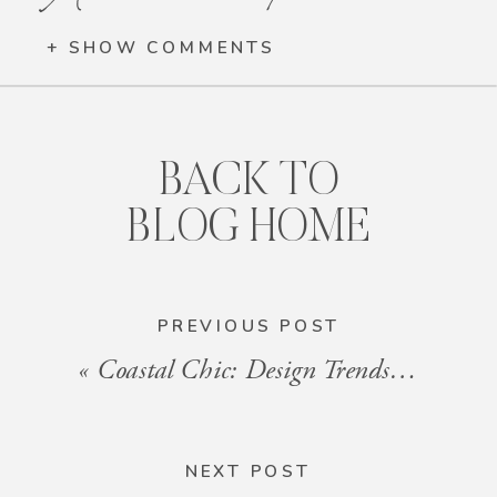
+ SHOW COMMENTS
BACK TO
BLOG HOME
PREVIOUS POST
«
Coastal Chic: Design Trends for Beach Vacation Rentals in 2024
NEXT POST