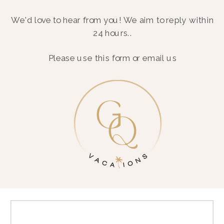
We'd love to hear from you! We aim to reply within
24 hours..
Please use this form or email us