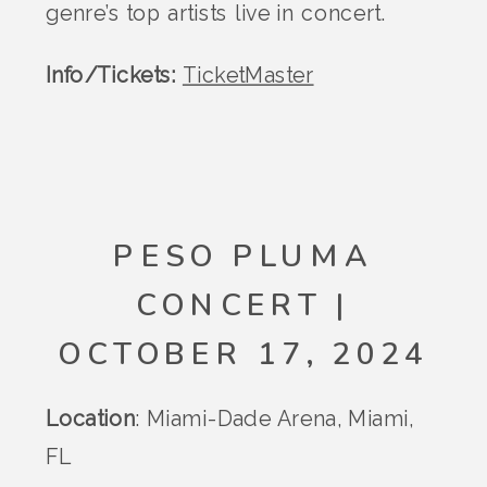
genre’s top artists live in concert​.
Info/Tickets:
TicketMaster
PESO PLUMA
CONCERT |
OCTOBER 17, 2024
Location
: Miami-Dade Arena, Miami,
FL