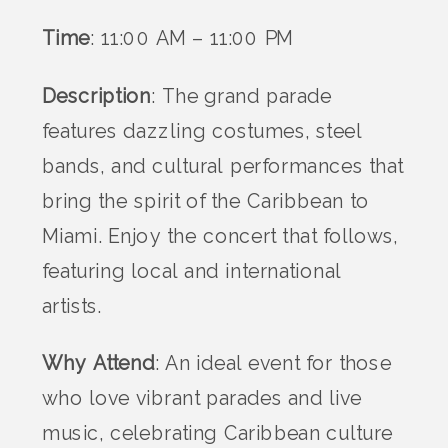
Time
: 11:00 AM – 11:00 PM
Description
: The grand parade
features dazzling costumes, steel
bands, and cultural performances that
bring the spirit of the Caribbean to
Miami. Enjoy the concert that follows,
featuring local and international
artists.
Why Attend
: An ideal event for those
who love vibrant parades and live
music, celebrating Caribbean culture