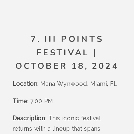
7. III POINTS
FESTIVAL |
OCTOBER 18, 2024
Location
: Mana Wynwood, Miami, FL
Time
: 7:00 PM
Description
: This iconic festival
returns with a lineup that spans