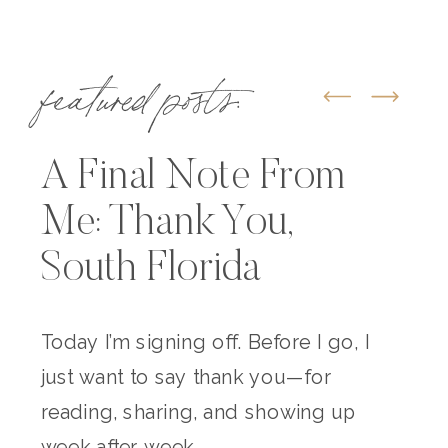
featured posts:
A Final Note From
Me: Thank You,
South Florida
Today I’m signing off. Before I go, I
just want to say thank you—for
reading, sharing, and showing up
week after week.