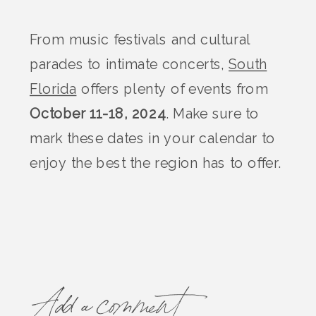
From music festivals and cultural
parades to intimate concerts,
South
Florida
offers plenty of events from
October 11-18, 2024
. Make sure to
mark these dates in your calendar to
enjoy the best the region has to offer.
Add a comment