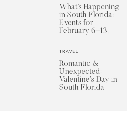
What’s Happening
in South Florida:
Events for
February 6–13,
2026
TRAVEL
Romantic &
Unexpected:
Valentine’s Day in
South Florida