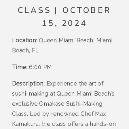
CLASS | OCTOBER
15, 2024
Location
: Queen Miami Beach, Miami
Beach, FL
Time
: 6:00 PM
Description
: Experience the art of
sushi-making at Queen Miami Beach’s
exclusive Omakase Sushi-Making
Class. Led by renowned Chef Max
Kamakura, the class offers a hands-on