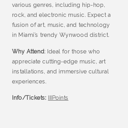
various genres, including hip-hop,
rock, and electronic music. Expect a
fusion of art, music, and technology
in Miami’s trendy Wynwood district.
Why Attend
: Ideal for those who
appreciate cutting-edge music, art
installations, and immersive cultural
experiences.
Info/Tickets:
IIIPoints