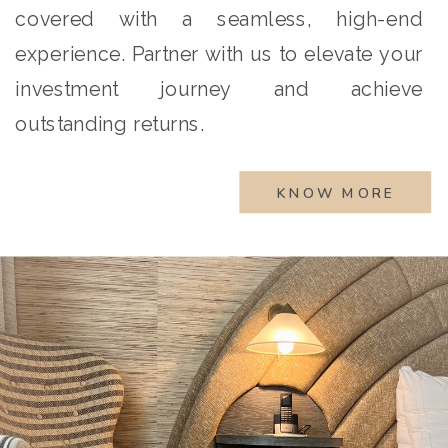
covered with a seamless, high-end
experience. Partner with us to elevate your
investment journey and achieve
outstanding returns.
KNOW MORE