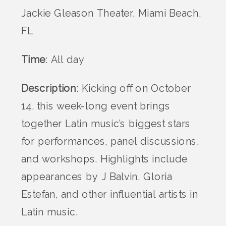
Jackie Gleason Theater, Miami Beach,
FL
Time
: All day
Description
: Kicking off on October
14, this week-long event brings
together Latin music’s biggest stars
for performances, panel discussions,
and workshops. Highlights include
appearances by J Balvin, Gloria
Estefan, and other influential artists in
Latin music.