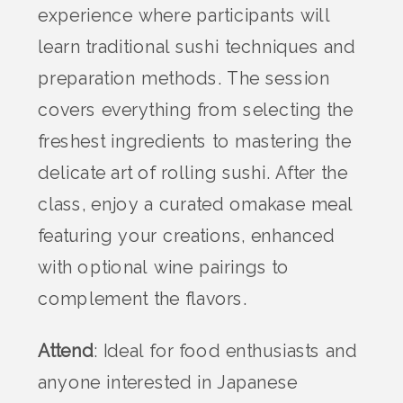
experience where participants will
learn traditional sushi techniques and
preparation methods. The session
covers everything from selecting the
freshest ingredients to mastering the
delicate art of rolling sushi. After the
class, enjoy a curated omakase meal
featuring your creations, enhanced
with optional wine pairings to
complement the flavors.
Attend
: Ideal for food enthusiasts and
anyone interested in Japanese