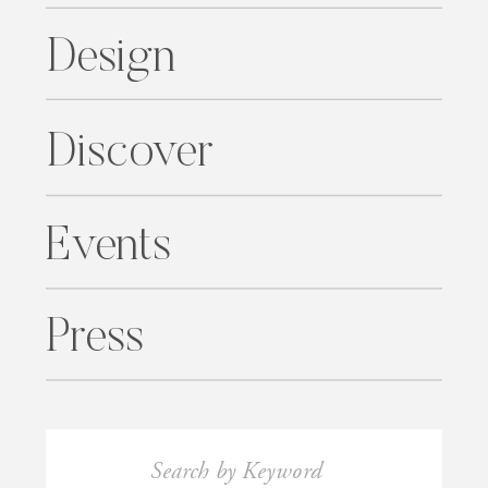
Design
Discover
Events
Press
Search
for: