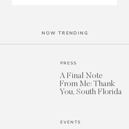
NOW TRENDING
PRESS
A Final Note
From Me: Thank
You, South Florida
EVENTS