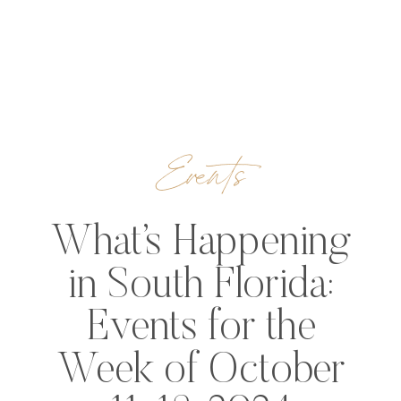
Events
What’s Happening
in South Florida:
Events for the
Week of October