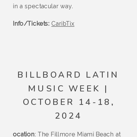
in a spectacular way.
Info/Tickets:
CaribTix
BILLBOARD LATIN
MUSIC WEEK |
OCTOBER 14-18,
2024
ocation
: The Fillmore Miami Beach at