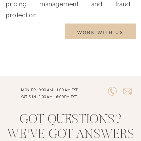
pricing management and fraud
protection.
WORK WITH US
MON-FRI: 9:00 AM - 1:00 AM EST
SAT-SUN: 9:00 AM - 6:00 PM EST
GOT QUESTIONS?
WE'VE GOT ANSWERS