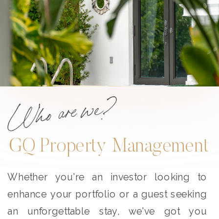
Who are we?
GQ Property Management
Whether you're an investor looking to
enhance your portfolio or a guest seeking
an unforgettable stay, we've got you