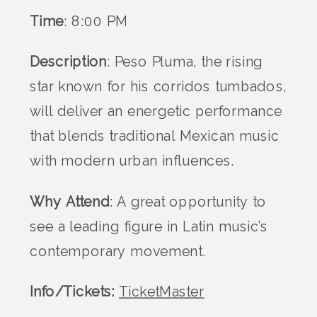
Time
: 8:00 PM
Description
: Peso Pluma, the rising
star known for his corridos tumbados,
will deliver an energetic performance
that blends traditional Mexican music
with modern urban influences.
Why Attend
: A great opportunity to
see a leading figure in Latin music’s
contemporary movement​.
Info/Tickets:
TicketMaster