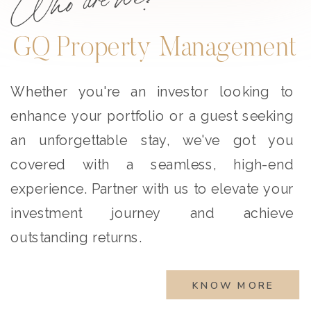
GQ Property Management
Whether you're an investor looking to
enhance your portfolio or a guest seeking
an unforgettable stay, we've got you
covered with a seamless, high-end
experience. Partner with us to elevate your
investment journey and achieve
outstanding returns.
KNOW MORE