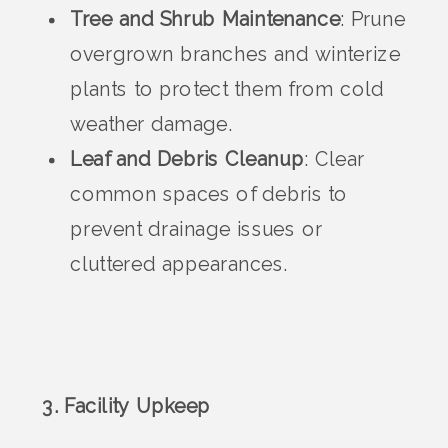
Tree and Shrub Maintenance
: Prune
overgrown branches and winterize
plants to protect them from cold
weather damage.
Leaf and Debris Cleanup
: Clear
common spaces of debris to
prevent drainage issues or
cluttered appearances.
3. Facility Upkeep