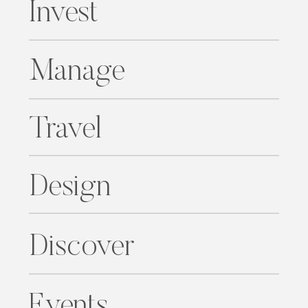
Invest
Manage
Travel
Design
Discover
Events