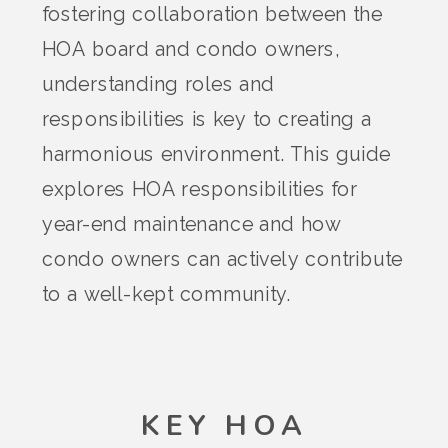
fostering collaboration between the
HOA board and condo owners,
understanding roles and
responsibilities is key to creating a
harmonious environment. This guide
explores HOA responsibilities for
year-end maintenance and how
condo owners can actively contribute
to a well-kept community.
KEY HOA