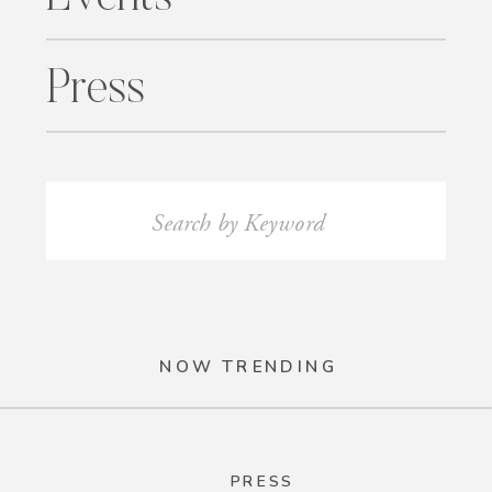
Press
Search
for:
NOW TRENDING
PRESS