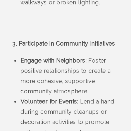
walkways or broken lighting.
3. Participate in Community Initiatives
Engage with Neighbors
: Foster
positive relationships to create a
more cohesive, supportive
community atmosphere.
Volunteer for Events
: Lend a hand
during community cleanups or
decoration activities to promote