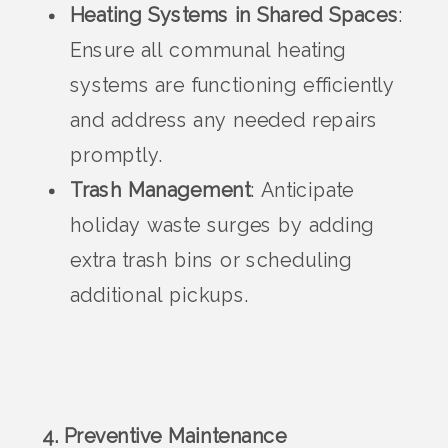
Heating Systems in Shared Spaces
:
Ensure all communal heating
systems are functioning efficiently
and address any needed repairs
promptly.
Trash Management
: Anticipate
holiday waste surges by adding
extra trash bins or scheduling
additional pickups.
4. Preventive Maintenance