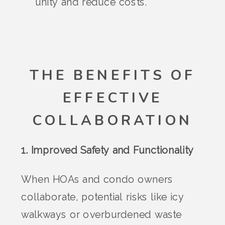
unity and reduce costs.
THE BENEFITS OF
EFFECTIVE
COLLABORATION
1. Improved Safety and Functionality
When HOAs and condo owners
collaborate, potential risks like icy
walkways or overburdened waste