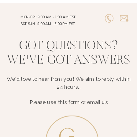
MON-FRI: 9:00 AM - 1:00 AM EST
SAT-SUN: 9:00 AM - 6:00 PM EST
GOT QUESTIONS?
WE'VE GOT ANSWERS
We'd love to hear from you! We aim to reply within
24 hours..
Please use this form or email us