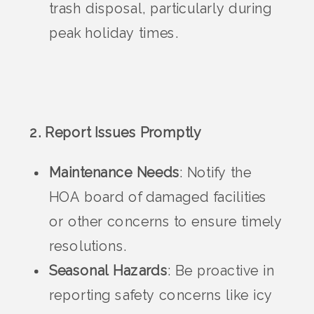
trash disposal, particularly during
peak holiday times.
2. Report Issues Promptly
Maintenance Needs
: Notify the
HOA board of damaged facilities
or other concerns to ensure timely
resolutions.
Seasonal Hazards
: Be proactive in
reporting safety concerns like icy