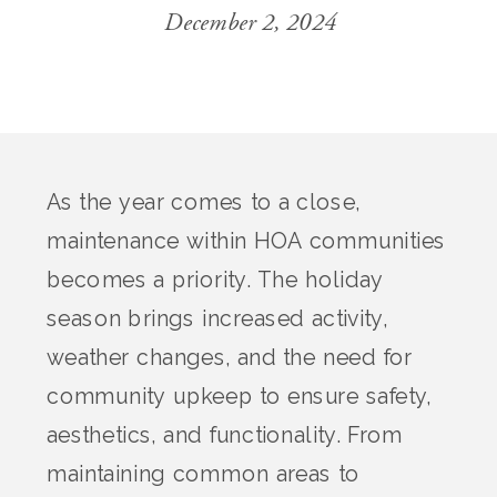
December 2, 2024
As the year comes to a close,
maintenance within HOA communities
becomes a priority. The holiday
season brings increased activity,
weather changes, and the need for
community upkeep to ensure safety,
aesthetics, and functionality. From
maintaining common areas to