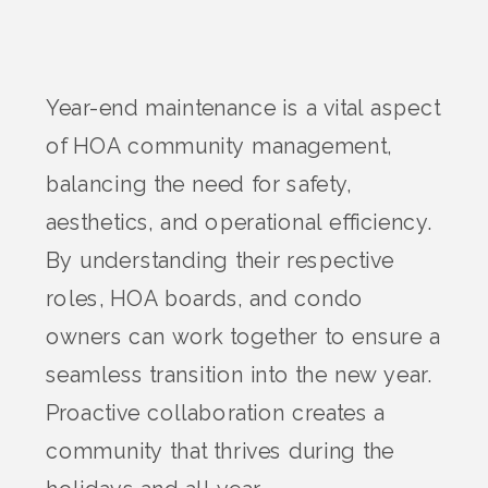
Year-end maintenance is a vital aspect
of HOA community management,
balancing the need for safety,
aesthetics, and operational efficiency.
By understanding their respective
roles, HOA boards, and condo
owners can work together to ensure a
seamless transition into the new year.
Proactive collaboration creates a
community that thrives during the