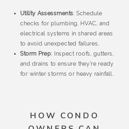
Utility Assessments
: Schedule
checks for plumbing, HVAC, and
electrical systems in shared areas
to avoid unexpected failures.
Storm Prep
: Inspect roofs, gutters,
and drains to ensure they’re ready
for winter storms or heavy rainfall.
HOW CONDO
OWNERS CAN