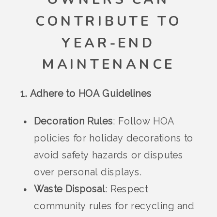
CONTRIBUTE TO
YEAR-END
MAINTENANCE
1. Adhere to HOA Guidelines
Decoration Rules
: Follow HOA
policies for holiday decorations to
avoid safety hazards or disputes
over personal displays.
Waste Disposal
: Respect
community rules for recycling and