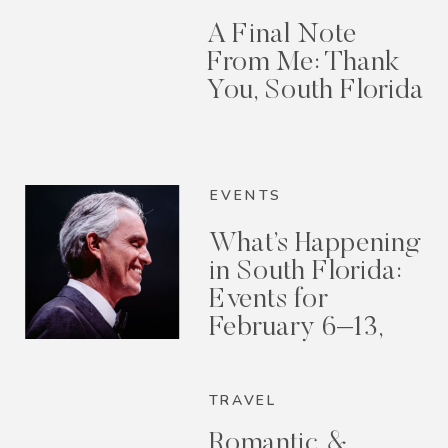
A Final Note
From Me: Thank
You, South Florida
EVENTS
What’s Happening
in South Florida:
Events for
February 6–13,
2026
TRAVEL
Romantic &