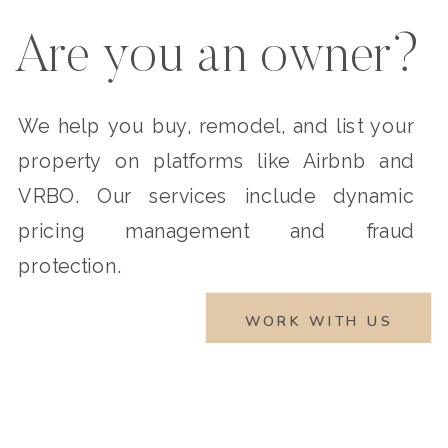
Are you an owner?
We help you buy, remodel, and list your
property on platforms like Airbnb and
VRBO. Our services include dynamic
pricing management and fraud
protection.
WORK WITH US