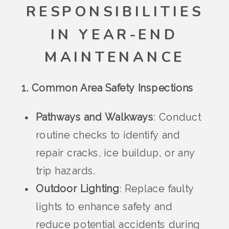
RESPONSIBILITIES
IN YEAR-END
MAINTENANCE
1. Common Area Safety Inspections
Pathways and Walkways
: Conduct
routine checks to identify and
repair cracks, ice buildup, or any
trip hazards.
Outdoor Lighting
: Replace faulty
lights to enhance safety and
reduce potential accidents during