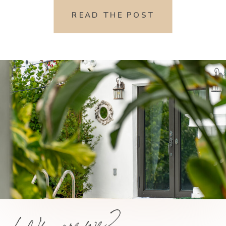
READ THE POST
Who are we?