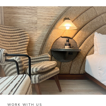
WORK WITH US