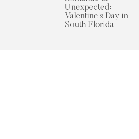
Unexpected:
Valentine’s Day in
South Florida