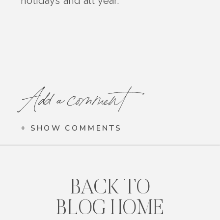
holidays and all year.
Add a comment
+ SHOW COMMENTS
BACK TO
BLOG HOME