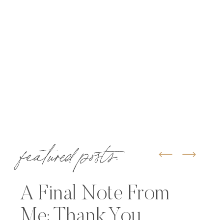
featured posts:
A Final Note From
Me: Thank You,