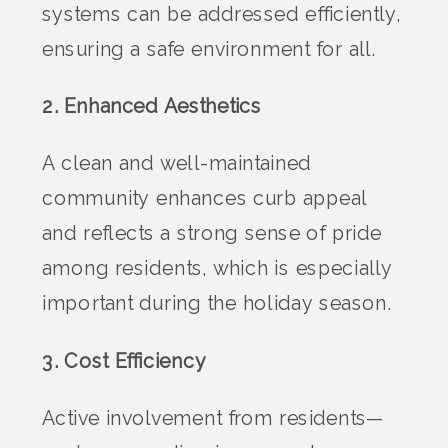
systems can be addressed efficiently,
ensuring a safe environment for all.
2. Enhanced Aesthetics
A clean and well-maintained
community enhances curb appeal
and reflects a strong sense of pride
among residents, which is especially
important during the holiday season.
3. Cost Efficiency
Active involvement from residents—