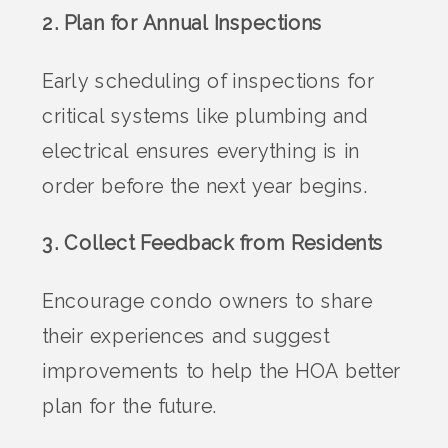
2. Plan for Annual Inspections
Early scheduling of inspections for
critical systems like plumbing and
electrical ensures everything is in
order before the next year begins.
3. Collect Feedback from Residents
Encourage condo owners to share
their experiences and suggest
improvements to help the HOA better
plan for the future.