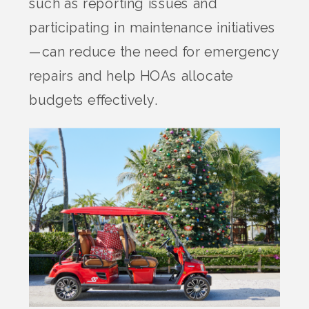
such as reporting issues and
participating in maintenance initiatives
—can reduce the need for emergency
repairs and help HOAs allocate
budgets effectively.