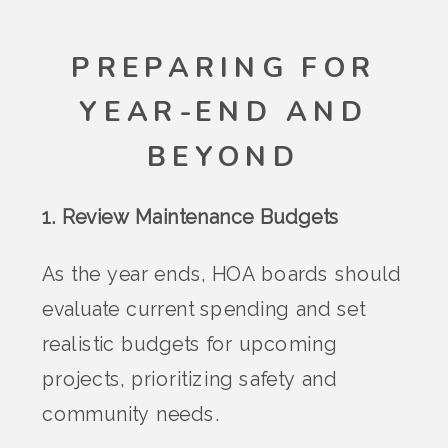
PREPARING FOR
YEAR-END AND
BEYOND
1. Review Maintenance Budgets
As the year ends, HOA boards should
evaluate current spending and set
realistic budgets for upcoming
projects, prioritizing safety and
community needs.