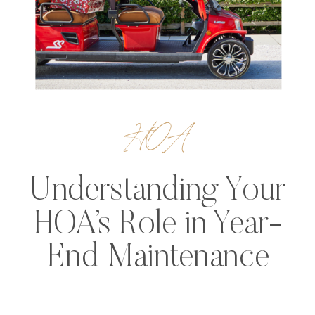
HOA
Understanding Your
HOA’s Role in Year-
End Maintenance