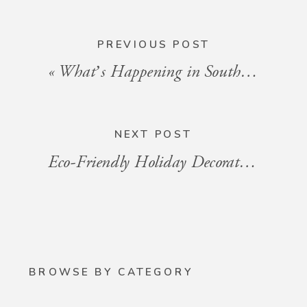
PREVIOUS POST
«
What’s Happening in South Florida: Events for the Week of November 29 to December 6, 2024
NEXT POST
Eco-Friendly Holiday Decorating for Your Condo
BROWSE BY CATEGORY