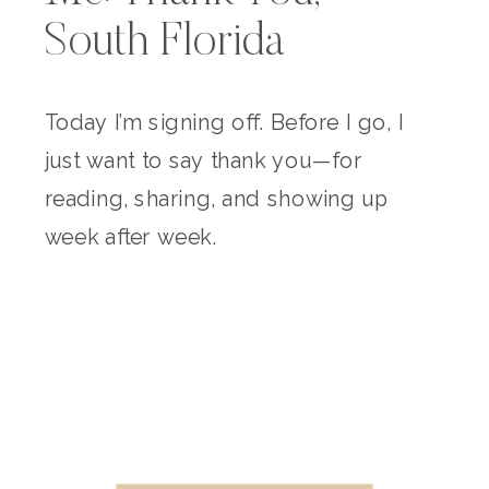
South Florida
Today I’m signing off. Before I go, I
just want to say thank you—for
reading, sharing, and showing up
week after week.