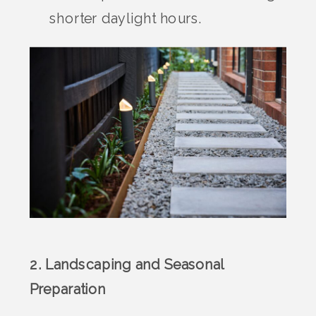
shorter daylight hours.
2. Landscaping and Seasonal
Preparation