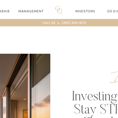
RBNB
MANAGEMENT
INVESTORS
DESI
CALL US 📞 (305) 204-6173
I
Investing
Stay STR