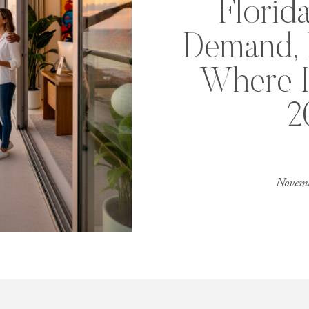
Florid
Demand, P
Where I
2
Novemb