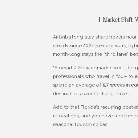
1. Market Shift
Airbnb’s long-stay share hovers near
steady since 2021. Remote work, hyb
month-long stays the “third lane” bet
“Slomads” (slow nomads) aren’t the 
professionals who travel in four- to
spend an average of
5.7 weeks in ea
destinations over far-flung travel.
Add to that Florida’s recurring post
relocations, and you have a dependa
seasonal tourism spikes.