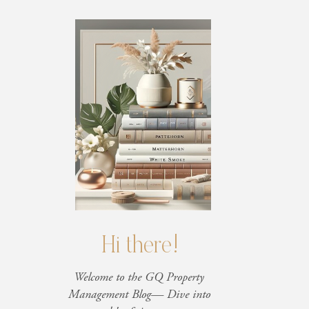
Hi there!
Welcome to the GQ Property
Management Blog— Dive into