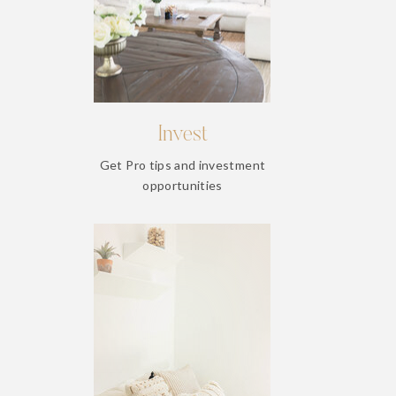
Invest
Get Pro tips and investment
opportunities