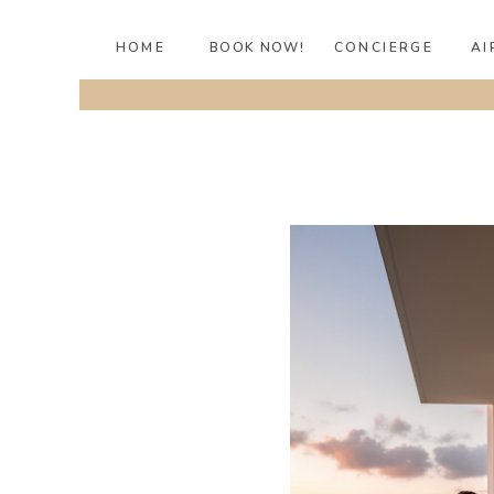
HOME
BOOK NOW!
CONCIERGE
AI