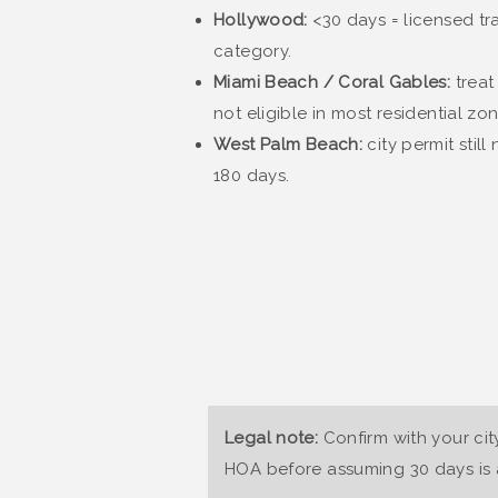
Hollywood:
<30 days = licensed tra
category.
Miami Beach / Coral Gables:
treat
not eligible in most residential zon
West Palm Beach:
city permit stil
180 days.
Legal note:
Confirm with your cit
HOA before assuming 30 days is a