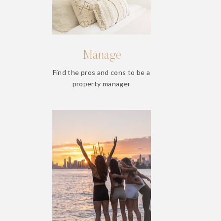
Manage
Find the pros and cons to be a
property manager