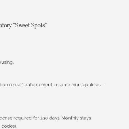
latory “Sweet Spots”
ousing.
tion rental” enforcement in some municipalities—
icense required for ≤30 days. Monthly stays
y codes).