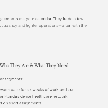
ngs smooth out your calendar. They trade a few
ccupancy and lighter operations—often with the
t: Who They Are & What They Need
ear segments:
warm base for six weeks of work-and-sun.
r Florida’s dense healthcare network.
rs
on short assignments.