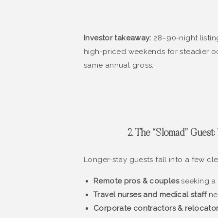
Investor takeaway:
28–90-night listi
high-priced weekends for steadier o
same annual gross.
2. The “Slomad” Gues
Longer-stay guests fall into a few cl
Remote pros & couples
seeking a 
Travel nurses and medical staff
nea
Corporate contractors & relocato