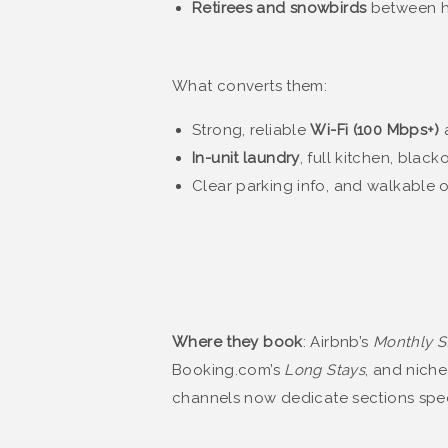
Retirees and snowbirds
between 
What converts them:
Strong, reliable
Wi-Fi (100 Mbps+)
a
In-unit laundry
, full kitchen, black
Clear parking info, and walkable o
Where they book
: Airbnb’s
Monthly S
Booking.com’s
Long Stays
, and nich
channels now dedicate sections specif