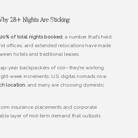
: Why 28+ Nights Are Sticking
20% of total nights booked
, a number that’s held
rid offices, and extended relocations have made
ween hotels and traditional leases.
gap-year backpackers of old—they’re working
 eight-week increments. U.S. digital nomads now
ch location
, and many are choosing domestic
-storm insurance placements and corporate
ble layer of mid-term demand that outlasts