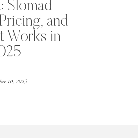
a: Slomad
ricing, and
t Works in
025
er 10, 2025