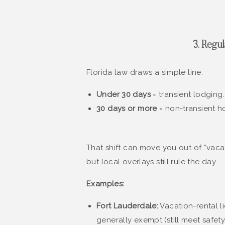
3. Regu
Florida law draws a simple line:
Under 30 days
= transient lodging.
30 days or more
= non-transient h
That shift can move you out of “vaca
but local overlays still rule the day.
Examples:
Fort Lauderdale:
Vacation-rental l
generally exempt (still meet safet