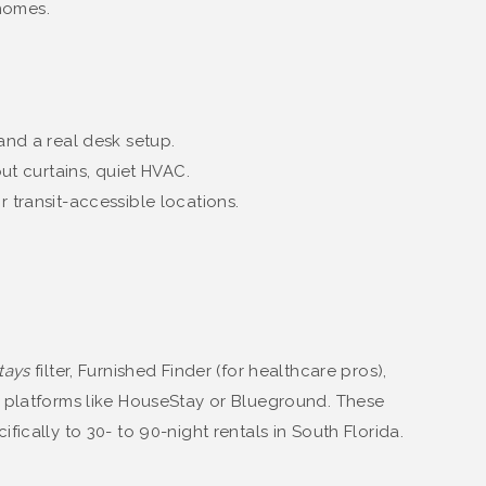
homes.
nd a real desk setup.
out curtains, quiet HVAC.
r transit-accessible locations.
tays
filter, Furnished Finder (for healthcare pros),
e platforms like HouseStay or Blueground. These
ically to 30- to 90-night rentals in South Florida.