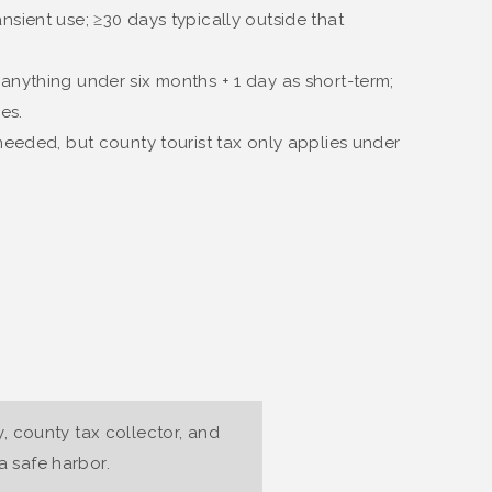
nsient use; ≥30 days typically outside that
 anything under six months + 1 day as short-term;
es.
l needed, but county tourist tax only applies under
y, county tax collector, and
 safe harbor.