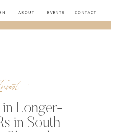
GN
ABOUT
EVENTS
CONTACT
nvest
 in Longer-
s in South