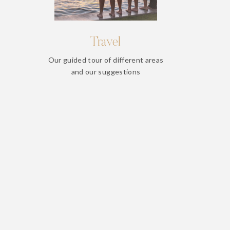
Travel
Our guided tour of different areas
and our suggestions