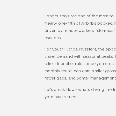
Longer stays are one of the most reli
Nearly one-fifth of Airbnb’s booked
driven by remote workers, “slomads,” 
escapes.
For
South Florida
investors
, the oppo
travel demand with seasonal peaks, h
cities) friendlier rules once you cros
monthly rental can earn similar gros
fewer gaps, and lighter management
Let’s break down what’s driving the t
your own returns.