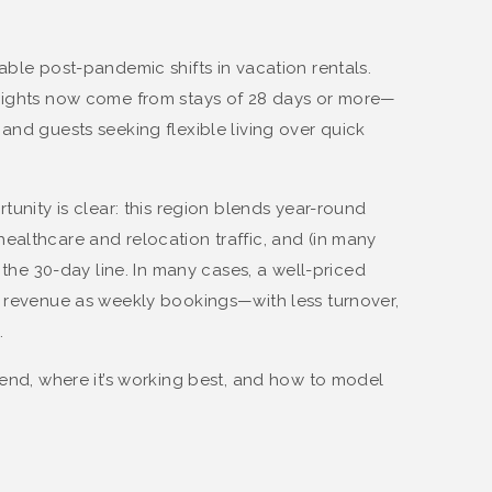
able post-pandemic shifts in vacation rentals.
 nights now come from stays of 28 days or more—
and guests seeking flexible living over quick
rtunity is clear: this region blends year-round
ealthcare and relocation traffic, and (in many
s the 30-day line. In many cases, a well-priced
s revenue as weekly bookings—with less turnover,
.
rend, where it’s working best, and how to model