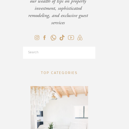
our wealth of tips on property
investment, sophisticated
remodeling, and exclusive guest
services
Search
for:
TOP CATEGORIES