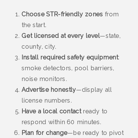
Choose STR-friendly zones
from
the start.
Get licensed at every level
—state,
county, city.
Install required safety equipment
:
smoke detectors, pool barriers,
noise monitors.
Advertise honestly
—display all
license numbers.
Have a local contact
ready to
respond within 60 minutes.
Plan for change
—be ready to pivot