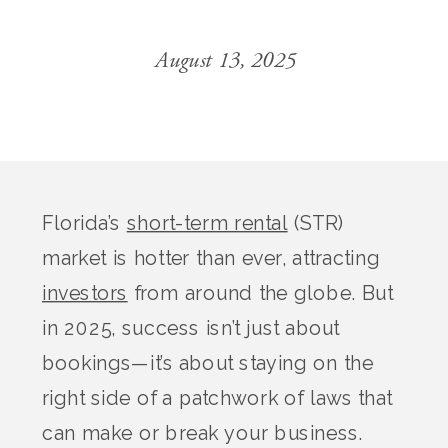
August 13, 2025
Florida’s
short-term rental
(STR)
market is hotter than ever, attracting
investors
from around the globe. But
in 2025, success isn’t just about
bookings—it’s about staying on the
right side of a patchwork of laws that
can make or break your business.