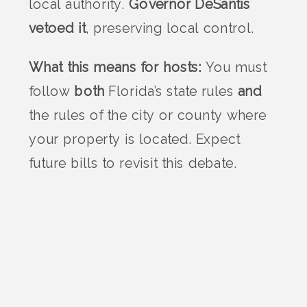
local authority.
Governor DeSantis
vetoed it
, preserving local control.
What this means for hosts:
You must
follow
both
Florida’s state rules
and
the rules of the city or county where
your property is located. Expect
future bills to revisit this debate.