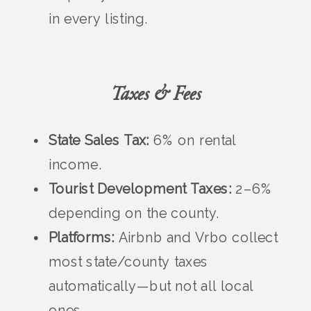
in every listing.
Taxes & Fees
State Sales Tax:
6% on rental
income.
Tourist Development Taxes:
2–6%
depending on the county.
Platforms:
Airbnb and Vrbo collect
most state/county taxes
automatically—but not all local
ones.