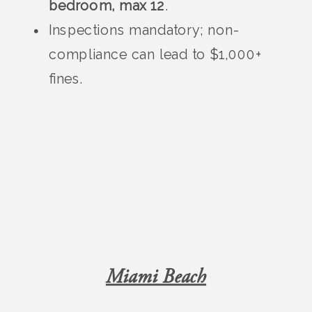
bedroom, max 12
.
Inspections mandatory; non-
compliance can lead to $1,000+
fines.
Miami Beach