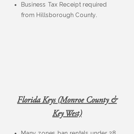
Business Tax Receipt required
from Hillsborough County.
Florida Keys (Monroe County &
Key West)
Many zones ban rentals under 28