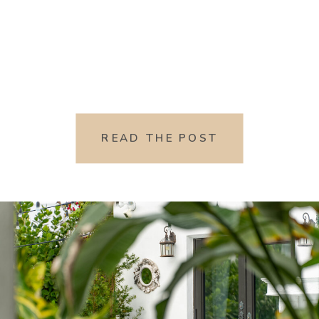
READ THE POST