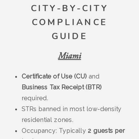
CITY-BY-CITY
COMPLIANCE
GUIDE
Miami
Certificate of Use (CU)
and
Business Tax Receipt (BTR)
required.
STRs banned in most low-density
residential zones.
Occupancy: Typically
2 guests per