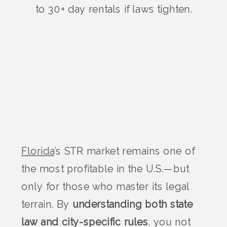
to 30+ day rentals if laws tighten.
Florida
’s STR market remains one of
the most profitable in the U.S.—but
only for those who master its legal
terrain. By
understanding both state
law and city-specific rules
, you not