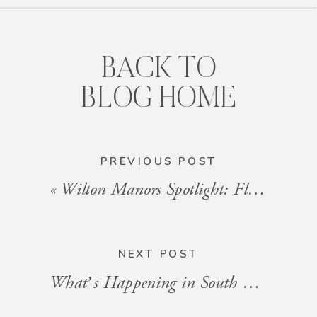
BACK TO
BLOG HOME
PREVIOUS POST
«
Wilton Manors Spotlight: Florida’s Most Colorful LGBTQ+ Travel Destination
NEXT POST
What’s Happening in South Florida: Events for the Week of August 15–22, 2025