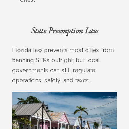
State Preemption Law
Florida law prevents most cities from
banning STRs outright, but local
governments can still regulate
operations, safety, and taxes.