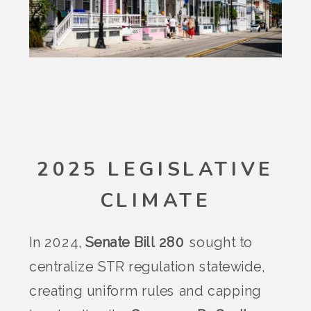
2025 LEGISLATIVE
CLIMATE
In 2024,
Senate Bill 280
sought to
centralize STR regulation statewide,
creating uniform rules and capping