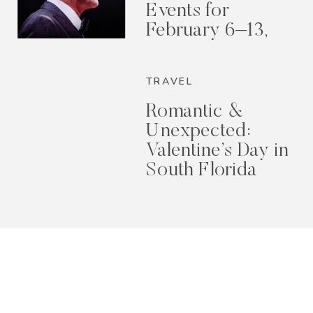
Events for
February 6–13,
2026
TRAVEL
Romantic &
Unexpected:
Valentine’s Day in
South Florida