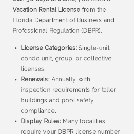
Vacation Rental License
from the
Florida Department of Business and
Professional Regulation (DBPR).
License Categories:
Single-unit,
condo unit, group, or collective
licenses.
Renewals:
Annually, with
inspection requirements for taller
buildings and pool safety
compliance.
Display Rules:
Many localities
require your DBPR license number