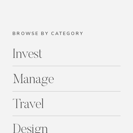
BROWSE BY CATEGORY
Invest
Manage
Travel
Design