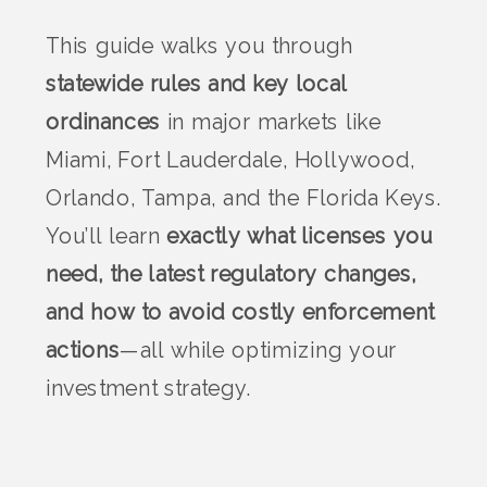
This guide walks you through
statewide rules and key local
ordinances
in major markets like
Miami, Fort Lauderdale, Hollywood,
Orlando, Tampa, and the Florida Keys.
You’ll learn
exactly what licenses you
need, the latest regulatory changes,
and how to avoid costly enforcement
actions
—all while optimizing your
investment strategy.