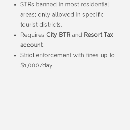
STRs banned in most residential
areas; only allowed in specific
tourist districts.
Requires
City BTR
and
Resort Tax
account
.
Strict enforcement with fines up to
$1,000/day.