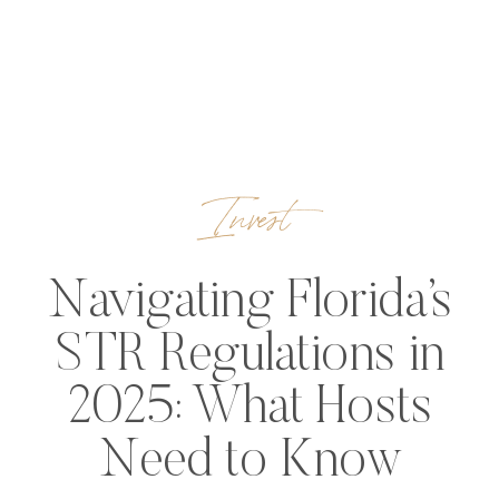
Invest
Navigating Florida’s
STR Regulations in
2025: What Hosts
Need to Know