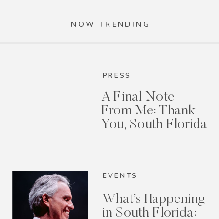
NOW TRENDING
PRESS
A Final Note
From Me: Thank
You, South Florida
EVENTS
What’s Happening
in South Florida: