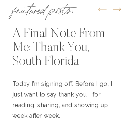
featured posts:
A Final Note From
Me: Thank You,
South Florida
Today I’m signing off. Before I go, I
just want to say thank you—for
reading, sharing, and showing up
week after week.