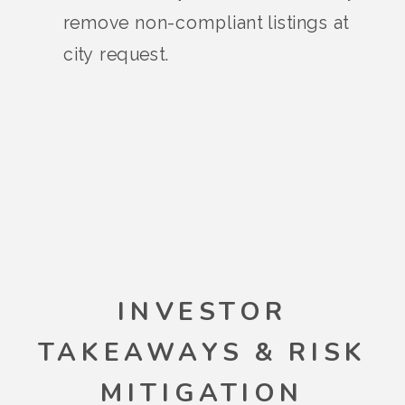
remove non-compliant listings at
city request.
INVESTOR
TAKEAWAYS & RISK
MITIGATION