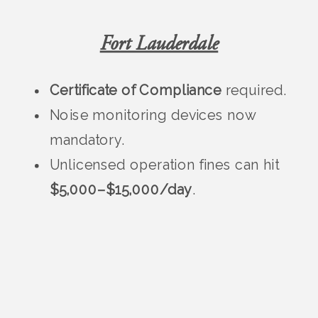
Fort Lauderdale
Certificate of Compliance
required.
Noise monitoring devices now
mandatory.
Unlicensed operation fines can hit
$5,000–$15,000/day
.