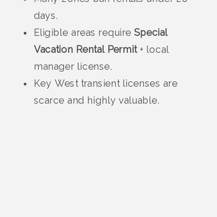
days.
Eligible areas require
Special
Vacation Rental Permit
+ local
manager license.
Key West transient licenses are
scarce and highly valuable.