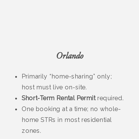
Orlando
Primarily “home-sharing” only;
host must live on-site.
Short-Term Rental Permit
required.
One booking at a time; no whole-
home STRs in most residential
zones.