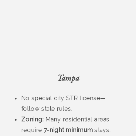
Tampa
No special city STR license—
follow state rules.
Zoning:
Many residential areas
require
7-night minimum
stays.