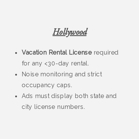
Hollywood
Vacation Rental License
required
for any <30-day rental.
Noise monitoring and strict
occupancy caps.
Ads must display both state and
city license numbers.