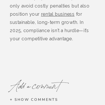
only avoid costly penalties but also
position your
rental business
for
sustainable, long-term growth. In
2025, compliance isn’t a hurdle—it’s
your competitive advantage.
Add a comment
+ SHOW COMMENTS