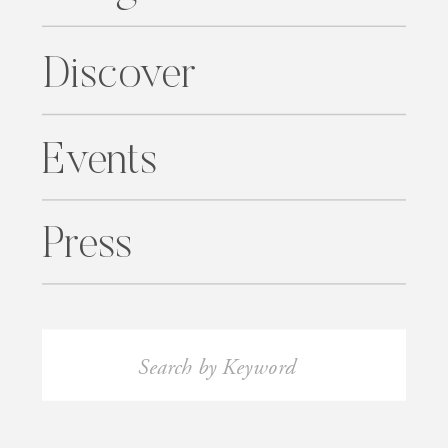
Discover
Events
Press
Search
for: