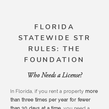
FLORIDA
STATEWIDE STR
RULES: THE
FOUNDATION
Who Needs a License?
In Florida, if you rent a property
more
than three times per year for fewer
than 30 days at a time
, you need a