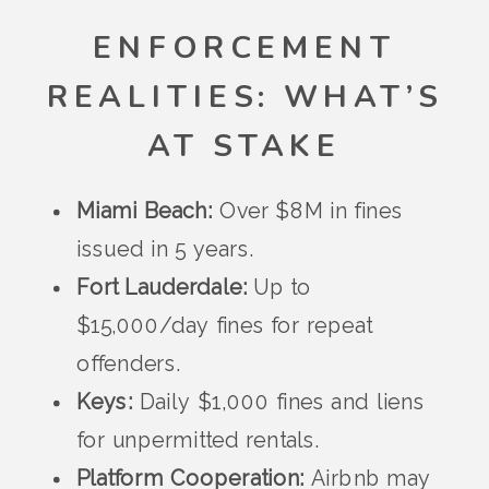
ENFORCEMENT
REALITIES: WHAT’S
AT STAKE
Miami Beach:
Over $8M in fines
issued in 5 years.
Fort Lauderdale:
Up to
$15,000/day fines for repeat
offenders.
Keys:
Daily $1,000 fines and liens
for unpermitted rentals.
Platform Cooperation:
Airbnb may