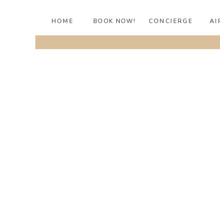
HOME
BOOK NOW!
CONCIERGE
AI