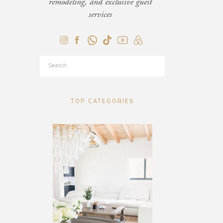
remodeling, and exclusive guest
services
Search
for:
TOP CATEGORIES