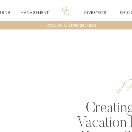
RBNB
MANAGEMENT
INVESTORS
DESI
CALL US 📞 (305) 204-6173
M
Creatin
Vacation 