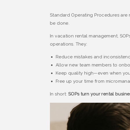
Standard Operating Procedures are 
be done.
In vacation rental management, SOP
operations. They:
Reduce mistakes and inconsistenc
Allow new team members to onboa
Keep quality high—even when you’r
Free up your time from microman
In short:
SOPs turn your rental busines