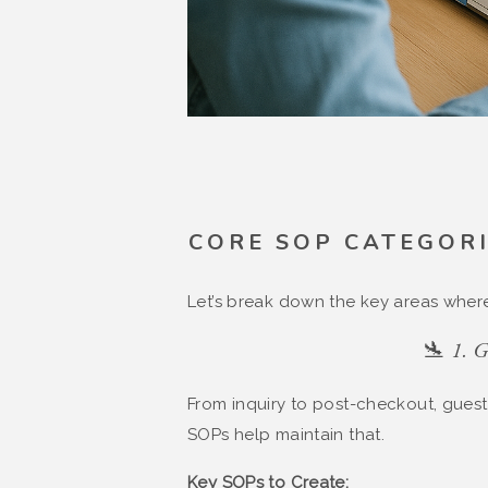
CORE SOP CATEGORI
Let’s break down the key areas wher
🛬 1. 
From inquiry to post-checkout, gues
SOPs help maintain that.
Key SOPs to Create: