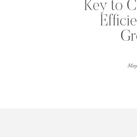
Key to C
Effici
Gr
May