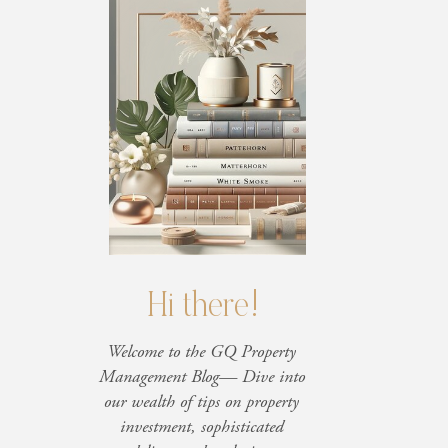
Hi there!
Welcome to the GQ Property
Management Blog— Dive into
our wealth of tips on property
investment, sophisticated