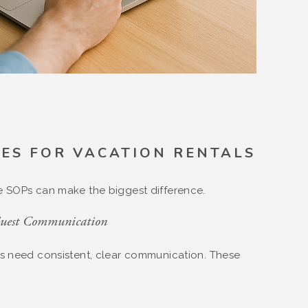
ES FOR VACATION RENTALS
e SOPs can make the biggest difference.
Guest Communication
ts need consistent, clear communication. These