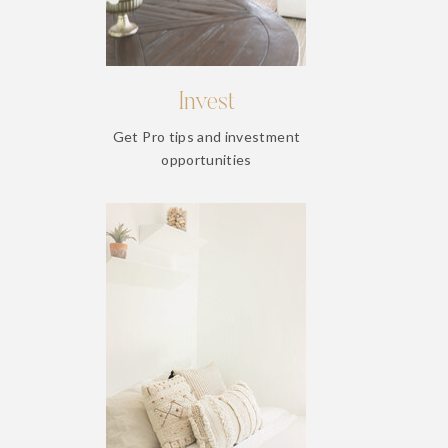
Invest
Get Pro tips and investment
opportunities