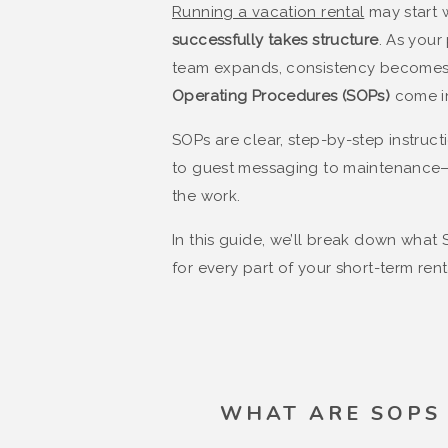
Running a vacation rental
may start w
successfully takes structure
. As your
team expands, consistency becomes 
Operating Procedures (SOPs)
come i
SOPs are clear, step-by-step instruc
to guest messaging to maintenance—
the work.
In this guide, we’ll break down what
for every part of your short-term rent
WHAT ARE SOPS