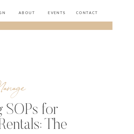
GN
ABOUT
EVENTS
CONTACT
anage
g SOPs for
Rentals: The