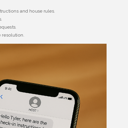
structions and house rules.
.
equests.
 resolution.