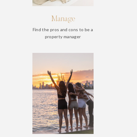
Manage
Find the pros and cons to be a
property manager