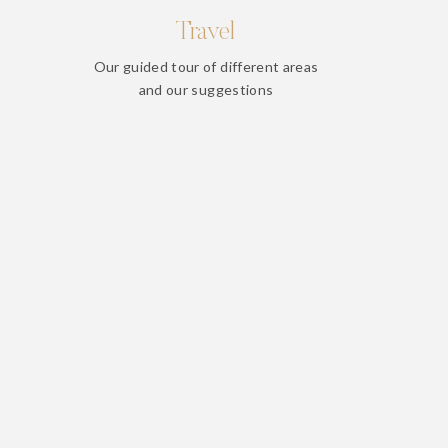
Travel
Our guided tour of different areas
and our suggestions