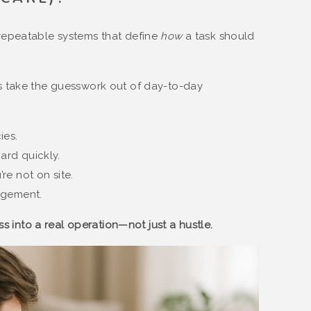
repeatable systems that define
how
a task should
s take the guesswork out of day-to-day
ies.
rd quickly.
e not on site.
agement.
s into a real operation—not just a hustle.