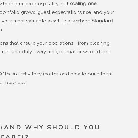
ith charm and hospitality, but
scaling one
portfolio
grows, guest expectations rise, and your
your most valuable asset. That’s where
Standard
n.
tions that ensure your operations—from cleaning
run smoothly every time, no matter who’s doing
 SOPs are, why they matter, and how to build them
al business.
 (AND WHY SHOULD YOU
CARE)?