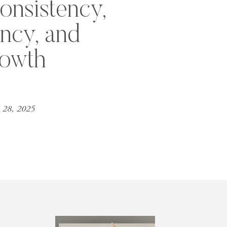
onsistency,
ency, and
owth
 28, 2025