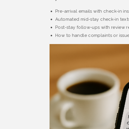
Pre-arrival emails with check-in in
Automated mid-stay check-in texts
Post-stay follow-ups with review r
How to handle complaints or issue