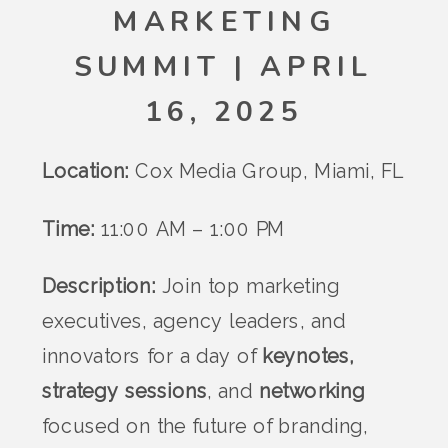
MARKETING
SUMMIT | APRIL
16, 2025
Location:
Cox Media Group, Miami, FL
Time:
11:00 AM – 1:00 PM
Description:
Join top marketing
executives, agency leaders, and
innovators for a day of
keynotes,
strategy sessions
, and
networking
focused on the future of branding,