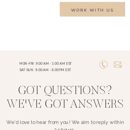
WORK WITH US
MON-FRI: 9:00 AM - 1:00 AM EST
SAT-SUN: 9:00 AM - 6:00 PM EST
GOT QUESTIONS?
WE'VE GOT ANSWERS
We'd love to hear from you! We aim to reply within
24 hours..