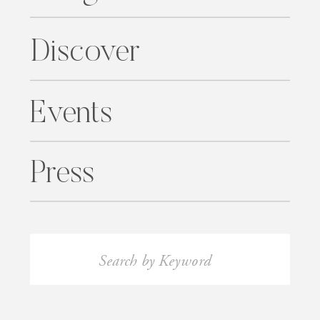
Discover
Events
Press
Search
for: