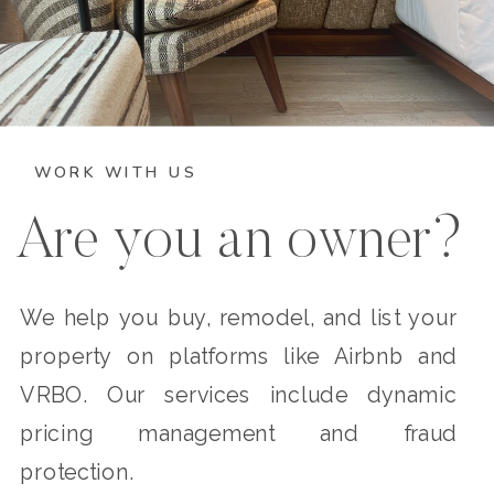
WORK WITH US
Are you an owner?
We help you buy, remodel, and list your
property on platforms like Airbnb and
VRBO. Our services include dynamic
pricing management and fraud
protection.