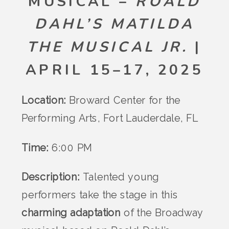
MUSICAL –
ROALD
DAHL’S MATILDA
THE MUSICAL JR.
|
APRIL 15–17, 2025
Location:
Broward Center for the
Performing Arts, Fort Lauderdale, FL
Time:
6:00 PM
Description:
Talented young
performers take the stage in this
charming adaptation
of the Broadway