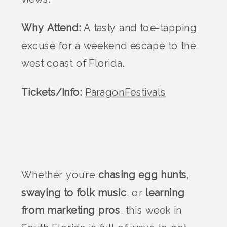
Why Attend:
A tasty and toe-tapping
excuse for a weekend escape to the
west coast of Florida.
Tickets/Info:
ParagonFestivals
Whether you’re
chasing egg hunts
,
swaying to folk music
, or
learning
from marketing pros
, this week in