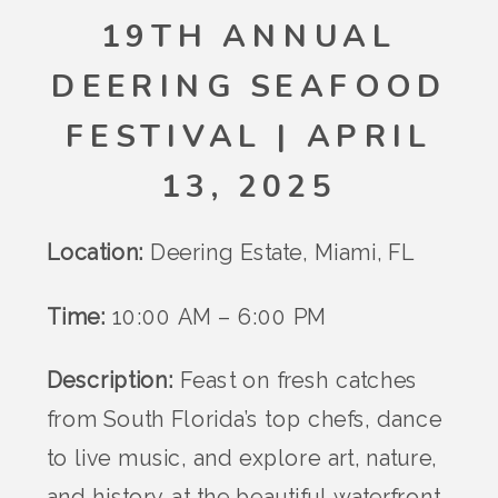
19TH ANNUAL
DEERING SEAFOOD
FESTIVAL | APRIL
13, 2025
Location:
Deering Estate, Miami, FL
Time:
10:00 AM – 6:00 PM
Description:
Feast on fresh catches
from South Florida’s top chefs, dance
to live music, and explore art, nature,
and history at the beautiful waterfront