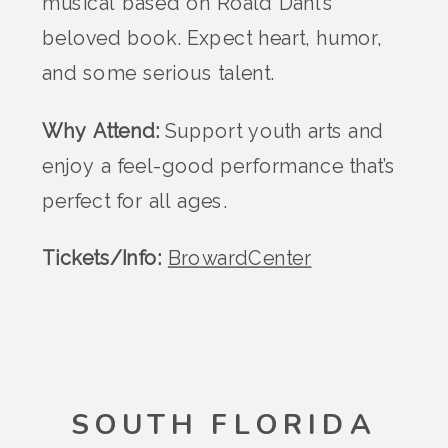
musical based on Roald Dahl’s
beloved book. Expect heart, humor,
and some serious talent.
Why Attend:
Support youth arts and
enjoy a feel-good performance that’s
perfect for all ages.
Tickets/Info:
BrowardCenter
SOUTH FLORIDA