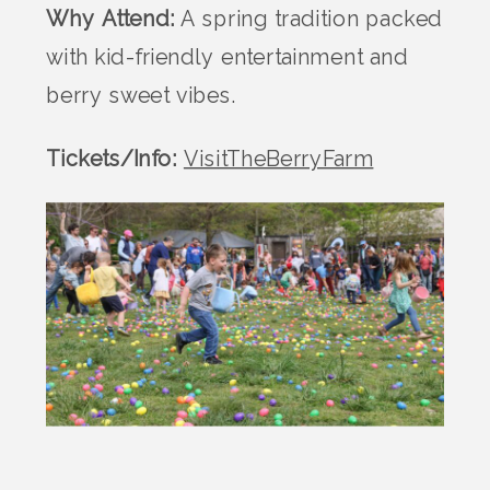
Why Attend:
A spring tradition packed
with kid-friendly entertainment and
berry sweet vibes.
Tickets/Info:
VisitTheBerryFarm