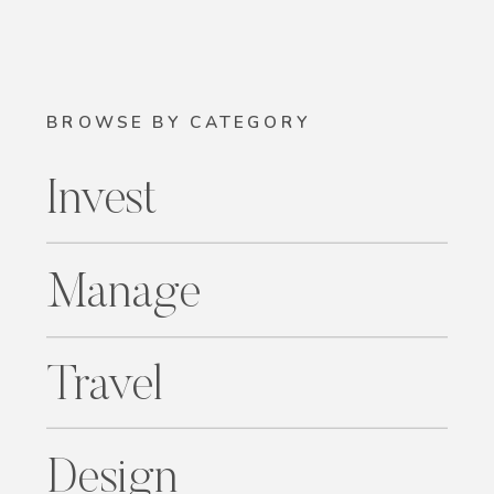
BROWSE BY CATEGORY
Invest
Manage
Travel
Design