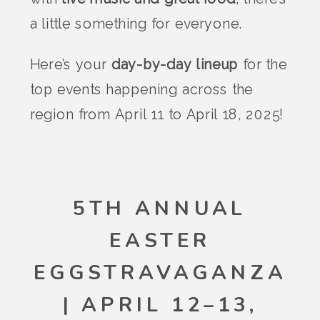
a little something for everyone.
Here’s your
day-by-day lineup
for the
top events happening across the
region from April 11 to April 18, 2025!
5TH ANNUAL
EASTER
EGGSTRAVAGANZA
| APRIL 12–13,