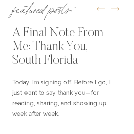
featured posts:
A Final Note From
Me: Thank You,
South Florida
Today I’m signing off. Before I go, I
just want to say thank you—for
reading, sharing, and showing up
week after week.