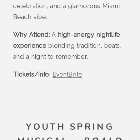
celebration, and a glamorous Miami
Beach vibe.
Why Attend:
A
high-energy nightlife
experience
blending tradition, beats,
and a night to remember.
Tickets/Info:
EventBrite
YOUTH SPRING