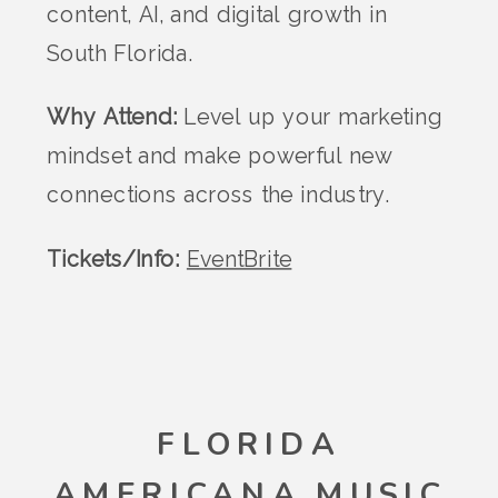
content, AI, and digital growth in
South Florida.
Why Attend:
Level up your marketing
mindset and make powerful new
connections across the industry.
Tickets/Info:
EventBrite
FLORIDA
AMERICANA MUSIC