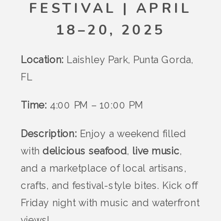
FESTIVAL | APRIL
18–20, 2025
Location:
Laishley Park, Punta Gorda,
FL
Time:
4:00 PM – 10:00 PM
Description:
Enjoy a weekend filled
with
delicious seafood
,
live music
,
and a marketplace of local artisans,
crafts, and festival-style bites. Kick off
Friday night with music and waterfront
views!