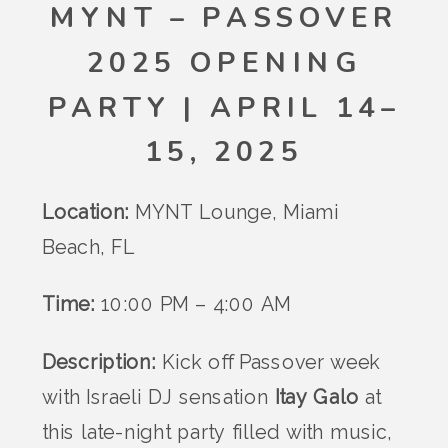
MYNT – PASSOVER
2025 OPENING
PARTY | APRIL 14–
15, 2025
Location:
MYNT Lounge, Miami
Beach, FL
Time:
10:00 PM – 4:00 AM
Description:
Kick off Passover week
with Israeli DJ sensation
Itay Galo
at
this late-night party filled with music,