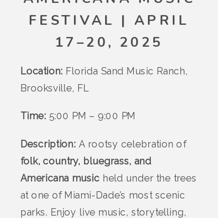
FESTIVAL | APRIL
17–20, 2025
Location:
Florida Sand Music Ranch,
Brooksville, FL
Time:
5:00 PM – 9:00 PM
Description:
A rootsy celebration of
folk, country, bluegrass, and
Americana music
held under the trees
at one of Miami-Dade’s most scenic
parks. Enjoy live music, storytelling,