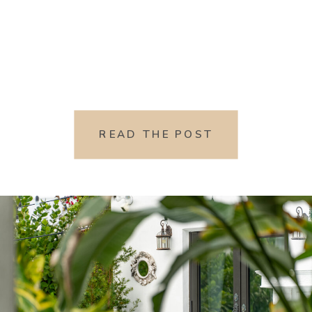
READ THE POST