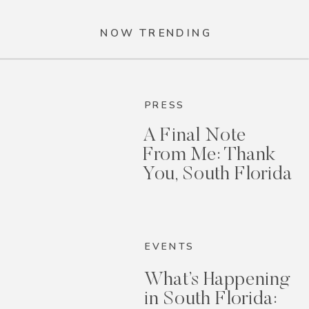
NOW TRENDING
PRESS
A Final Note
From Me: Thank
You, South Florida
EVENTS
What’s Happening
in South Florida: