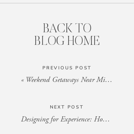
BACK TO
BLOG HOME
PREVIOUS POST
«
Weekend Getaways Near Miami: Hidden Gems for a Quick Escape
NEXT POST
Designing for Experience: How Interior Flow Impacts Guest Satisfaction