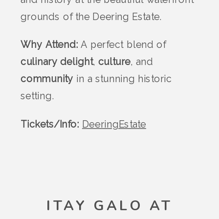
grounds of the Deering Estate.
Why Attend:
A perfect blend of
culinary delight
,
culture
, and
community
in a stunning historic
setting.
Tickets/Info:
DeeringEstate
ITAY GALO AT