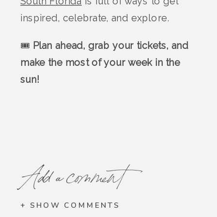
South Florida
is full of ways to get
inspired, celebrate, and explore.
🎟️
Plan ahead, grab your tickets, and
make the most of your week in the
sun!
Add a comment
+ SHOW COMMENTS