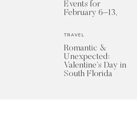
Events for
February 6–13,
2026
TRAVEL
Romantic &
Unexpected:
Valentine’s Day in
South Florida