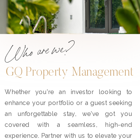
Who are we?
GQ Property Management
Whether you're an investor looking to
enhance your portfolio or a guest seeking
an unforgettable stay, we've got you
covered with a seamless, high-end
experience. Partner with us to elevate your