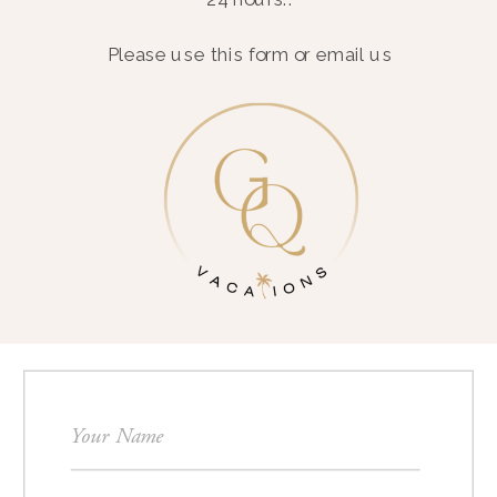
Please use this form or email us