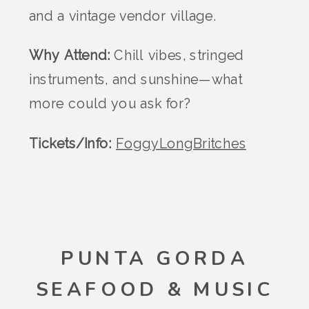
and a vintage vendor village.
Why Attend:
Chill vibes, stringed
instruments, and sunshine—what
more could you ask for?
Tickets/Info:
FoggyLongBritches
PUNTA GORDA
SEAFOOD & MUSIC