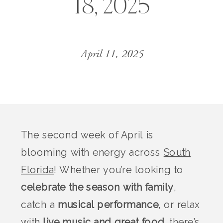
18, 2025
April 11, 2025
The second week of April is
blooming with energy across
South
Florida
! Whether you’re looking to
celebrate the season with family
,
catch a
musical performance
, or relax
with
live music and great food
, there’s