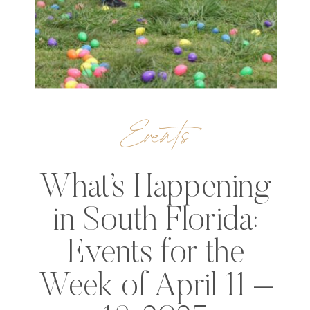
Events
What’s Happening
in South Florida:
Events for the
Week of April 11 –