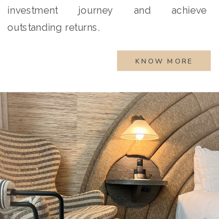
investment journey and achieve
outstanding returns.
KNOW MORE