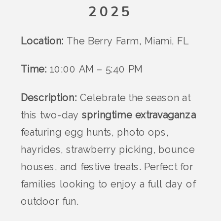
2025
Location:
The Berry Farm, Miami, FL
Time:
10:00 AM – 5:40 PM
Description:
Celebrate the season at
this two-day
springtime extravaganza
featuring egg hunts, photo ops,
hayrides, strawberry picking, bounce
houses, and festive treats. Perfect for
families looking to enjoy a full day of
outdoor fun.