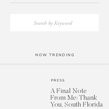
Search
for:
NOW TRENDING
PRESS
A Final Note
From Me: Thank
You, South Florida