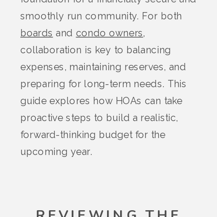
smoothly run community. For both
boards
and
condo owners
,
collaboration is key to balancing
expenses, maintaining reserves, and
preparing for long-term needs. This
guide explores how HOAs can take
proactive steps to build a realistic,
forward-thinking budget for the
upcoming year.
REVIEWING THE