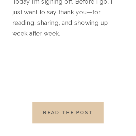
Today I’m signing off. Before I go, I
just want to say thank you—for
reading, sharing, and showing up
week after week.
READ THE POST