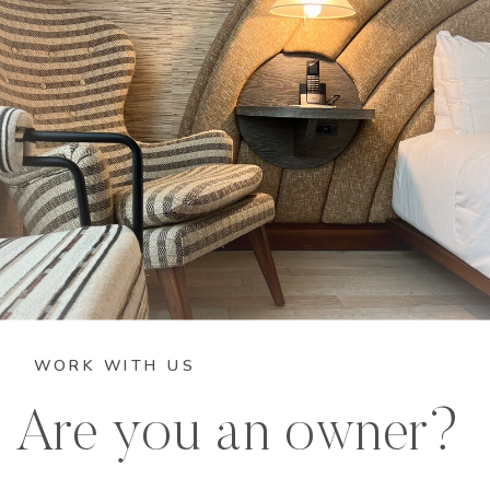
WORK WITH US
Are you an owner?