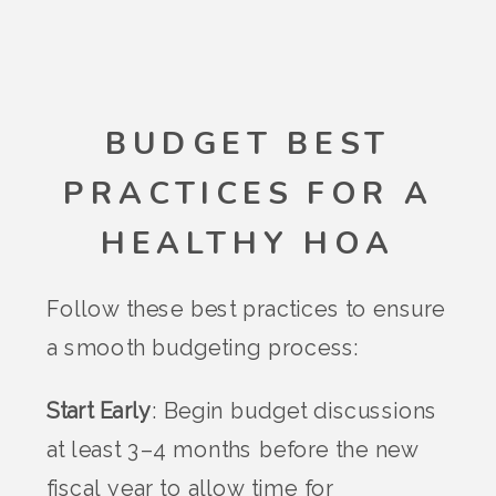
BUDGET BEST
PRACTICES FOR A
HEALTHY HOA
Follow these best practices to ensure
a smooth budgeting process:
Start Early
: Begin budget discussions
at least 3–4 months before the new
fiscal year to allow time for