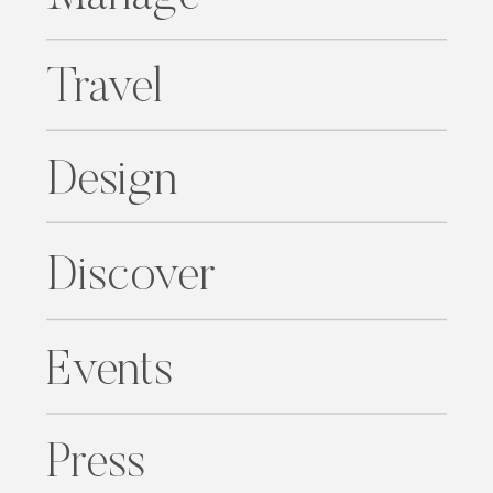
Travel
Design
Discover
Events
Press