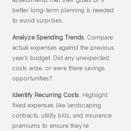
better long-term planning is needed
to avoid surprises.
Analyze Spending Trends
: Compare
actual expenses against the previous
year’s budget. Did any unexpected
costs arise, or were there savings
opportunities?
Identify Recurring Costs
: Highlight
fixed expenses like landscaping
contracts, utility bills, and insurance
premiums to ensure they’re