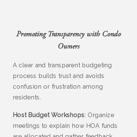
Promoting Transparency with Condo
Owners
A clear and transparent budgeting
process builds trust and avoids
confusion or frustration among
residents.
Host Budget Workshops
: Organize
meetings to explain how HOA funds
are allocated and gather feedback