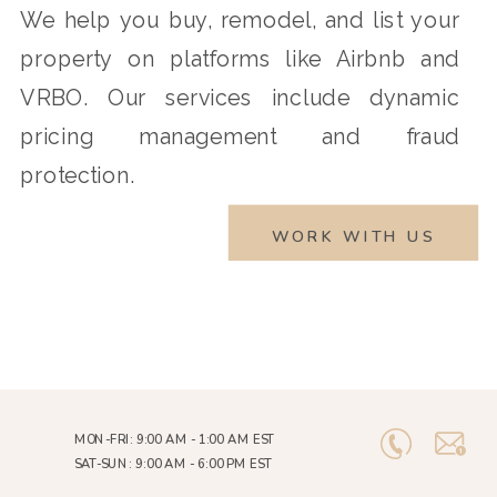
We help you buy, remodel, and list your
property on platforms like Airbnb and
VRBO. Our services include dynamic
pricing management and fraud
protection.
WORK WITH US
MON-FRI: 9:00 AM - 1:00 AM EST
SAT-SUN: 9:00 AM - 6:00 PM EST