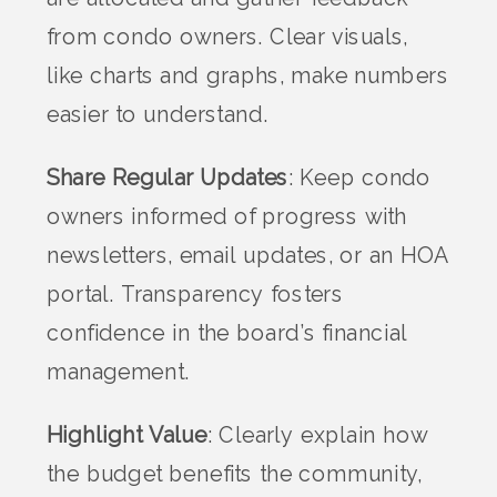
from condo owners. Clear visuals,
like charts and graphs, make numbers
easier to understand.
Share Regular Updates
: Keep condo
owners informed of progress with
newsletters, email updates, or an HOA
portal. Transparency fosters
confidence in the board’s financial
management.
Highlight Value
: Clearly explain how
the budget benefits the community,