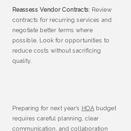
Reassess Vendor Contracts
: Review
contracts for recurring services and
negotiate better terms where
possible. Look for opportunities to
reduce costs without sacrificing
quality.
Preparing for next year’s
HOA
budget
requires careful planning, clear
communication, and collaboration