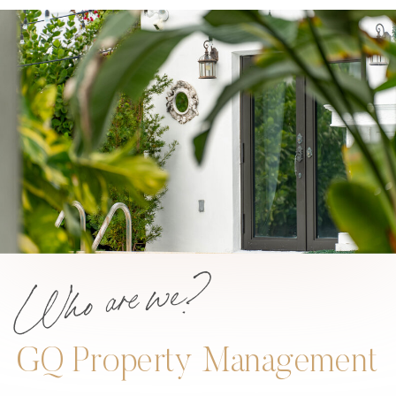
Who are we?
GQ Property Management