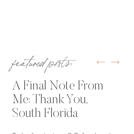
featured posts:
A Final Note From
Me: Thank You,
South Florida