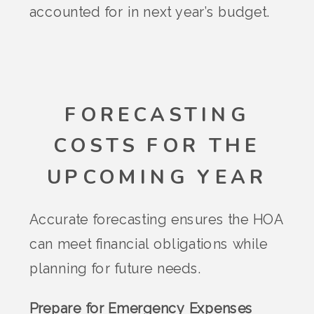
accounted for in next year’s budget.
FORECASTING
COSTS FOR THE
UPCOMING YEAR
Accurate forecasting ensures the HOA
can meet financial obligations while
planning for future needs.
Prepare for Emergency Expenses