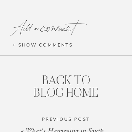
Add a comment
+ SHOW COMMENTS
BACK TO
BLOG HOME
PREVIOUS POST
«
What’s Happening in South Florida: Events for the Week of December 20, 2024