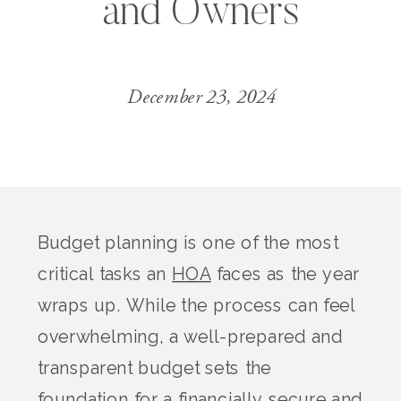
and Owners
December 23, 2024
Budget planning is one of the most
critical tasks an
HOA
faces as the year
wraps up. While the process can feel
overwhelming, a well-prepared and
transparent budget sets the
foundation for a financially secure and