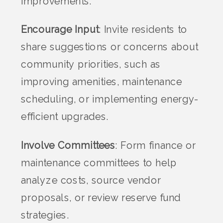
improvements.
Encourage Input
: Invite residents to
share suggestions or concerns about
community priorities, such as
improving amenities, maintenance
scheduling, or implementing energy-
efficient upgrades.
Involve Committees
: Form finance or
maintenance committees to help
analyze costs, source vendor
proposals, or review reserve fund
strategies.