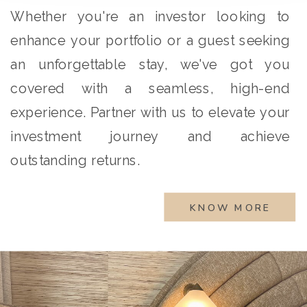
Whether you're an investor looking to
enhance your portfolio or a guest seeking
an unforgettable stay, we've got you
covered with a seamless, high-end
experience. Partner with us to elevate your
investment journey and achieve
outstanding returns.
KNOW MORE