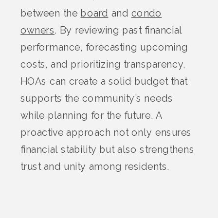
between the
board
and
condo
owners
. By reviewing past financial
performance, forecasting upcoming
costs, and prioritizing transparency,
HOAs can create a solid budget that
supports the community’s needs
while planning for the future. A
proactive approach not only ensures
financial stability but also strengthens
trust and unity among residents.