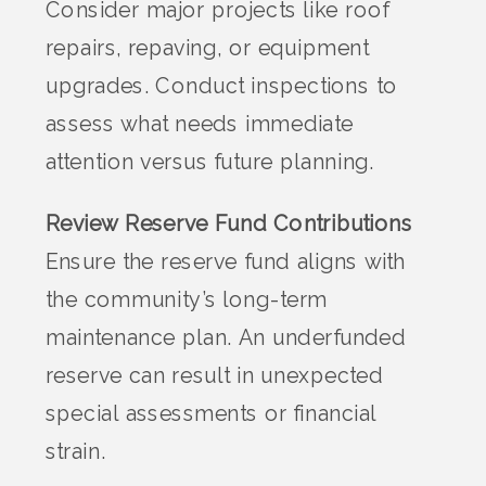
Consider major projects like roof
repairs, repaving, or equipment
upgrades. Conduct inspections to
assess what needs immediate
attention versus future planning.
Review Reserve Fund Contributions
Ensure the reserve fund aligns with
the community’s long-term
maintenance plan. An underfunded
reserve can result in unexpected
special assessments or financial
strain.