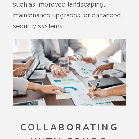
such as improved landscaping,
maintenance upgrades, or enhanced
security systems.
COLLABORATING