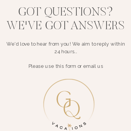
GOT QUESTIONS?
WE'VE GOT ANSWERS
We'd love to hear from you! We aim to reply within
24 hours..
Please use this form or email us