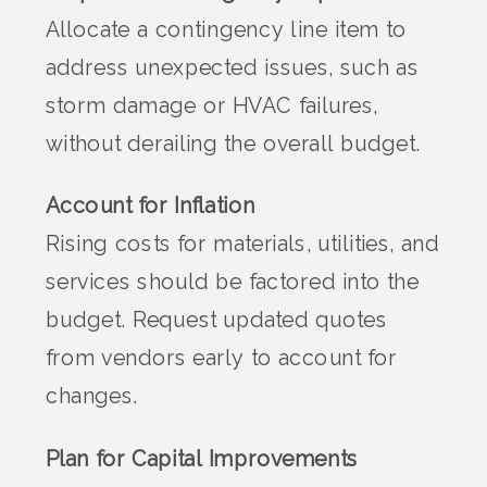
Allocate a contingency line item to
address unexpected issues, such as
storm damage or HVAC failures,
without derailing the overall budget.
Account for Inflation
Rising costs for materials, utilities, and
services should be factored into the
budget. Request updated quotes
from vendors early to account for
changes.
Plan for Capital Improvements