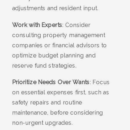
adjustments and resident input.
Work with Experts
: Consider
consulting property management
companies or financial advisors to
optimize budget planning and
reserve fund strategies.
Prioritize Needs Over Wants
: Focus
on essential expenses first, such as
safety repairs and routine
maintenance, before considering
non-urgent upgrades.