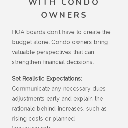
WITH CONDO
OWNERS
HOA boards don’t have to create the
budget alone. Condo owners bring
valuable perspectives that can
strengthen financial decisions.
Set Realistic Expectations
:
Communicate any necessary dues
adjustments early and explain the
rationale behind increases, such as
rising costs or planned