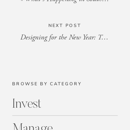
NEXT POST
Designing for the New Year: Trends to Watch in 2025
BROWSE BY CATEGORY
Invest
Manage