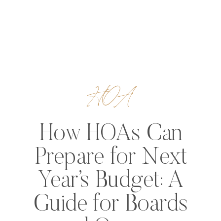
HOA
How HOAs Can
Prepare for Next
Year’s Budget: A
Guide for Boards