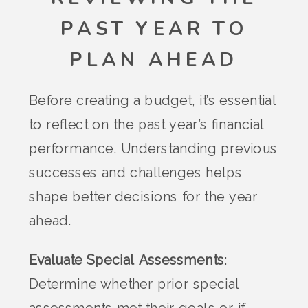
PAST YEAR TO
PLAN AHEAD
Before creating a budget, it’s essential
to reflect on the past year’s financial
performance. Understanding previous
successes and challenges helps
shape better decisions for the year
ahead.
Evaluate Special Assessments
:
Determine whether prior special
assessments met their goals or if