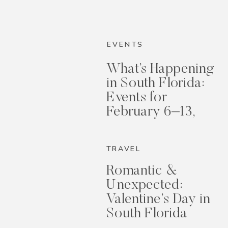
EVENTS
What’s Happening
in South Florida:
Events for
February 6–13,
2026
TRAVEL
Romantic &
Unexpected:
Valentine’s Day in
South Florida