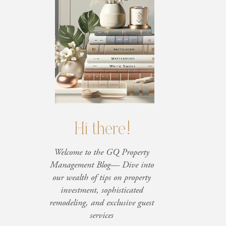
Hi there!
Welcome to the GQ Property
Management Blog— Dive into
our wealth of tips on property
investment, sophisticated
remodeling, and exclusive guest
services