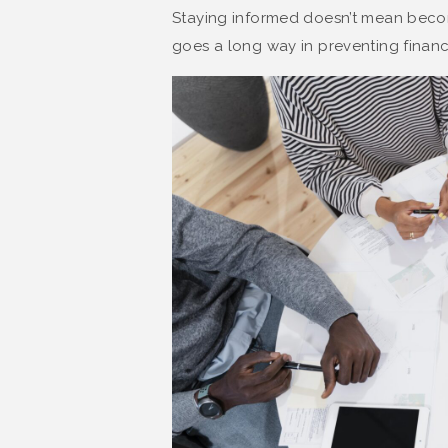
Staying informed doesn’t mean bec
goes a long way in preventing financi