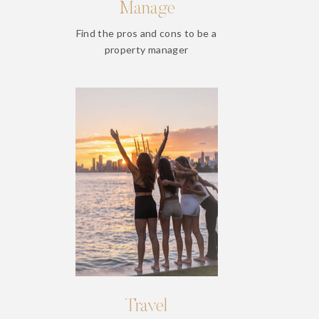
Manage
Find the pros and cons to be a
property manager
Travel