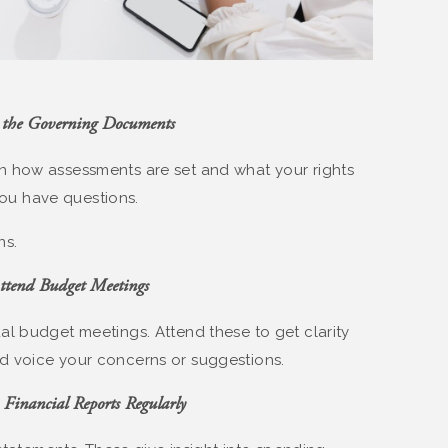
 the Governing Documents
 how assessments are set and what your rights
 you have questions.
ns.
ttend Budget Meetings
l budget meetings. Attend these to get clarity
d voice your concerns or suggestions.
 Financial Reports Regularly