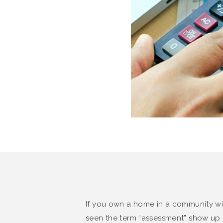
If you own a home in a community wi
seen the term “assessment” show up o