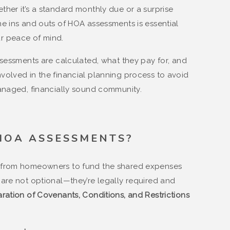
her it’s a standard monthly due or a surprise
e ins and outs of HOA assessments is essential
r peace of mind.
ssessments are calculated, what they pay for, and
olved in the financial planning process to avoid
anaged, financially sound community.
HOA ASSESSMENTS?
 from homeowners to fund the shared expenses
are not optional—they’re legally required and
ration of Covenants, Conditions, and Restrictions