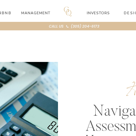
RBNB
MANAGEMENT
INVESTORS
DESI
CALL US 📞 (305) 204-6173
Naviga
Assessm