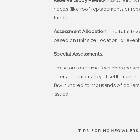
Reserve Study Review:
Associations 
needs (like roof replacements or re
funds.
Assessment Allocation:
The total bud
based on unit size, location, or evenly
Special Assessments:
These are one-time fees charged whe
after a storm or a legal settlement n
few hundred to thousands of dollars, 
issued​.
TIPS FOR HOMEOWNERS 