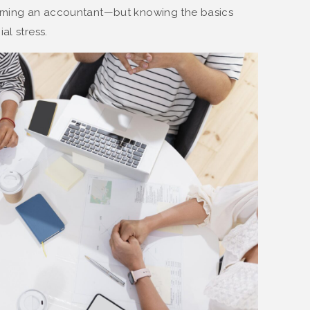
oming an accountant—but knowing the basics
al stress.