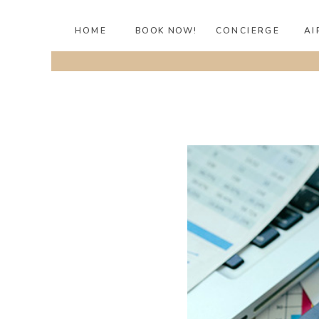
HOME
BOOK NOW!
CONCIERGE
AI