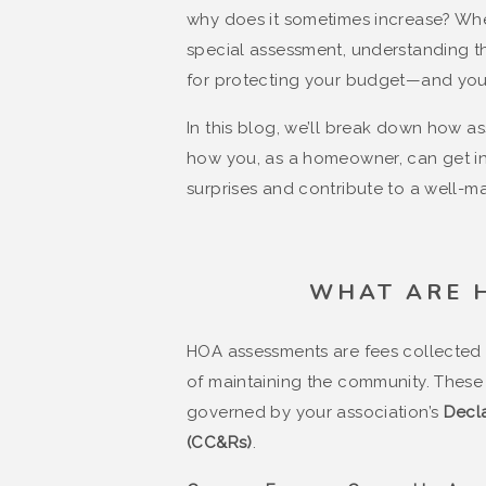
why does it sometimes increase? Whet
special assessment, understanding th
for protecting your budget—and you
In this blog, we’ll break down how a
how you, as a homeowner, can get inv
surprises and contribute to a well-m
WHAT ARE 
HOA assessments are fees collected
of maintaining the community. These 
governed by your association’s
Decla
(CC&Rs)
.