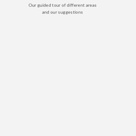
Our guided tour of different areas
and our suggestions