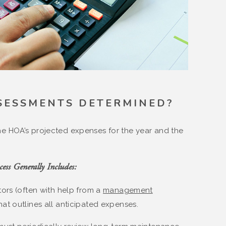
SESSMENTS DETERMINED?
e HOA’s projected expenses for the year and the
ess Generally Includes:
ors (often with help from a
management
hat outlines all anticipated expenses.