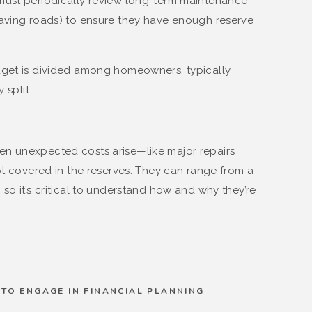
must periodically review long-term maintenance
paving roads) to ensure they have enough reserve
get is divided among homeowners, typically
 split.
n unexpected costs arise—like major repairs
ot covered in the reserves. They can range from a
so it’s critical to understand how and why they’re
TO ENGAGE IN FINANCIAL PLANNING