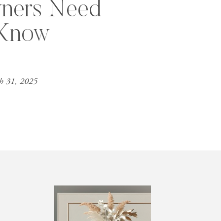
ners Need
 Know
h 31, 2025