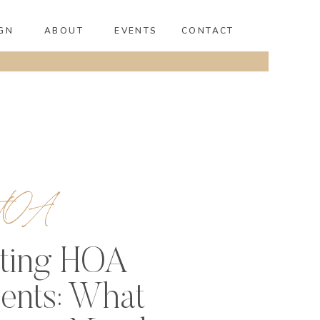
GN
ABOUT
EVENTS
CONTACT
HOA
ting HOA
ents: What