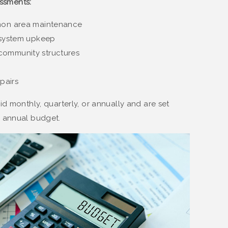
ssments:
mmon area maintenance
y system upkeep
community structures
pairs
d monthly, quarterly, or annually and are set
 annual budget​.