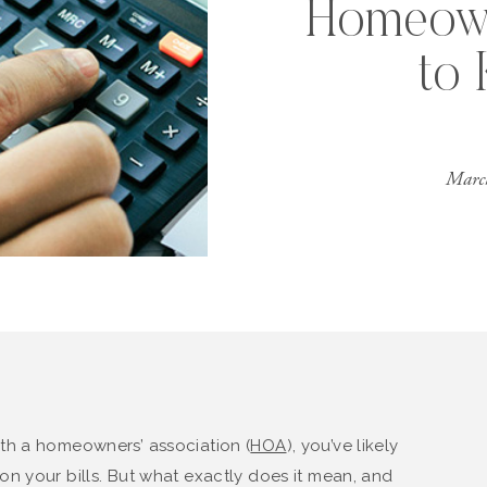
Homeow
to
Marc
th a homeowners’ association (
HOA
), you’ve likely
n your bills. But what exactly does it mean, and