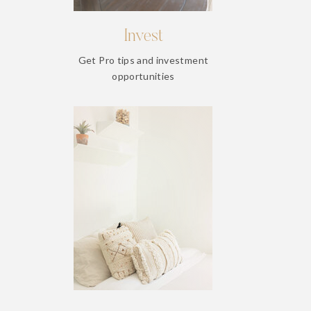
Invest
Get Pro tips and investment
opportunities