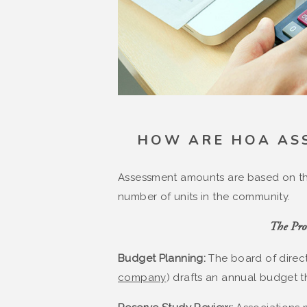
HOW ARE HOA AS
Assessment amounts are based on th
number of units in the community.
The Proc
Budget Planning:
The board of direct
company
) drafts an annual budget t