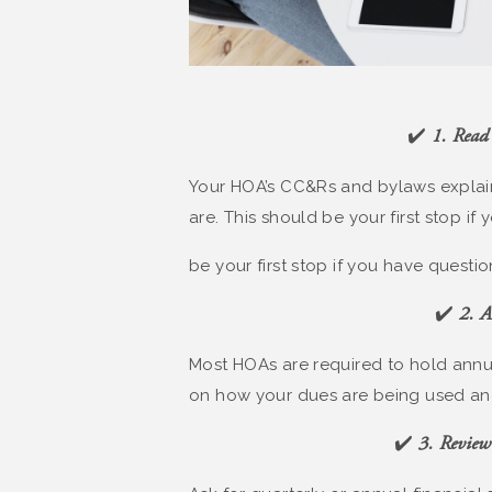
✔️
1. Read
Your HOA’s CC&Rs and bylaws explain
are. This should be your first stop if
be your first stop if you have questio
✔️
2. A
Most HOAs are required to hold annua
on how your dues are being used an
✔️
3. Review