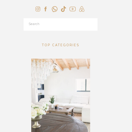
Search
for:
TOP CATEGORIES