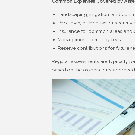
Common Expenses Covered by Asse
Landscaping, irrigation, and co
Pool, gym, clubhouse, or securit
Insurance for common areas and 
Management company fees
Reserve contributions for future re
Regular assessments are typically pai
based on the association’s approved