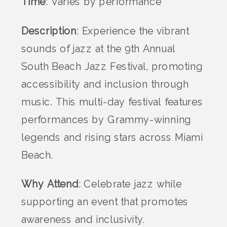
Time
: Varies by performance
Description
: Experience the vibrant
sounds of jazz at the 9th Annual
South Beach Jazz Festival, promoting
accessibility and inclusion through
music. This multi-day festival features
performances by Grammy-winning
legends and rising stars across Miami
Beach.
Why Attend
: Celebrate jazz while
supporting an event that promotes
awareness and inclusivity.