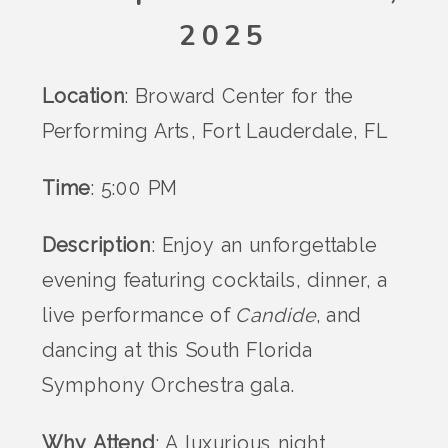
2025
Location
: Broward Center for the
Performing Arts, Fort Lauderdale, FL
Time
: 5:00 PM
Description
: Enjoy an unforgettable
evening featuring cocktails, dinner, a
live performance of
Candide
, and
dancing at this South Florida
Symphony Orchestra gala.
Why Attend
: A luxurious night