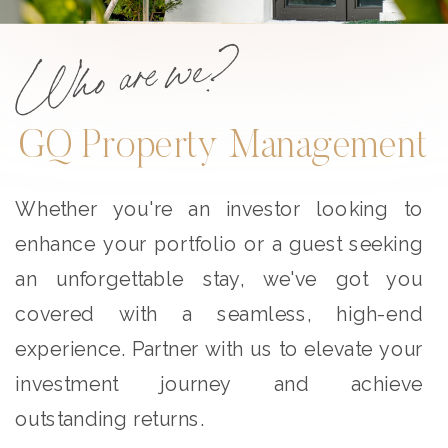
Who are we?
GQ Property Management
Whether you're an investor looking to
enhance your portfolio or a guest seeking
an unforgettable stay, we've got you
covered with a seamless, high-end
experience. Partner with us to elevate your
investment journey and achieve
outstanding returns.