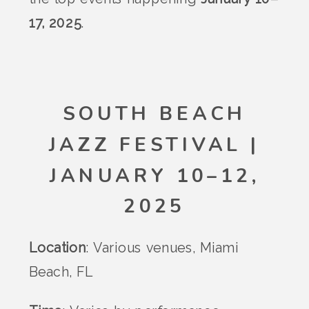
17, 2025
.
SOUTH BEACH
JAZZ FESTIVAL |
JANUARY 10–12,
2025
Location
: Various venues, Miami
Beach, FL