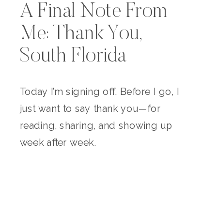
A Final Note From
Me: Thank You,
South Florida
Today I’m signing off. Before I go, I
just want to say thank you—for
reading, sharing, and showing up
week after week.