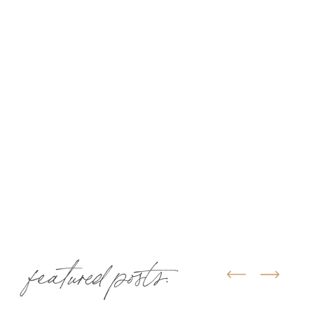
featured posts: