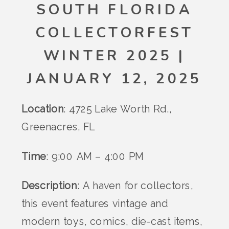
SOUTH FLORIDA
COLLECTORFEST
WINTER 2025 |
JANUARY 12, 2025
Location
: 4725 Lake Worth Rd.,
Greenacres, FL
Time
: 9:00 AM – 4:00 PM
Description
: A haven for collectors,
this event features vintage and
modern toys, comics, die-cast items,