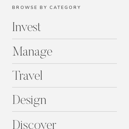
BROWSE BY CATEGORY
Invest
Manage
Travel
Design
Discover