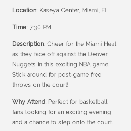
Location
: Kaseya Center, Miami, FL
Time
: 7:30 PM
Description
: Cheer for the Miami Heat
as they face off against the Denver
Nuggets in this exciting NBA game.
Stick around for post-game free
throws on the court!
Why Attend
: Perfect for basketball
fans looking for an exciting evening
and a chance to step onto the court.