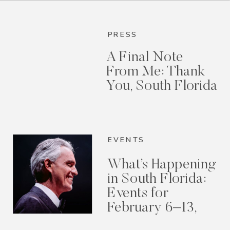
PRESS
A Final Note
From Me: Thank
You, South Florida
EVENTS
What’s Happening
in South Florida:
Events for
February 6–13,
2026