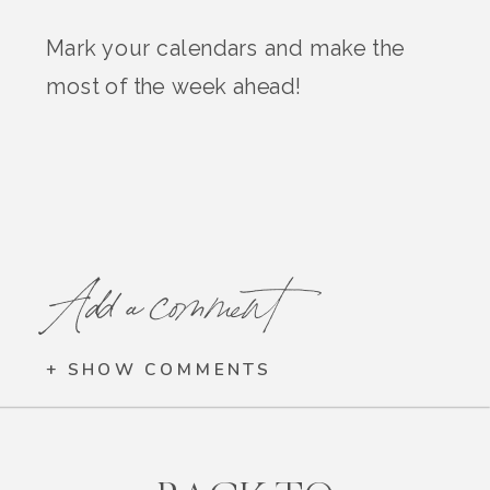
Mark your calendars and make the
most of the week ahead!
Add a comment
+ SHOW COMMENTS