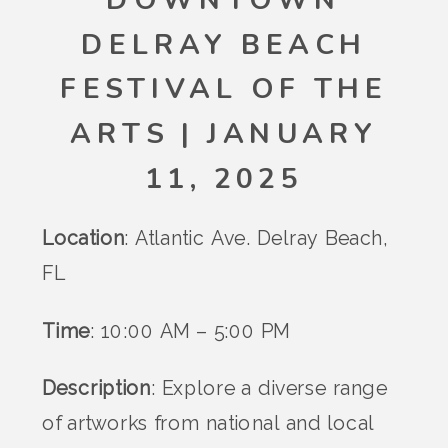
DELRAY BEACH
FESTIVAL OF THE
ARTS | JANUARY
11, 2025
Location
: Atlantic Ave. Delray Beach,
FL
Time
: 10:00 AM – 5:00 PM
Description
: Explore a diverse range
of artworks from national and local