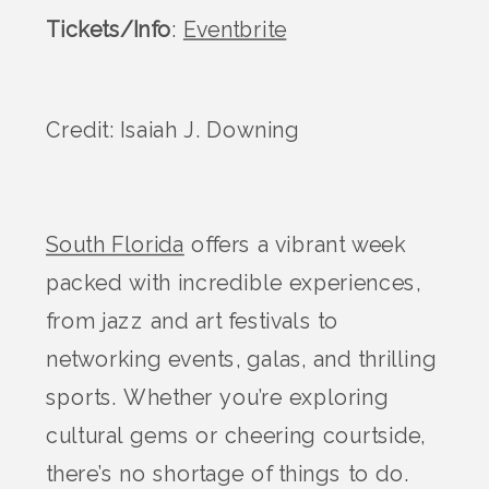
Tickets/Info
:
Eventbrite
Credit: Isaiah J. Downing
South Florida
offers a vibrant week
packed with incredible experiences,
from jazz and art festivals to
networking events, galas, and thrilling
sports. Whether you’re exploring
cultural gems or cheering courtside,
there’s no shortage of things to do.