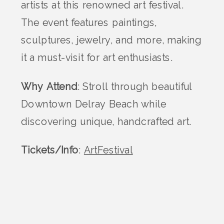
artists at this renowned art festival.
The event features paintings,
sculptures, jewelry, and more, making
it a must-visit for art enthusiasts.
Why Attend
: Stroll through beautiful
Downtown Delray Beach while
discovering unique, handcrafted art.
Tickets/Info
:
ArtFestival