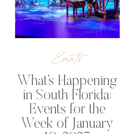
Events
What’s Happening
in South Florida:
Events for the
Week of January