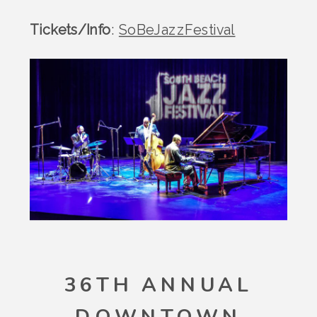
Tickets/Info
:
SoBeJazzFestival
36TH ANNUAL
DOWNTOWN