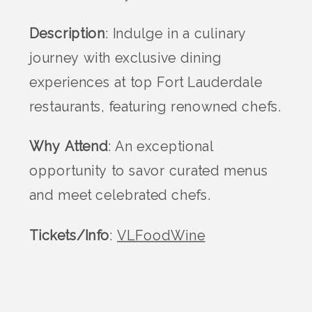
Description
: Indulge in a culinary
journey with exclusive dining
experiences at top Fort Lauderdale
restaurants, featuring renowned chefs.
Why Attend
: An exceptional
opportunity to savor curated menus
and meet celebrated chefs.
Tickets/Info
:
VLFoodWine