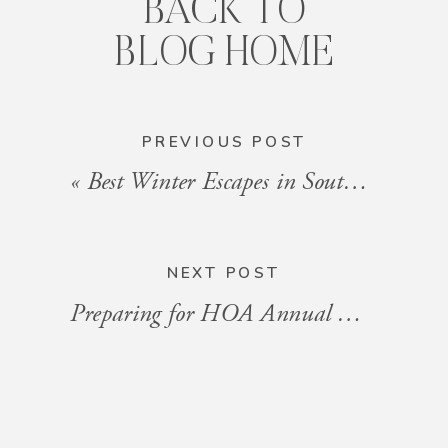
BACK TO
BLOG HOME
PREVIOUS POST
«
Best Winter Escapes in South Florida
NEXT POST
Preparing for HOA Annual Meetings: A Guide for Owners