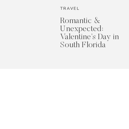
TRAVEL
Romantic &
Unexpected:
Valentine’s Day in
South Florida