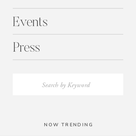
Events
Press
Search
for:
NOW TRENDING