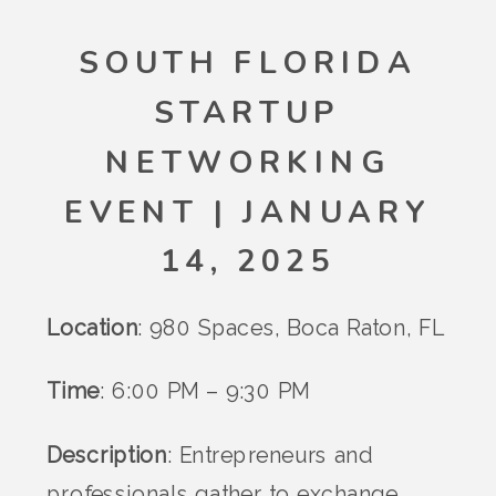
SOUTH FLORIDA
STARTUP
NETWORKING
EVENT | JANUARY
14, 2025
Location
: 980 Spaces, Boca Raton, FL
Time
: 6:00 PM – 9:30 PM
Description
: Entrepreneurs and
professionals gather to exchange