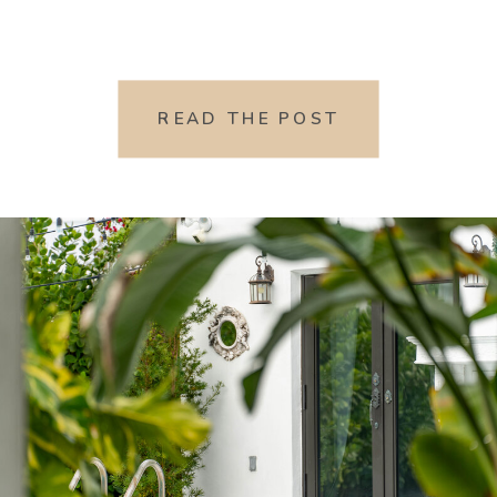
READ THE POST