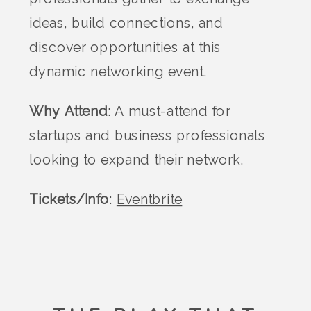
ideas, build connections, and
discover opportunities at this
dynamic networking event.
Why Attend
: A must-attend for
startups and business professionals
looking to expand their network.
Tickets/Info
:
Eventbrite