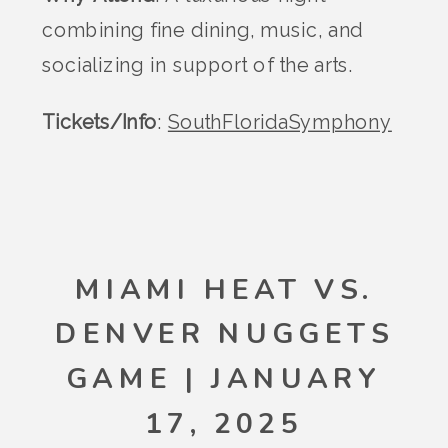
combining fine dining, music, and
socializing in support of the arts.
Tickets/Info
:
SouthFloridaSymphony
MIAMI HEAT VS.
DENVER NUGGETS
GAME | JANUARY
17, 2025