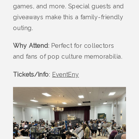
games, and more. Special guests and
giveaways make this a family-friendly
outing.
Why Attend
: Perfect for collectors
and fans of pop culture memorabilia.
Tickets/Info
:
EventEny