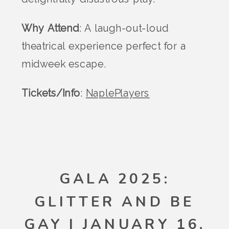
Why Attend
: A laugh-out-loud
theatrical experience perfect for a
midweek escape.
Tickets/Info
:
NaplePlayers
GALA 2025:
GLITTER AND BE
GAY | JANUARY 16,