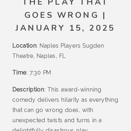
THE PLAY THAT
GOES WRONG |
JANUARY 15, 2025
Location
: Naples Players Sugden
Theatre, Naples, FL
Time
: 7:30 PM
Description
: This award-winning
comedy delivers hilarity as everything
that can go wrong does, with
unexpected twists and turns in a
delightfully disastrous play.