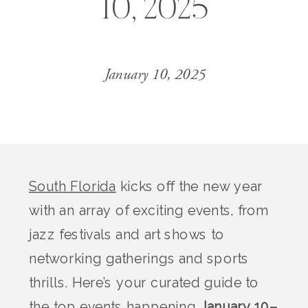
10, 2025
January 10, 2025
South Florida
kicks off the new year
with an array of exciting events, from
jazz festivals and art shows to
networking gatherings and sports
thrills. Here’s your curated guide to
the top events happening
January 10–