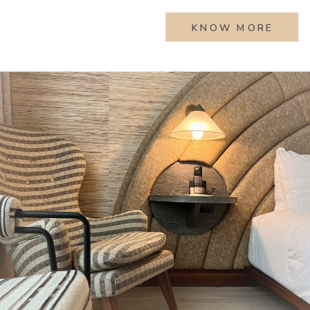
KNOW MORE