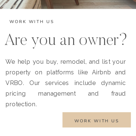
WORK WITH US
Are you an owner?
We help you buy, remodel, and list your
property on platforms like Airbnb and
VRBO. Our services include dynamic
pricing management and fraud
protection.
WORK WITH US