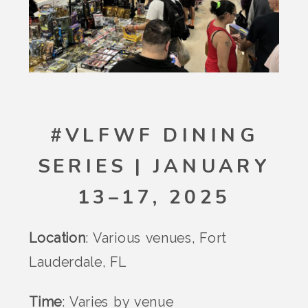
#VLFWF DINING
SERIES | JANUARY
13–17, 2025
Location
: Various venues, Fort
Lauderdale, FL
Time
: Varies by venue