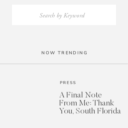
Search
for:
NOW TRENDING
PRESS
A Final Note
From Me: Thank
You, South Florida