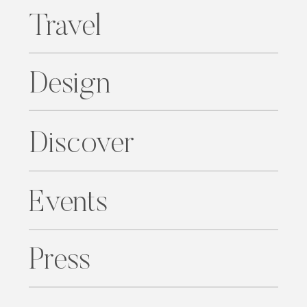
Travel
Design
Discover
Events
Press