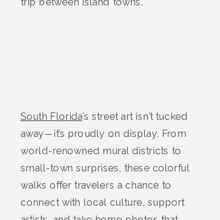
trip between island towns.
South Florida
’s street art isn’t tucked
away—it’s proudly on display. From
world-renowned mural districts to
small-town surprises, these colorful
walks offer travelers a chance to
connect with local culture, support
artists, and take home photos that