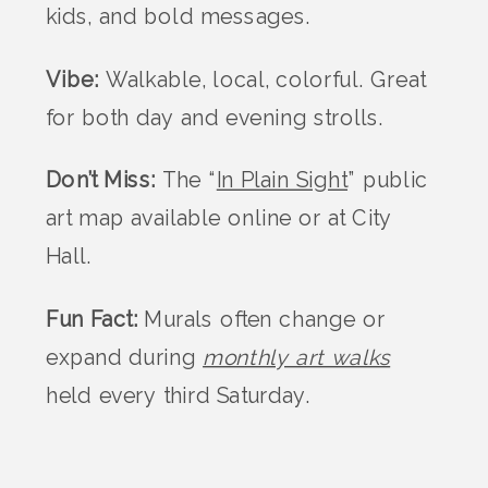
kids, and bold messages.
Vibe:
Walkable, local, colorful. Great
for both day and evening strolls.
Don’t Miss:
The “
In Plain Sight
” public
art map available online or at City
Hall.
Fun Fact:
Murals often change or
expand during
monthly art walks
held every third Saturday.