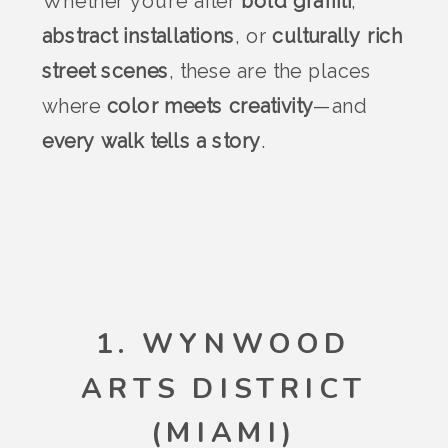
Whether you’re after
bold graffiti
,
abstract installations
, or
culturally rich
street scenes
, these are the places
where
color meets creativity
—and
every walk tells a story
.
1. WYNWOOD
ARTS DISTRICT
(MIAMI)