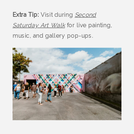
Extra Tip:
Visit during
Second
Saturday Art Walk
for live painting,
music, and gallery pop-ups.