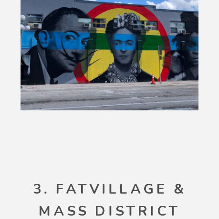
3. FATVILLAGE &
MASS DISTRICT