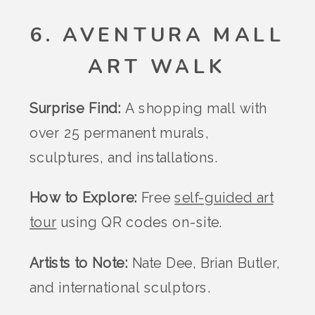
6. AVENTURA MALL
ART WALK
Surprise Find:
A shopping mall with
over 25 permanent murals,
sculptures, and installations.
How to Explore:
Free
self-guided art
tour
using QR codes on-site.
Artists to Note:
Nate Dee, Brian Butler,
and international sculptors.