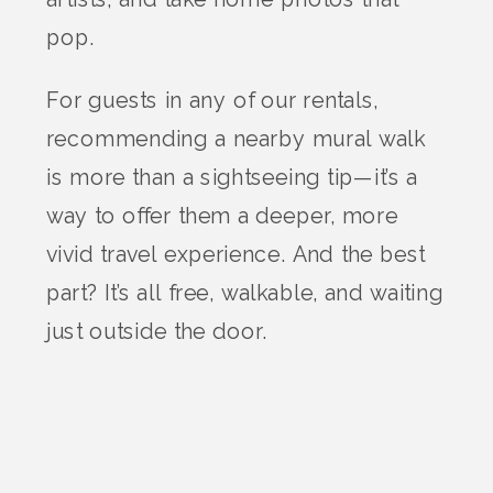
pop.
For guests in any of our rentals,
recommending a nearby mural walk
is more than a sightseeing tip—it’s a
way to offer them a deeper, more
vivid travel experience. And the best
part? It’s all free, walkable, and waiting
just outside the door.