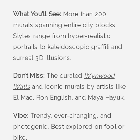
What You’ll See:
More than 200
murals spanning entire city blocks.
Styles range from hyper-realistic
portraits to kaleidoscopic graffiti and
surreal 3D illusions.
Don’t Miss:
The curated
Wynwood
Walls
and iconic murals by artists like
El Mac, Ron English, and Maya Hayuk.
Vibe:
Trendy, ever-changing, and
photogenic. Best explored on foot or
bike.