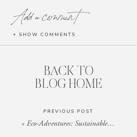
Add a comment
+ SHOW COMMENTS
BACK TO
BLOG HOME
PREVIOUS POST
«
Eco-Adventures: Sustainable Travel Ideas Near Our Properties