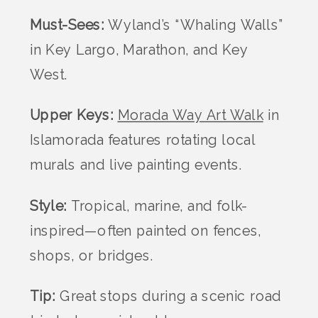
Must-Sees:
Wyland’s “Whaling Walls”
in Key Largo, Marathon, and Key
West.
Upper Keys:
Morada Way Art Walk
in
Islamorada features rotating local
murals and live painting events.
Style:
Tropical, marine, and folk-
inspired—often painted on fences,
shops, or bridges.
Tip:
Great stops during a scenic road