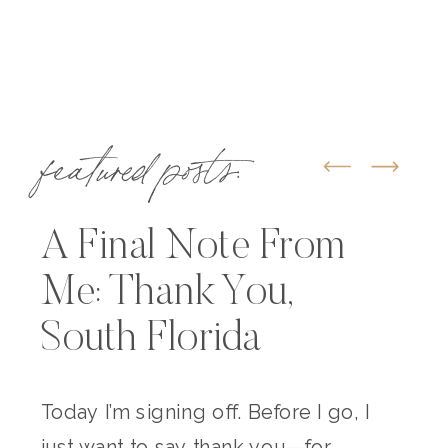
featured posts:
A Final Note From
Me: Thank You,
South Florida
Today I’m signing off. Before I go, I
just want to say thank you—for