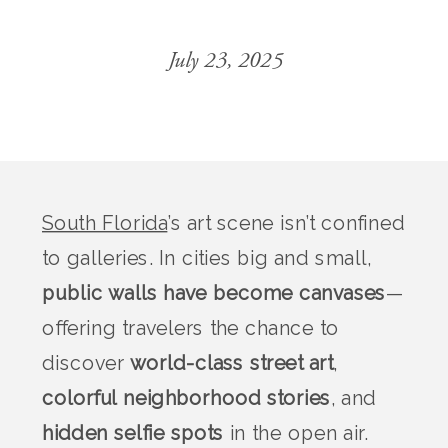
July 23, 2025
South Florida
’s art scene isn’t confined
to galleries. In cities big and small,
public walls have become canvases
—
offering travelers the chance to
discover
world-class street art
,
colorful neighborhood stories
, and
hidden selfie spots
in the open air.