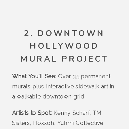
2. DOWNTOWN
HOLLYWOOD
MURAL PROJECT
What You’ll See:
Over 35 permanent
murals plus interactive sidewalk art in
a walkable downtown grid.
Artists to Spot:
Kenny Scharf, TM
Sisters, Hoxxoh, Yuhmi Collective.