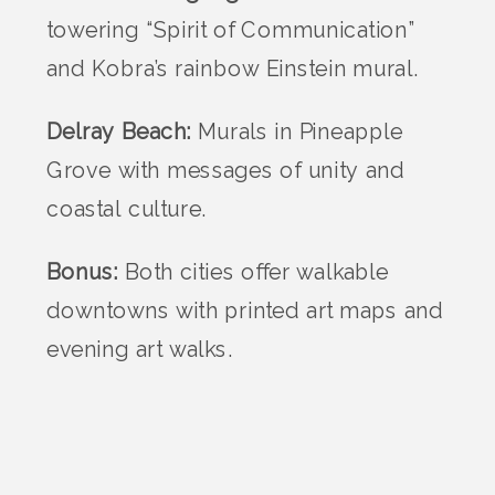
towering “Spirit of Communication”
and Kobra’s rainbow Einstein mural.
Delray Beach:
Murals in Pineapple
Grove with messages of unity and
coastal culture.
Bonus:
Both cities offer walkable
downtowns with printed art maps and
evening art walks.