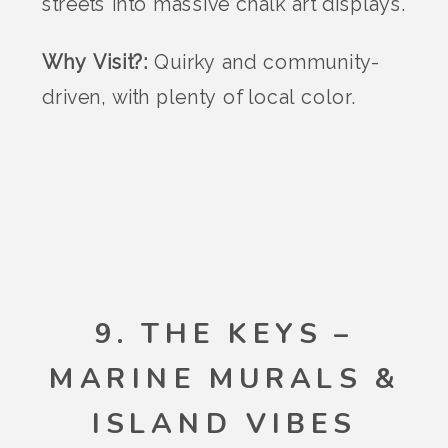
streets into massive chalk art displays.
Why Visit?:
Quirky and community-
driven, with plenty of local color.
9. THE KEYS –
MARINE MURALS &
ISLAND VIBES