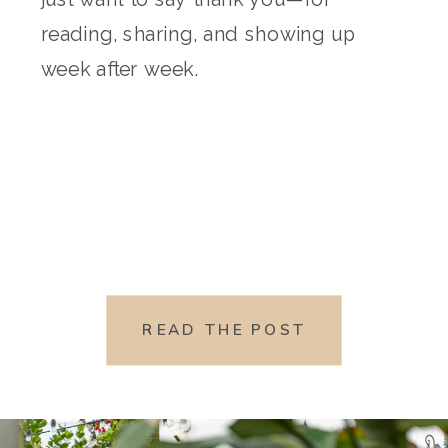
reading, sharing, and showing up
week after week.
READ THE POST