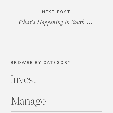
NEXT POST
What’s Happening in South Florida: Events for the Week of July 25 – August 1, 2025
BROWSE BY CATEGORY
Invest
Manage