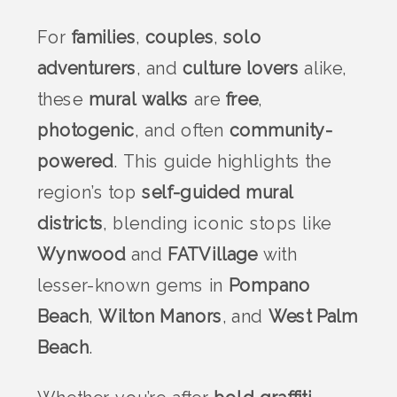
For
families
,
couples
,
solo
adventurers
, and
culture lovers
alike,
these
mural walks
are
free
,
photogenic
, and often
community-
powered
. This guide highlights the
region’s top
self-guided mural
districts
, blending iconic stops like
Wynwood
and
FATVillage
with
lesser-known gems in
Pompano
Beach
,
Wilton Manors
, and
West Palm
Beach
.