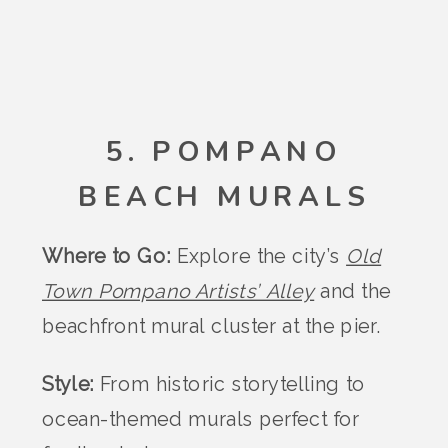
5. POMPANO
BEACH MURALS
Where to Go:
Explore the city’s
Old
Town Pompano Artists’ Alley
and the
beachfront mural cluster at the pier.
Style:
From historic storytelling to
ocean-themed murals perfect for