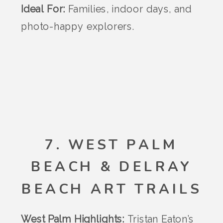
Ideal For:
Families, indoor days, and
photo-happy explorers.
7. WEST PALM
BEACH & DELRAY
BEACH ART TRAILS
West Palm Highlights:
Tristan Eaton’s