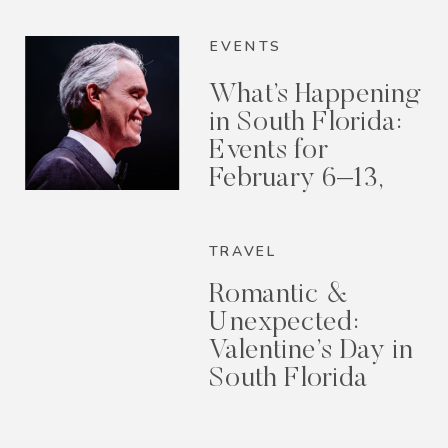
EVENTS
What’s Happening
in South Florida:
Events for
February 6–13,
2026
TRAVEL
Romantic &
Unexpected:
Valentine’s Day in
South Florida