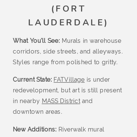
(FORT
LAUDERDALE)
What You’ll See:
Murals in warehouse
corridors, side streets, and alleyways.
Styles range from polished to gritty.
Current State:
FATVillage
is under
redevelopment, but art is still present
in nearby
MASS District
and
downtown areas.
New Additions:
Riverwalk mural