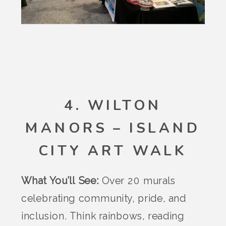
4. WILTON
MANORS – ISLAND
CITY ART WALK
What You’ll See:
Over 20 murals
celebrating community, pride, and
inclusion. Think rainbows, reading