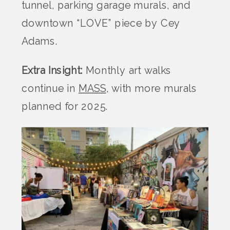
tunnel, parking garage murals, and
downtown “LOVE” piece by Cey
Adams.
Extra Insight:
Monthly art walks
continue in
MASS
, with more murals
planned for 2025.