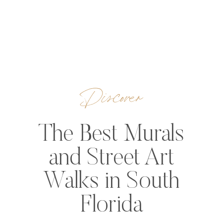
Discover
The Best Murals
and Street Art
Walks in South
Florida