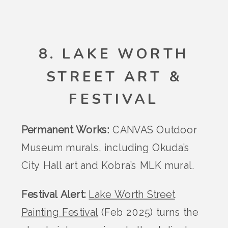
8. LAKE WORTH
STREET ART &
FESTIVAL
Permanent Works:
CANVAS Outdoor
Museum murals, including Okuda’s
City Hall art and Kobra’s MLK mural.
Festival Alert:
Lake Worth Street
Painting Festival
(Feb 2025) turns the