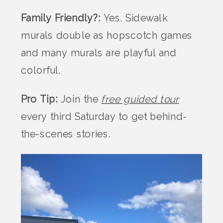
Family Friendly?:
Yes. Sidewalk
murals double as hopscotch games
and many murals are playful and
colorful.
Pro Tip:
Join the
free guided tour
every third Saturday to get behind-
the-scenes stories.