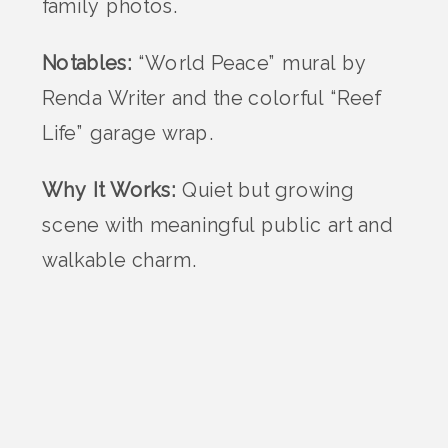
family photos.
Notables:
“World Peace” mural by
Renda Writer and the colorful “Reef
Life” garage wrap.
Why It Works:
Quiet but growing
scene with meaningful public art and
walkable charm.