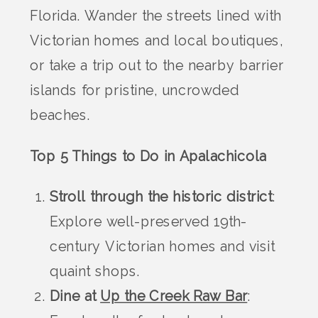
Florida. Wander the streets lined with
Victorian homes and local boutiques,
or take a trip out to the nearby barrier
islands for pristine, uncrowded
beaches.
Top 5 Things to Do in Apalachicola
Stroll through the historic district
:
Explore well-preserved 19th-
century Victorian homes and visit
quaint shops.
Dine at
Up the Creek Raw Bar
: