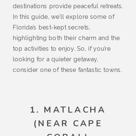
destinations provide peaceful retreats.
In this guide, we’ll explore some of
Florida’s best-kept secrets,
highlighting both their charm and the
top activities to enjoy. So, if you’re
looking for a quieter getaway,
consider one of these fantastic towns.
1. MATLACHA
(NEAR CAPE