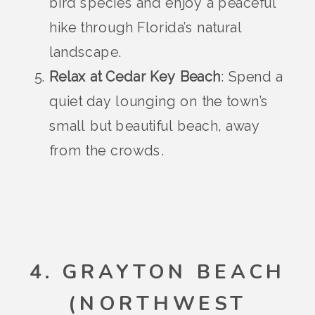
bird species and enjoy a peaceful
hike through Florida’s natural
landscape.
Relax at Cedar Key Beach
: Spend a
quiet day lounging on the town’s
small but beautiful beach, away
from the crowds.
4. GRAYTON BEACH
(NORTHWEST