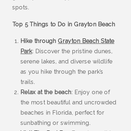
spots.
Top 5 Things to Do in Grayton Beach
Hike through
Grayton Beach State
Park
: Discover the pristine dunes,
serene lakes, and diverse wildlife
as you hike through the park’s
trails.
Relax at the beach
: Enjoy one of
the most beautiful and uncrowded
beaches in Florida, perfect for
sunbathing or swimming.