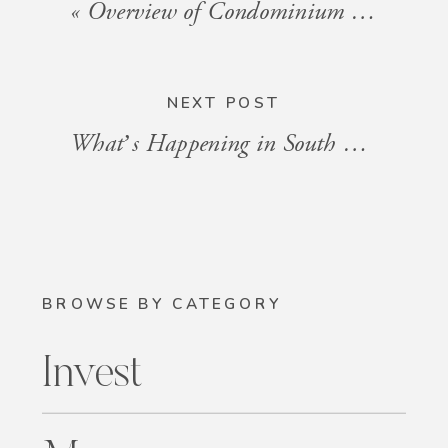
«
Overview of Condominium Associations and STR Policies in South Florida
NEXT POST
What’s Happening in South Florida: Events for the Week of September 13, 2024
BROWSE BY CATEGORY
Invest