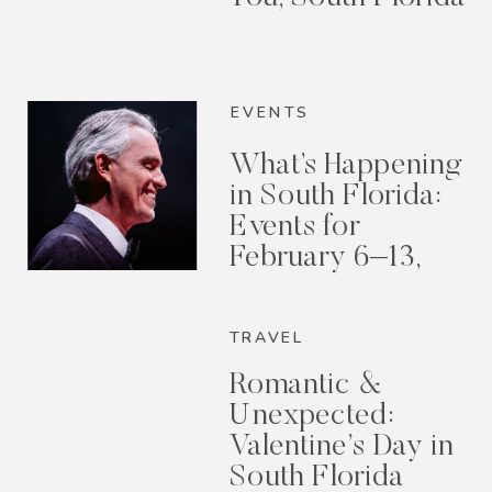
EVENTS
What’s Happening
in South Florida:
Events for
February 6–13,
2026
TRAVEL
Romantic &
Unexpected:
Valentine’s Day in
South Florida