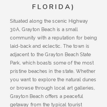
FLORIDA)
Situated along the scenic Highway
30A, Grayton Beach is a small
community with a reputation for being
laid-back and eclectic. The town is
adjacent to the Grayton Beach State
Park, which boasts some of the most
pristine beaches in the state. Whether
you want to explore the natural dunes
or browse through local art galleries,
Grayton Beach offers a peaceful
getaway from the typical tourist