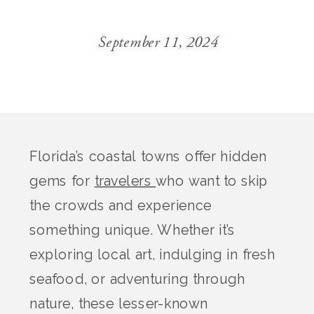
September 11, 2024
Florida’s coastal towns offer hidden
gems for
travelers
who want to skip
the crowds and experience
something unique. Whether it’s
exploring local art, indulging in fresh
seafood, or adventuring through
nature, these lesser-known