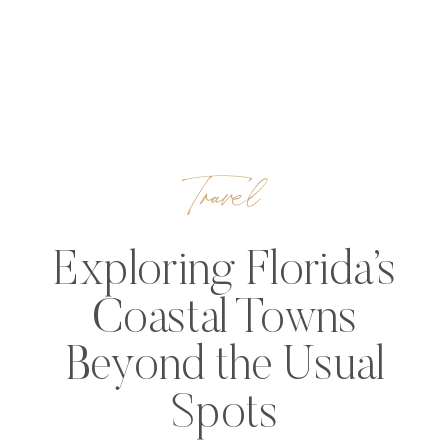
Travel
Exploring Florida’s
Coastal Towns
Beyond the Usual
Spots