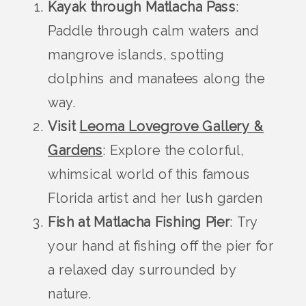
Kayak through Matlacha Pass
:
Paddle through calm waters and
mangrove islands, spotting
dolphins and manatees along the
way.
Visit
Leoma Lovegrove Gallery &
Gardens
: Explore the colorful,
whimsical world of this famous
Florida artist and her lush garden
Fish at Matlacha Fishing Pier
: Try
your hand at fishing off the pier for
a relaxed day surrounded by
nature.