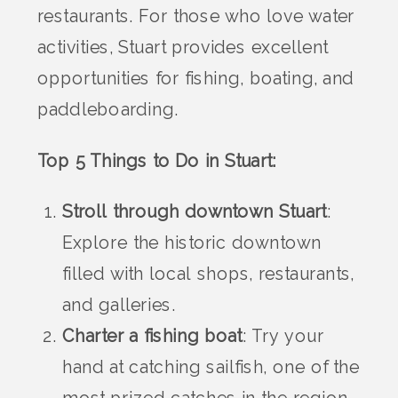
restaurants. For those who love water
activities, Stuart provides excellent
opportunities for fishing, boating, and
paddleboarding.
Top 5 Things to Do in Stuart:
Stroll through downtown Stuart
:
Explore the historic downtown
filled with local shops, restaurants,
and galleries.
Charter a fishing boat
: Try your
hand at catching sailfish, one of the