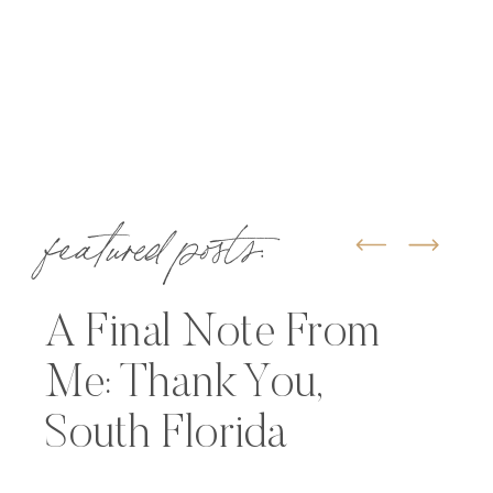
featured posts:
A Final Note From
Me: Thank You,
South Florida