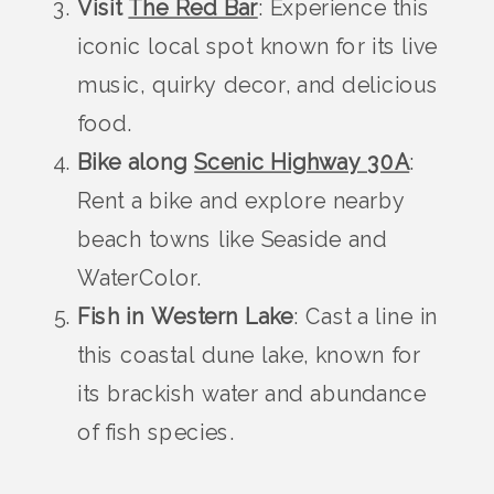
Visit
The Red Bar
: Experience this
iconic local spot known for its live
music, quirky decor, and delicious
food.
Bike along
Scenic Highway 30A
:
Rent a bike and explore nearby
beach towns like Seaside and
WaterColor.
Fish in Western Lake
: Cast a line in
this coastal dune lake, known for
its brackish water and abundance
of fish species.