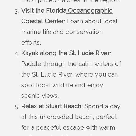
most prized catches in the region.
Visit the Florida
Oceanographic
Coastal Center
: Learn about local
marine life and conservation
efforts.
Kayak along the St. Lucie River
:
Paddle through the calm waters of
the St. Lucie River, where you can
spot local wildlife and enjoy
scenic views.
Relax at Stuart Beach
: Spend a day
at this uncrowded beach, perfect
for a peaceful escape with warm