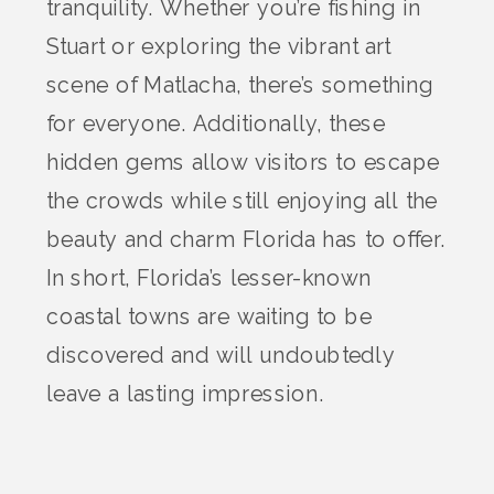
tranquility. Whether you’re fishing in
Stuart or exploring the vibrant art
scene of Matlacha, there’s something
for everyone. Additionally, these
hidden gems allow visitors to escape
the crowds while still enjoying all the
beauty and charm Florida has to offer.
In short, Florida’s lesser-known
coastal towns are waiting to be
discovered and will undoubtedly
leave a lasting impression.