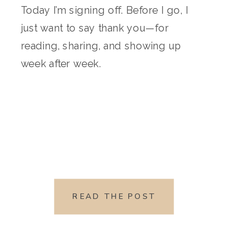
Today I’m signing off. Before I go, I
just want to say thank you—for
reading, sharing, and showing up
week after week.
READ THE POST