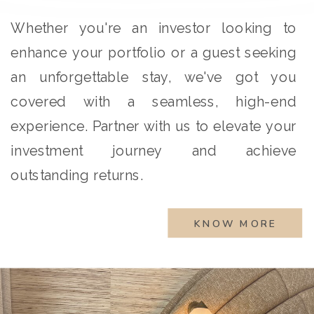
Whether you're an investor looking to
enhance your portfolio or a guest seeking
an unforgettable stay, we've got you
covered with a seamless, high-end
experience. Partner with us to elevate your
investment journey and achieve
outstanding returns.
KNOW MORE