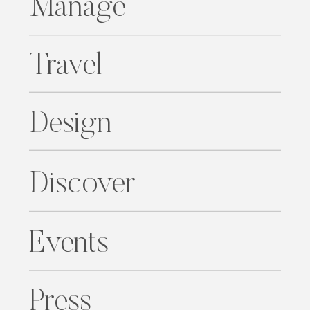
Manage
Travel
Design
Discover
Events
Press