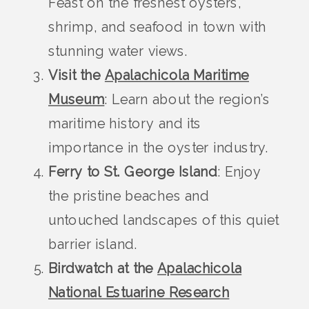
Feast on the freshest oysters,
shrimp, and seafood in town with
stunning water views.
Visit the
Apalachicola Maritime
Museum
: Learn about the region’s
maritime history and its
importance in the oyster industry.
Ferry to St. George Island
: Enjoy
the pristine beaches and
untouched landscapes of this quiet
barrier island.
Birdwatch at the
Apalachicola
National Estuarine Research