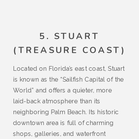
5. STUART
(TREASURE COAST)
Located on Florida’s east coast, Stuart
is known as the “Sailfish Capital of the
World” and offers a quieter, more
laid-back atmosphere than its
neighboring Palm Beach. Its historic
downtown area is full of charming
shops, galleries, and waterfront