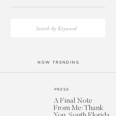
Search
for:
NOW TRENDING
PRESS
A Final Note
From Me: Thank
You, South Florida