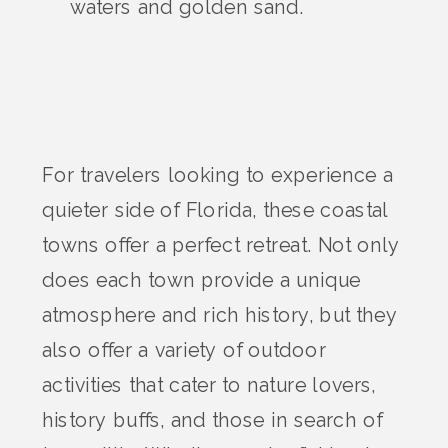
waters and golden sand.
For travelers looking to experience a
quieter side of Florida, these coastal
towns offer a perfect retreat. Not only
does each town provide a unique
atmosphere and rich history, but they
also offer a variety of outdoor
activities that cater to nature lovers,
history buffs, and those in search of