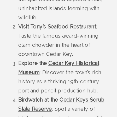
uninhabited islands teeming with
wildlife.
Visit
Tony’s Seafood Restaurant
:
Taste the famous award-winning
clam chowder in the heart of
downtown Cedar Key.
Explore the
Cedar Key Historical
Museum
: Discover the town’s rich
history as a thriving 19th-century
port and pencil production hub.
Birdwatch at the
Cedar Keys Scrub
State Reserve
: Spot a variety of