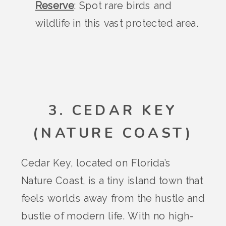
Reserve
: Spot rare birds and
wildlife in this vast protected area.
3. CEDAR KEY
(NATURE COAST)
Cedar Key, located on Florida’s
Nature Coast, is a tiny island town that
feels worlds away from the hustle and
bustle of modern life. With no high-