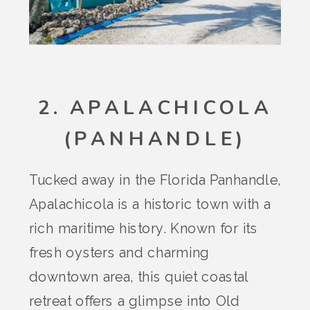
2. APALACHICOLA
(PANHANDLE)
Tucked away in the Florida Panhandle,
Apalachicola is a historic town with a
rich maritime history. Known for its
fresh oysters and charming
downtown area, this quiet coastal
retreat offers a glimpse into Old