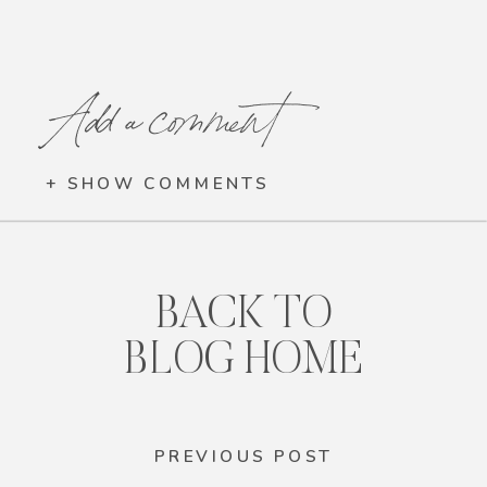
Add a comment
+ SHOW COMMENTS
BACK TO
BLOG HOME
PREVIOUS POST