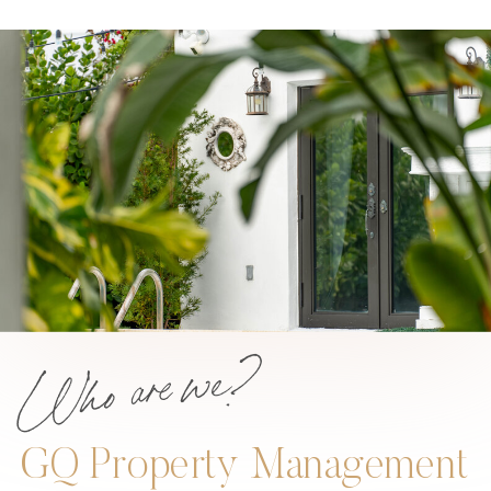
Who are we?
GQ Property Management