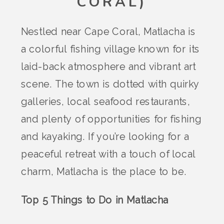
CORAL)
Nestled near Cape Coral, Matlacha is
a colorful fishing village known for its
laid-back atmosphere and vibrant art
scene. The town is dotted with quirky
galleries, local seafood restaurants,
and plenty of opportunities for fishing
and kayaking. If you’re looking for a
peaceful retreat with a touch of local
charm, Matlacha is the place to be.
Top 5 Things to Do in Matlacha