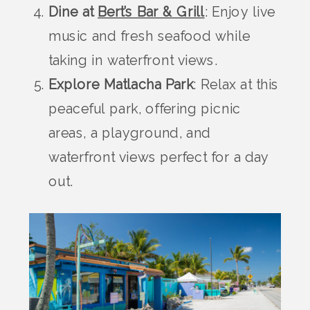
Dine at
Bert’s Bar & Grill
: Enjoy live
music and fresh seafood while
taking in waterfront views.
Explore Matlacha Park
: Relax at this
peaceful park, offering picnic
areas, a playground, and
waterfront views perfect for a day
out.