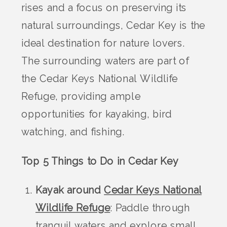
rises and a focus on preserving its
natural surroundings, Cedar Key is the
ideal destination for nature lovers.
The surrounding waters are part of
the Cedar Keys National Wildlife
Refuge, providing ample
opportunities for kayaking, bird
watching, and fishing.
Top 5 Things to Do in Cedar Key
Kayak around
Cedar Keys National
Wildlife Refuge
: Paddle through
tranquil waters and explore small,