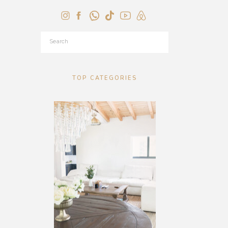
Search
for:
TOP CATEGORIES