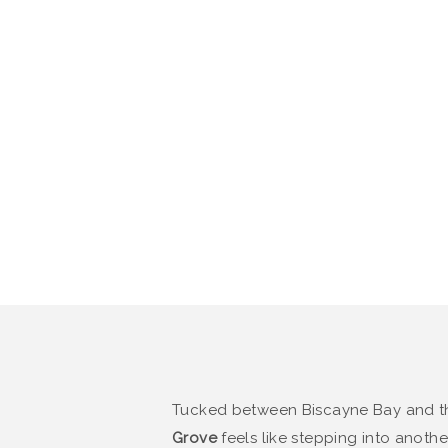
Tucked between Biscayne Bay and 
Grove
feels like stepping into anot