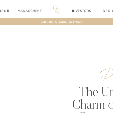
RBNB
MANAGEMENT
INVESTORS
DESI
CALL US 📞 (305) 204-6173
Di
The Un
Charm o