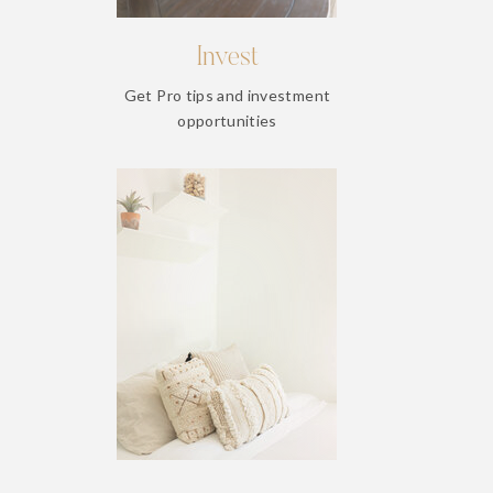
Invest
Get Pro tips and investment
opportunities