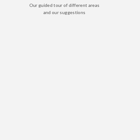
Our guided tour of different areas
and our suggestions