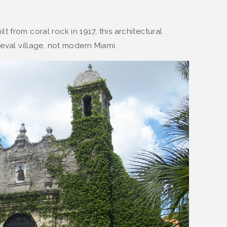
uilt from coral rock in 1917, this architectural
ieval village, not modern Miami.