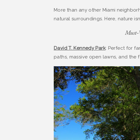
More than any other Miami neighborh
natural surroundings. Here, nature is
Must-V
David T. Kennedy Park
: Perfect for f
paths, massive open lawns, and the fa