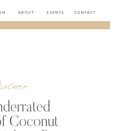
GN
ABOUT
EVENTS
CONTACT
scover
derrated
f Coconut