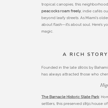
tropical canopies, this neighborhood 
peacocks roam freely
, indie cafés o
beyond leafy streets. As Miami’s olde
about flash—it’s about soul. Here’s you
magic.
A RICH STOR
Founded in the late 1800s by Bahamia
has always attracted those who cheri
High
The Barnacle Historic State Park
: Ho
settlers, this preserved 1891 house o