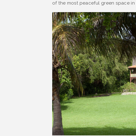
of the most peaceful green space in t