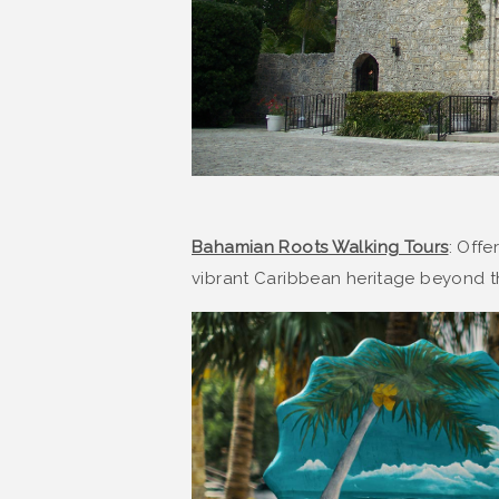
Bahamian Roots Walking Tours
: Offe
vibrant Caribbean heritage beyond 