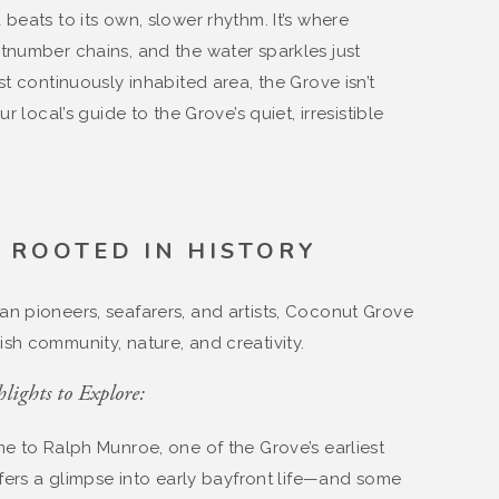
beats to its own, slower rhythm. It’s where
utnumber chains, and the water sparkles just
st continuously inhabited area, the Grove isn’t
r local’s guide to the Grove’s quiet, irresistible
Y ROOTED IN HISTORY
n pioneers, seafarers, and artists, Coconut Grove
sh community, nature, and creativity.
lights to Explore:
me to Ralph Munroe, one of the Grove’s earliest
ffers a glimpse into early bayfront life—and some