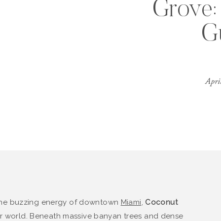
Grove: 
G
Apri
the buzzing energy of downtown
Miami
,
Coconut
her world. Beneath massive banyan trees and dense