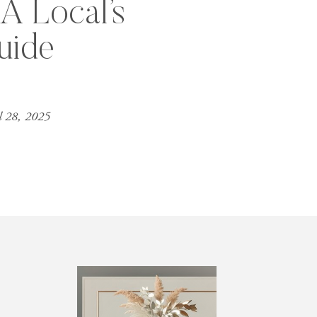
A Local’s
uide
l 28, 2025