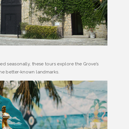
red seasonally, these tours explore the Grove’s
the better-known landmarks.