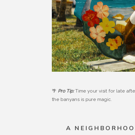
🌴
Pro Tip:
Time your visit for late af
the banyans is pure magic.
A NEIGHBORHOO