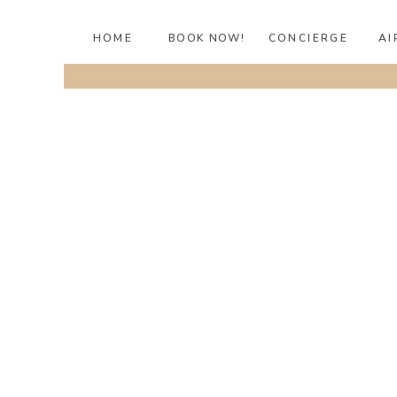
HOME
BOOK NOW!
CONCIERGE
AI