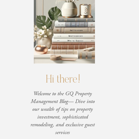
Hi there!
Welcome to the GQ Property
Management Blog— Dive into
our wealth of tips on property
investment, sophisticated
remodeling, and exclusive guest
services