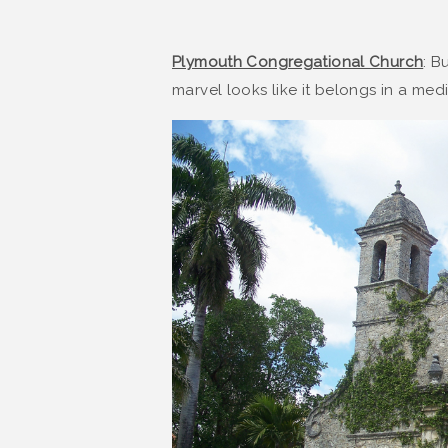
Plymouth Congregational Church
: B
marvel looks like it belongs in a med