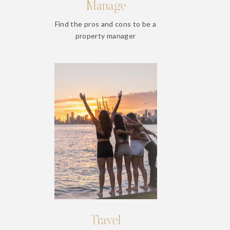
Manage
Find the pros and cons to be a
property manager
Travel