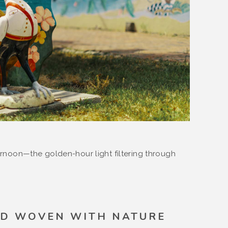
ternoon—the golden-hour light filtering through
D WOVEN WITH NATURE