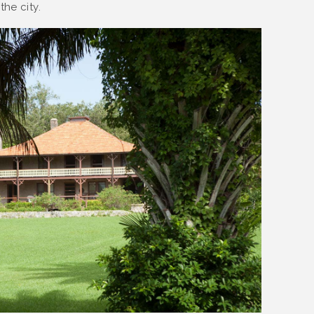
he city.