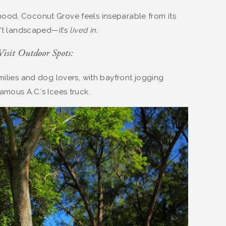
ood, Coconut Grove feels inseparable from its
n’t landscaped—it’s
lived in.
isit Outdoor Spots:
amilies and dog lovers, with bayfront jogging
mous A.C.’s Icees truck.